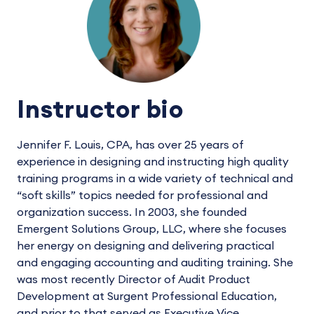
Instructor bio
Jennifer F. Louis, CPA, has over 25 years of
experience in designing and instructing high quality
training programs in a wide variety of technical and
“soft skills” topics needed for professional and
organization success. In 2003, she founded
Emergent Solutions Group, LLC, where she focuses
her energy on designing and delivering practical
and engaging accounting and auditing training. She
was most recently Director of Audit Product
Development at Surgent Professional Education,
and prior to that served as Executive Vice