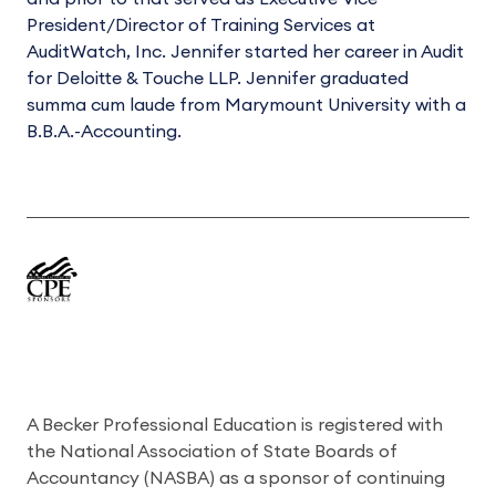
President/Director of Training Services at
AuditWatch, Inc. Jennifer started her career in Audit
for Deloitte & Touche LLP. Jennifer graduated
summa cum laude from Marymount University with a
B.B.A.-Accounting.
A Becker Professional Education is registered with
the National Association of State Boards of
Accountancy (NASBA) as a sponsor of continuing