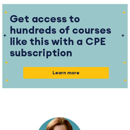
Get access to
hundreds of courses
like this with a CPE
subscription
Learn more