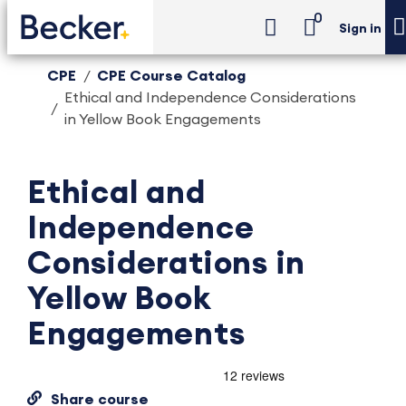
0
Sign in
CPE
CPE Course Catalog
Ethical and Independence Considerations
in Yellow Book Engagements
Ethical and
Independence
Considerations in
Yellow Book
Engagements
Share course