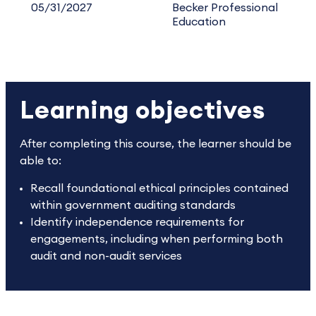
05/31/2027
Becker Professional
Education
Learning objectives
After completing this course, the learner should be
able to:
Recall foundational ethical principles contained
within government auditing standards
Identify independence requirements for
engagements, including when performing both
audit and non-audit services