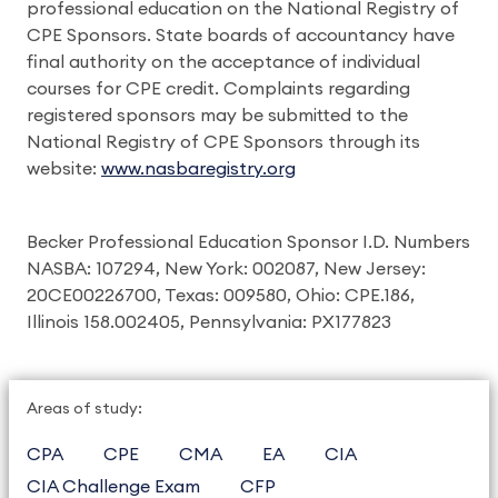
professional education on the National Registry of
CPE Sponsors. State boards of accountancy have
final authority on the acceptance of individual
courses for CPE credit. Complaints regarding
registered sponsors may be submitted to the
National Registry of CPE Sponsors through its
website:
www.nasbaregistry.org
Becker Professional Education Sponsor I.D. Numbers
NASBA: 107294, New York: 002087, New Jersey:
20CE00226700, Texas: 009580, Ohio: CPE.186,
Illinois 158.002405, Pennsylvania: PX177823
Areas of study:
CPA
CPE
CMA
EA
CIA
CIA Challenge Exam
CFP