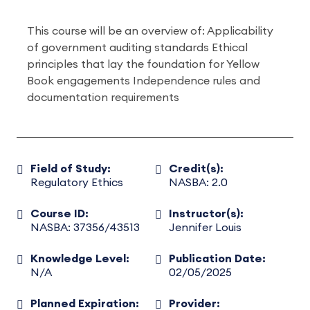
This course will be an overview of: Applicability
of government auditing standards Ethical
principles that lay the foundation for Yellow
Book engagements Independence rules and
documentation requirements
Field of Study:
Credit(s):
Regulatory Ethics
NASBA: 2.0
Course ID:
Instructor(s):
NASBA: 37356/43513
Jennifer Louis
Knowledge Level:
Publication Date:
N/A
02/05/2025
Planned Expiration:
Provider: