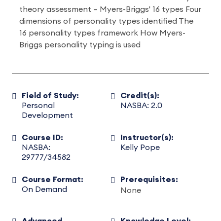
theory assessment – Myers-Briggs' 16 types Four
dimensions of personality types identified The
16 personality types framework How Myers-
Briggs personality typing is used
Field of Study:
Credit(s):
Personal
NASBA: 2.0
Development
Course ID:
Instructor(s):
NASBA:
Kelly Pope
29777/34582
Course Format:
Prerequisites:
On Demand
None