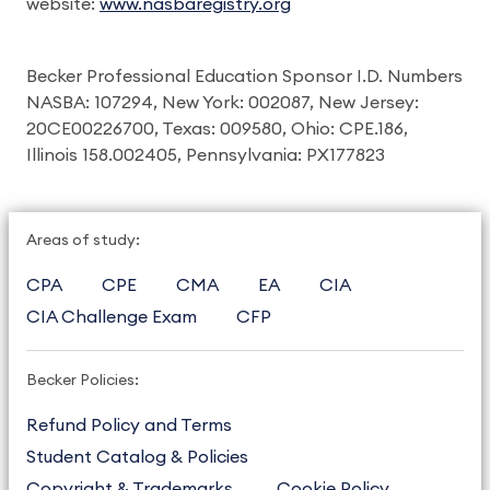
website:
www.nasbaregistry.org
Becker Professional Education Sponsor I.D. Numbers
NASBA: 107294, New York: 002087, New Jersey:
20CE00226700, Texas: 009580, Ohio: CPE.186,
Illinois 158.002405, Pennsylvania: PX177823
Areas of study:
CPA
CPE
CMA
EA
CIA
CIA Challenge Exam
CFP
Becker Policies:
Refund Policy and Terms
Student Catalog & Policies
Copyright & Trademarks
Cookie Policy