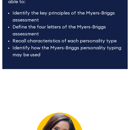
able to:
Identify the key principles of the Myers-Briggs
assessment
Define the four letters of the Myers-Briggs
assessment
Recall characteristics of each personality type
Identify how the Myers-Briggs personality typing
may be used