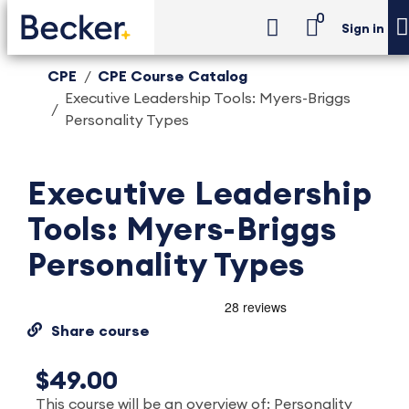
0
Sign in
CPE
CPE Course Catalog
Executive Leadership Tools: Myers-Briggs
Personality Types
Executive Leadership
Tools: Myers-Briggs
Personality Types
Share course
$49.00
This course will be an overview of: Personality