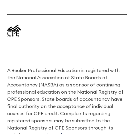
A Becker Professional Education is registered with
the National Association of State Boards of
Accountancy (NASBA) as a sponsor of continuing
professional education on the National Registry of
CPE Sponsors. State boards of accountancy have
final authority on the acceptance of individual
courses for CPE credit. Complaints regarding
registered sponsors may be submitted to the
National Registry of CPE Sponsors through its