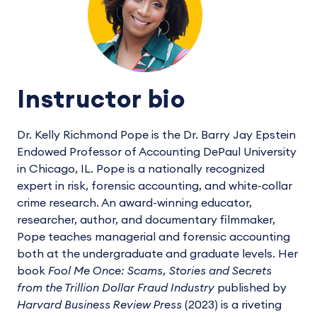
Instructor bio
Dr. Kelly Richmond Pope is the Dr. Barry Jay Epstein
Endowed Professor of Accounting DePaul University
in Chicago, IL. Pope is a nationally recognized
expert in risk, forensic accounting, and white-collar
crime research. An award-winning educator,
researcher, author, and documentary filmmaker,
Pope teaches managerial and forensic accounting
both at the undergraduate and graduate levels. Her
book
Fool Me Once: Scams, Stories and Secrets
from the Trillion Dollar Fraud Industry
published by
Harvard Business Review Press
(2023) is a riveting