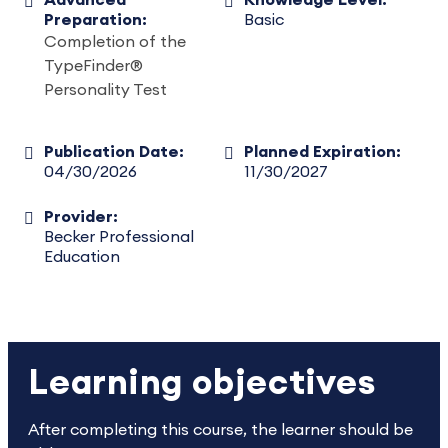
Advanced
Knowledge Level:
Preparation:
Basic
Completion of the
TypeFinder®
Personality Test
Publication Date:
Planned Expiration:
04/30/2026
11/30/2027
Provider:
Becker Professional
Education
Learning objectives
After completing this course, the learner should be