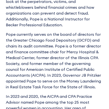
look at the perpetrators, victims, and
whistleblowers behind financial crimes and how
organizations can prevent and detect fraud.
Additionally, Pope is a National Instructor for
Becker Professional Education.
Pope currently serves on the board of directors for
the Greater Chicago Food Depository (GCFD) and
chairs its audit committee. Pope is a former director
and finance committee chair for Mercy Hospital &
Medical Center, former director of the Illinois CPA
Society, and former member of the governing
council for American Institute of Certified Public
Accountants (AICPA). In 2023, Governor JB Pritzker
appointed Pope to serve on the Money Laundering
in Real Estate Task Force for the State of Illinois.
In 2023 and 2020, the AICPA and CPA Practice
Advisor named Pope among the top 25 most
powerful women in accounting. Her area of