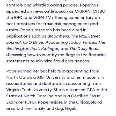
controls and whistleblowing policies. Pope has
appeared on news outlets such as C-SPAN, CNBC,
the BBC, and WGN-TV offering commentary on
best practices for fraud risk management and
ethics. Pope's research has been cited in
publications such as
Bloomberg, The Wall Street
Journal, CFO Drive, Accounting Today, Forbes, The
Washington Post, Kiplinger,
and
The Daily Beast
discussing how to identify red flags in the financial
statements to minimize fraud occurrences.
Pope earned her bachelor's in accounting from
North Carolina A&T University and her master's in
accountancy and doctorate in accounting from
Virginia Tech University. She is a licensed CPA in the
State of North Carolina and is a Certified Fraud
Examiner (CFE). Pope resides in the Chicagoland
area with her family and dog, Nigel.