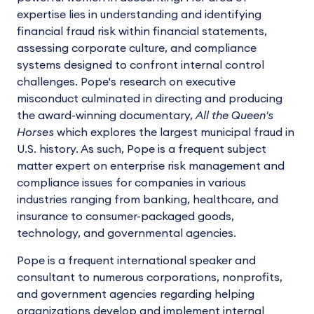
expertise lies in understanding and identifying
financial fraud risk within financial statements,
assessing corporate culture, and compliance
systems designed to confront internal control
challenges. Pope's research on executive
misconduct culminated in directing and producing
the award-winning documentary,
All the Queen's
Horses
which explores the largest municipal fraud in
U.S. history. As such, Pope is a frequent subject
matter expert on enterprise risk management and
compliance issues for companies in various
industries ranging from banking, healthcare, and
insurance to consumer-packaged goods,
technology, and governmental agencies.
Pope is a frequent international speaker and
consultant to numerous corporations, nonprofits,
and government agencies regarding helping
organizations develop and implement internal