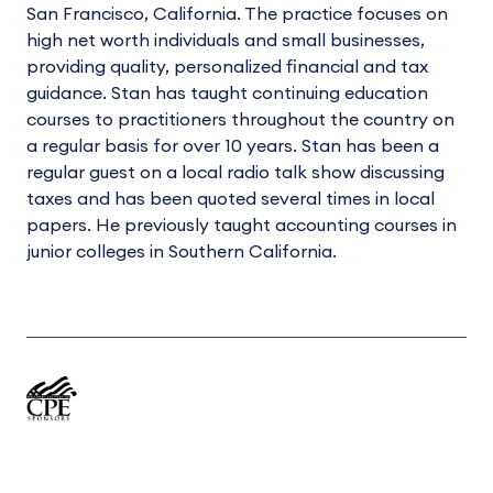
San Francisco, California. The practice focuses on
high net worth individuals and small businesses,
providing quality, personalized financial and tax
guidance. Stan has taught continuing education
courses to practitioners throughout the country on
a regular basis for over 10 years. Stan has been a
regular guest on a local radio talk show discussing
taxes and has been quoted several times in local
papers. He previously taught accounting courses in
junior colleges in Southern California.