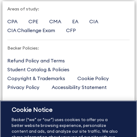
Areas of study:
CPA
CPE
CMA
EA
CIA
CIA Challenge Exam
CFP
Becker Policies:
Refund Policy and Terms
Student Catalog & Policies
Copyright & Trademarks
Cookie Policy
Privacy Policy
Accessibility Statement
Cookie Notice
US
877.272.3926
Becker (“we” or “our”) uses cookies to offer you a
International
630.472.2213
better website browsing experience, personalize
Contact Us
Sitemap
About Us
content and ads, and analyze our site traffic. We also