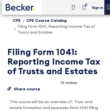
0
Sign in
CPE
CPE Course Catalog
Filing Form 1041: Reporting Income Tax of
Trusts and Estates
Filing Form 1041:
Reporting Income Tax
of Trusts and Estates
Share course
This course will be an overview of: Trust and
estate formation and purposes Form 1041 filing