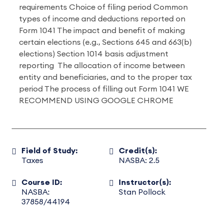
requirements Choice of filing period Common
types of income and deductions reported on
Form 1041 The impact and benefit of making
certain elections (e.g., Sections 645 and 663(b)
elections) Section 1014 basis adjustment
reporting The allocation of income between
entity and beneficiaries, and to the proper tax
period The process of filling out Form 1041 WE
RECOMMEND USING GOOGLE CHROME
Field of Study:
Credit(s):
Taxes
NASBA: 2.5
Course ID:
Instructor(s):
NASBA:
Stan Pollock
37858/44194