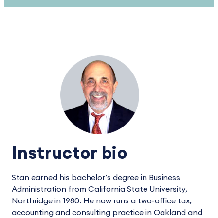
Instructor bio
Stan earned his bachelor’s degree in Business
Administration from California State University,
Northridge in 1980. He now runs a two-office tax,
accounting and consulting practice in Oakland and