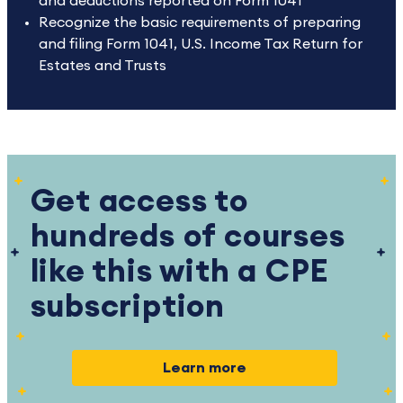
and deductions reported on Form 1041
Recognize the basic requirements of preparing
and filing Form 1041, U.S. Income Tax Return for
Estates and Trusts
Get access to
hundreds of courses
like this with a CPE
subscription
Learn more