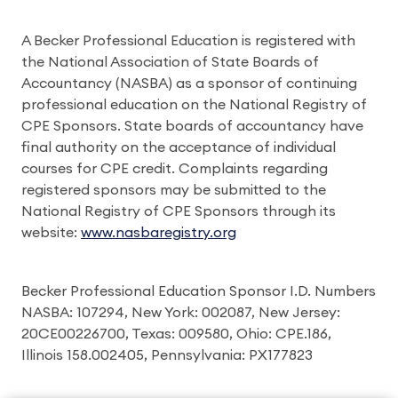
A Becker Professional Education is registered with
the National Association of State Boards of
Accountancy (NASBA) as a sponsor of continuing
professional education on the National Registry of
CPE Sponsors. State boards of accountancy have
final authority on the acceptance of individual
courses for CPE credit. Complaints regarding
registered sponsors may be submitted to the
National Registry of CPE Sponsors through its
website:
www.nasbaregistry.org
Becker Professional Education Sponsor I.D. Numbers
NASBA: 107294, New York: 002087, New Jersey:
20CE00226700, Texas: 009580, Ohio: CPE.186,
Illinois 158.002405, Pennsylvania: PX177823