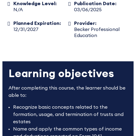
Knowledge Level:
Publication Date:
N/A
03/06/2025
Planned Expiration:
Provider:
12/31/2027
Becker Professional
Education
Learning objectives
After completing this course, the learner should be
able to:
Recognize basic concepts related to the
formation, usage, and termination of trusts and
estates
Name and apply the common types of income