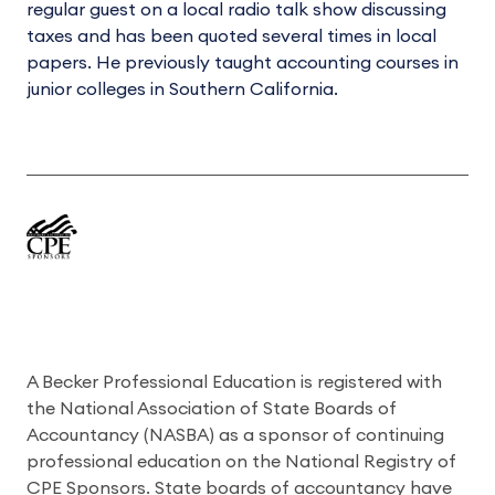
regular guest on a local radio talk show discussing
taxes and has been quoted several times in local
papers. He previously taught accounting courses in
junior colleges in Southern California.
A Becker Professional Education is registered with
the National Association of State Boards of
Accountancy (NASBA) as a sponsor of continuing
professional education on the National Registry of
CPE Sponsors. State boards of accountancy have