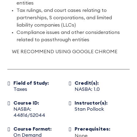
entities
Tax rulings, and court cases relating to
partnerships, S corporations, and limited
liability companies (LLCs)
Compliance issues and other considerations
related to passthrough entities
WE RECOMMEND USING GOOGLE CHROME
Field of Study:
Credit(s):
Taxes
NASBA: 1.0
Course ID:
Instructor(s):
NASBA:
Stan Pollock
44816/52044
Course Format:
Prerequisites:
On Demand
None