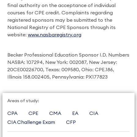
final authority on the acceptance of individual
courses for CPE credit. Complaints regarding
registered sponsors may be submitted to the
National Registry of CPE Sponsors through its
website:
www.nasbaregistry.org
Becker Professional Education Sponsor I.D. Numbers
NASBA: 107294, New York: 002087, New Jersey:
20CE00226700, Texas: 009580, Ohio: CPE.186,
Illinois 158.002405, Pennsylvania: PX177823
Areas of study:
CPA
CPE
CMA
EA
CIA
CIA Challenge Exam
CFP