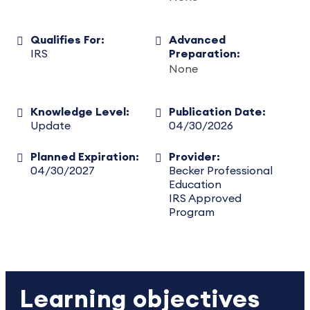
Qualifies For:
Advanced
IRS
Preparation:
None
Knowledge Level:
Publication Date:
Update
04/30/2026
Planned Expiration:
Provider:
04/30/2027
Becker Professional
Education
IRS Approved
Program
Learning objectives