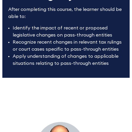
After completing this course, the learner should be
able to:
Identify the impact of recent or proposed
legislative changes on pass-through entities
Recognize recent changes in relevant tax rulings
or court cases specific to pass-through entities
Apply understanding of changes to applicable
situations relating to pass-through entities