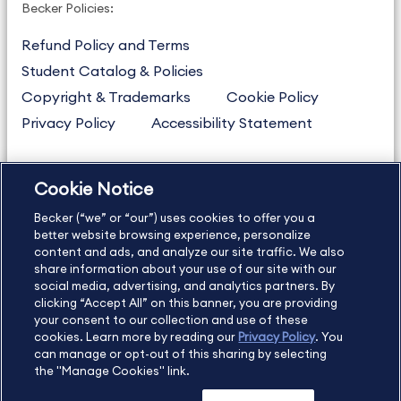
Becker Policies:
Refund Policy and Terms
Student Catalog & Policies
Copyright & Trademarks
Cookie Policy
Privacy Policy
Accessibility Statement
Cookie Notice
US
877.272.3926
Becker (“we” or “our”) uses cookies to offer you a
International
630.472.2213
better website browsing experience, personalize
Contact Us
Sitemap
About Us
content and ads, and analyze our site traffic. We also
share information about your use of our site with our
social media, advertising, and analytics partners. By
clicking “Accept All” on this banner, you are providing
your consent to our collection and use of these
Copyright Footer
cookies. Learn more by reading our
Privacy Policy
. You
can manage or opt-out of this sharing by selecting
the "Manage Cookies" link.
©2026 Becker Professional Education. All rights reserved.