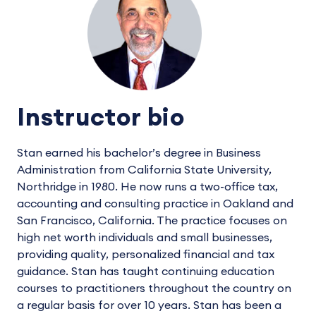
Instructor bio
Stan earned his bachelor’s degree in Business
Administration from California State University,
Northridge in 1980. He now runs a two-office tax,
accounting and consulting practice in Oakland and
San Francisco, California. The practice focuses on
high net worth individuals and small businesses,
providing quality, personalized financial and tax
guidance. Stan has taught continuing education
courses to practitioners throughout the country on
a regular basis for over 10 years. Stan has been a