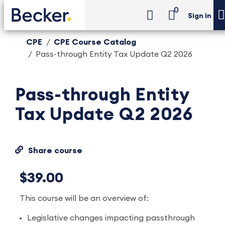
0
Sign in
CPE
CPE Course Catalog
Pass-through Entity Tax Update Q2 2026
Pass-through Entity
Tax Update Q2 2026
Share course
$39.00
This course will be an overview of:
Legislative changes impacting passthrough