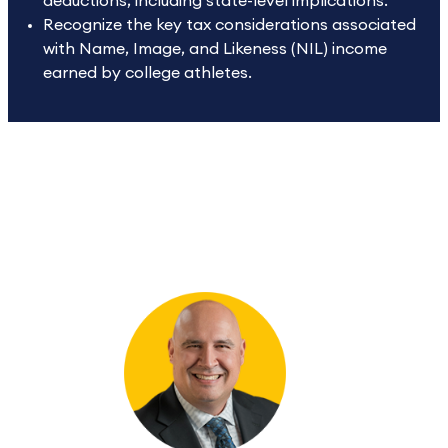
deductions, including state-level implications.
Recognize the key tax considerations associated
with Name, Image, and Likeness (NIL) income
earned by college athletes.