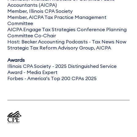
Accountants (AICPA)
Member, Illinois CPA Society
Member, AICPA Tax Practice Management
Committee
AICPA Engage Tax Strategies Conference Planning
Committee Co-Chair
Host: Becker Accounting Podcasts - Tax News Now
Strategic Tax Reform Advisory Group, AICPA
Awards
Illinois CPA Society - 2025 Distinguished Service
Award - Media Expert
Forbes - America’s Top 200 CPAs 2025