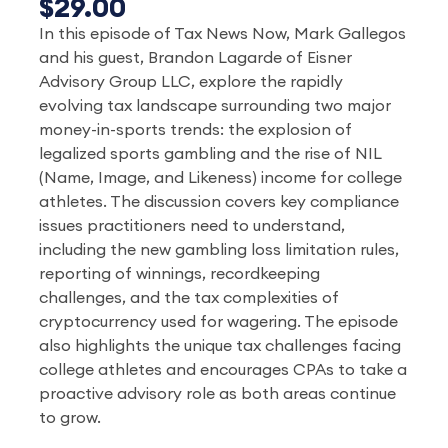
$29.00
In this episode of Tax News Now, Mark Gallegos
and his guest, Brandon Lagarde of Eisner
Advisory Group LLC, explore the rapidly
evolving tax landscape surrounding two major
money-in-sports trends: the explosion of
legalized sports gambling and the rise of NIL
(Name, Image, and Likeness) income for college
athletes. The discussion covers key compliance
issues practitioners need to understand,
including the new gambling loss limitation rules,
reporting of winnings, recordkeeping
challenges, and the tax complexities of
cryptocurrency used for wagering. The episode
also highlights the unique tax challenges facing
college athletes and encourages CPAs to take a
proactive advisory role as both areas continue
to grow.