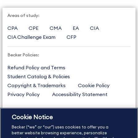
Areas of study:
CPA
CPE
CMA
EA
CIA
CIA Challenge Exam
CFP
Becker Policies:
Refund Policy and Terms
Student Catalog & Policies
Copyright & Trademarks
Cookie Policy
Privacy Policy
Accessibility Statement
Cookie Notice
US
877.272.3926
Becker (“we” or “our”) uses cookies to offer you a
International
630.472.2213
better website browsing experience, personalize