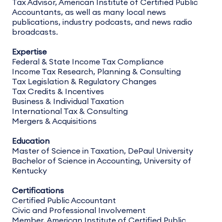
Tax Advisor, American Institute of Certified Public
Accountants, as well as many local news
publications, industry podcasts, and news radio
broadcasts.
Expertise
Federal & State Income Tax Compliance
Income Tax Research, Planning & Consulting
Tax Legislation & Regulatory Changes
Tax Credits & Incentives
Business & Individual Taxation
International Tax & Consulting
Mergers & Acquisitions
Education
Master of Science in Taxation, DePaul University
Bachelor of Science in Accounting, University of
Kentucky
Certifications
Certified Public Accountant
Civic and Professional Involvement
Member, American Institute of Certified Public