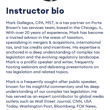
Instructor bio
Mark Gallegos, CPA, MST, is a tax partner on Porte
Brown’s tax services team, based in the Chicago, IL.
With over 20 years of experience, Mark has become
a trusted advisor in the areas of taxation,
specializing in mergers & acquisitions, international
tax, and tax credits and incentives. His expertise is
anchored in a deep understanding of complex tax
legislation and the evolving regulatory landscape.
Mark is a prolific speaker and writer, frequently
hosting webinars and delivering presentations on
tax legislation and related topics.
Mark is a frequently sought-after public speaker,
known for his insightful commentary and his deep
understanding of our complex tax legislation. He
has served as an expert contributor to global media
outlets such as Wall Street Journal, CNN, USA
Today, Washington Post, Bloomberg, FOX News,