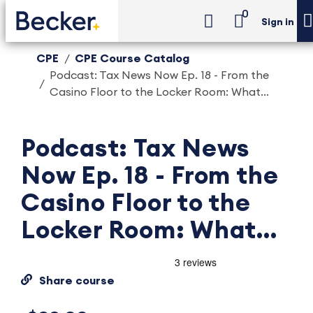
0
Sign in
CPE
CPE Course Catalog
Podcast: Tax News Now Ep. 18 - From the
Casino Floor to the Locker Room: What...
Podcast: Tax News
Now Ep. 18 - From the
Casino Floor to the
Locker Room: What...
Share course