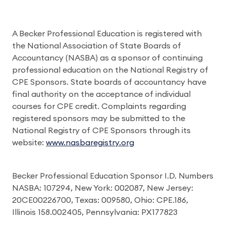
A Becker Professional Education is registered with
the National Association of State Boards of
Accountancy (NASBA) as a sponsor of continuing
professional education on the National Registry of
CPE Sponsors. State boards of accountancy have
final authority on the acceptance of individual
courses for CPE credit. Complaints regarding
registered sponsors may be submitted to the
National Registry of CPE Sponsors through its
website:
www.nasbaregistry.org
Becker Professional Education Sponsor I.D. Numbers
NASBA: 107294, New York: 002087, New Jersey:
20CE00226700, Texas: 009580, Ohio: CPE.186,
Illinois 158.002405, Pennsylvania: PX177823