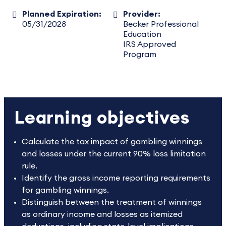
Planned Expiration:
Provider:
05/31/2028
Becker Professional
Education
IRS Approved
Program
Learning objectives
Calculate the tax impact of gambling winnings
and losses under the current 90% loss limitation
rule.
Identify the gross income reporting requirements
for gambling winnings.
Distinguish between the treatment of winnings
as ordinary income and losses as itemized