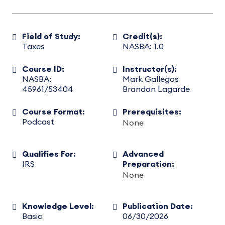
Field of Study:
Credit(s):
Taxes
NASBA: 1.0
Course ID:
Instructor(s):
NASBA:
Mark Gallegos
45961/53404
Brandon Lagarde
Course Format:
Prerequisites:
Podcast
None
Qualifies For:
Advanced
IRS
Preparation:
None
Knowledge Level:
Publication Date:
Basic
06/30/2026