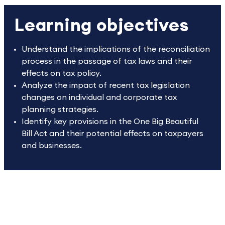
Learning objectives
Understand the implications of the reconciliation
process in the passage of tax laws and their
effects on tax policy.
Analyze the impact of recent tax legislation
changes on individual and corporate tax
planning strategies.
Identify key provisions in the One Big Beautiful
Bill Act and their potential effects on taxpayers
and businesses.