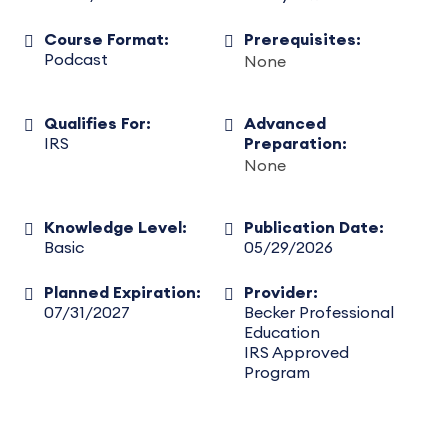
Course Format:
Prerequisites:
Podcast
None
Qualifies For:
Advanced
IRS
Preparation:
None
Knowledge Level:
Publication Date:
Basic
05/29/2026
Planned Expiration:
Provider:
07/31/2027
Becker Professional
Education
IRS Approved
Program