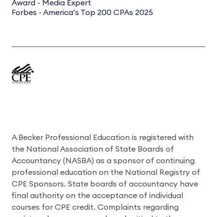
Award - Media Expert
Forbes - America’s Top 200 CPAs 2025
A Becker Professional Education is registered with
the National Association of State Boards of
Accountancy (NASBA) as a sponsor of continuing
professional education on the National Registry of
CPE Sponsors. State boards of accountancy have
final authority on the acceptance of individual
courses for CPE credit. Complaints regarding