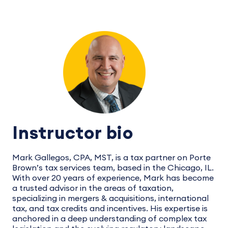
Instructor bio
Mark Gallegos, CPA, MST, is a tax partner on Porte
Brown’s tax services team, based in the Chicago, IL.
With over 20 years of experience, Mark has become
a trusted advisor in the areas of taxation,
specializing in mergers & acquisitions, international
tax, and tax credits and incentives. His expertise is
anchored in a deep understanding of complex tax