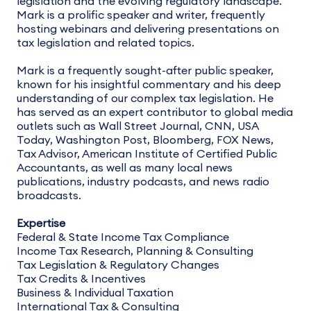
legislation and the evolving regulatory landscape.
Mark is a prolific speaker and writer, frequently
hosting webinars and delivering presentations on
tax legislation and related topics.
Mark is a frequently sought-after public speaker,
known for his insightful commentary and his deep
understanding of our complex tax legislation. He
has served as an expert contributor to global media
outlets such as Wall Street Journal, CNN, USA
Today, Washington Post, Bloomberg, FOX News,
Tax Advisor, American Institute of Certified Public
Accountants, as well as many local news
publications, industry podcasts, and news radio
broadcasts.
Expertise
Federal & State Income Tax Compliance
Income Tax Research, Planning & Consulting
Tax Legislation & Regulatory Changes
Tax Credits & Incentives
Business & Individual Taxation
International Tax & Consulting