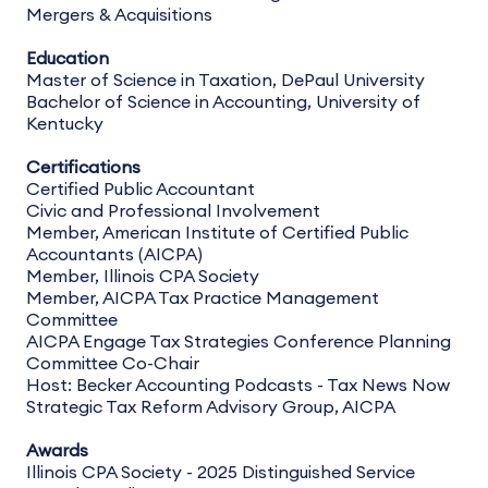
Mergers & Acquisitions
Education
Master of Science in Taxation, DePaul University
Bachelor of Science in Accounting, University of
Kentucky
Certifications
Certified Public Accountant
Civic and Professional Involvement
Member, American Institute of Certified Public
Accountants (AICPA)
Member, Illinois CPA Society
Member, AICPA Tax Practice Management
Committee
AICPA Engage Tax Strategies Conference Planning
Committee Co-Chair
Host: Becker Accounting Podcasts - Tax News Now
Strategic Tax Reform Advisory Group, AICPA
Awards
Illinois CPA Society - 2025 Distinguished Service