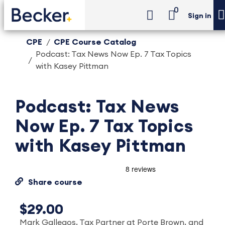
0
Sign in
CPE
CPE Course Catalog
Podcast: Tax News Now Ep. 7 Tax Topics
with Kasey Pittman
Podcast: Tax News
Now Ep. 7 Tax Topics
with Kasey Pittman
Share course
$29.00
Mark Gallegos, Tax Partner at Porte Brown, and