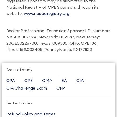
registered sponsors may be submitted to the
National Registry of CPE Sponsors through its
website:
www.nasbaregistry.org
Becker Professional Education Sponsor I.D. Numbers
NASBA: 107294, New York: 002087, New Jersey:
20CE00226700, Texas: 009580, Ohio: CPE.186,
Illinois 158.002405, Pennsylvania: PX177823
Areas of study:
CPA
CPE
CMA
EA
CIA
CIA Challenge Exam
CFP
Becker Policies:
Refund Policy and Terms