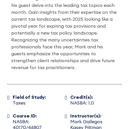
his guest delve into the leading tax topics each
month. Gain insights from their expertise on the
current tax landscape, with 2025 looking like a
pivotal year for expiring tax provisions and
potentially a new tax policy landscape.
Recognizing the many uncertainties tax
professionals face this year, Mark and his
guests emphasize the opportunities to
strengthen client relationships and drive future
revenue for tax practitioners.
Field of Study:
Credit(s):
Taxes
NASBA: 1.0
Course ID:
Instructor(s):
NASBA:
Mark Gallegos
40170/46807
Kasey Pittman