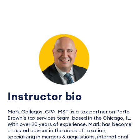
Instructor bio
Mark Gallegos, CPA, MST, is a tax partner on Porte
Brown’s tax services team, based in the Chicago, IL.
With over 20 years of experience, Mark has become
a trusted advisor in the areas of taxation,
specializing in mergers & acquisitions, international