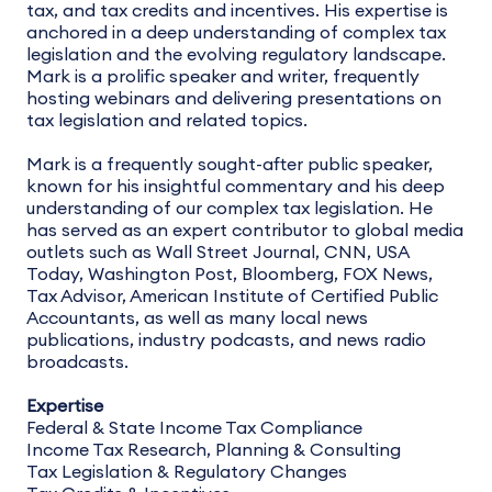
tax, and tax credits and incentives. His expertise is
anchored in a deep understanding of complex tax
legislation and the evolving regulatory landscape.
Mark is a prolific speaker and writer, frequently
hosting webinars and delivering presentations on
tax legislation and related topics.
Mark is a frequently sought-after public speaker,
known for his insightful commentary and his deep
understanding of our complex tax legislation. He
has served as an expert contributor to global media
outlets such as Wall Street Journal, CNN, USA
Today, Washington Post, Bloomberg, FOX News,
Tax Advisor, American Institute of Certified Public
Accountants, as well as many local news
publications, industry podcasts, and news radio
broadcasts.
Expertise
Federal & State Income Tax Compliance
Income Tax Research, Planning & Consulting
Tax Legislation & Regulatory Changes