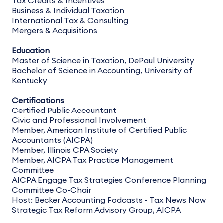
Tax Credits & Incentives
Business & Individual Taxation
International Tax & Consulting
Mergers & Acquisitions
Education
Master of Science in Taxation, DePaul University
Bachelor of Science in Accounting, University of
Kentucky
Certifications
Certified Public Accountant
Civic and Professional Involvement
Member, American Institute of Certified Public
Accountants (AICPA)
Member, Illinois CPA Society
Member, AICPA Tax Practice Management
Committee
AICPA Engage Tax Strategies Conference Planning
Committee Co-Chair
Host: Becker Accounting Podcasts - Tax News Now
Strategic Tax Reform Advisory Group, AICPA