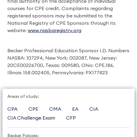
final authority on the acceptance of individual
courses for CPE credit. Complaints regarding
registered sponsors may be submitted to the
National Registry of CPE Sponsors through its
website:
www.nasbaregistry.org
Becker Professional Education Sponsor I.D. Numbers
NASBA: 107294, New York: 002087, New Jersey:
20CE00226700, Texas: 009580, Ohio: CPE.186,
Illinois 158.002405, Pennsylvania: PX177823
Areas of study:
CPA
CPE
CMA
EA
CIA
CIA Challenge Exam
CFP
Becker Policies: