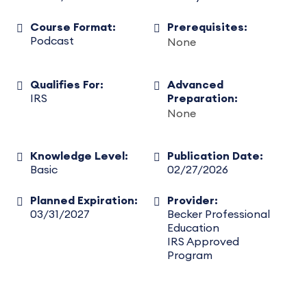
Course Format:
Prerequisites:
Podcast
None
Qualifies For:
Advanced
IRS
Preparation:
None
Knowledge Level:
Publication Date:
Basic
02/27/2026
Planned Expiration:
Provider:
03/31/2027
Becker Professional
Education
IRS Approved
Program