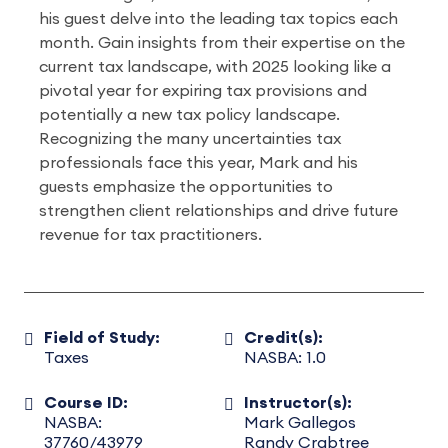
his guest delve into the leading tax topics each
month. Gain insights from their expertise on the
current tax landscape, with 2025 looking like a
pivotal year for expiring tax provisions and
potentially a new tax policy landscape.
Recognizing the many uncertainties tax
professionals face this year, Mark and his
guests emphasize the opportunities to
strengthen client relationships and drive future
revenue for tax practitioners.
Field of Study:
Credit(s):
Taxes
NASBA: 1.0
Course ID:
Instructor(s):
NASBA:
Mark Gallegos
37760/43979
Randy Crabtree