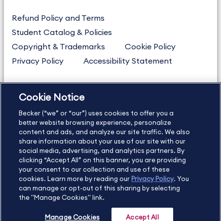
Refund Policy and Terms
Student Catalog & Policies
Copyright & Trademarks
Cookie Policy
Privacy Policy
Accessibility Statement
Cookie Notice
US
877.272.3926
Becker (“we” or “our”) uses cookies to offer you a
International
630.472.2213
better website browsing experience, personalize
Contact Us
Sitemap
About Us
content and ads, and analyze our site traffic. We also
share information about your use of our site with our
social media, advertising, and analytics partners. By
clicking “Accept All” on this banner, you are providing
your consent to our collection and use of these
Copyright Footer
cookies. Learn more by reading our
Privacy Policy
. You
can manage or opt-out of this sharing by selecting
the "Manage Cookies" link.
©2026 Becker Professional Education. All rights reserved.
Manage Cookies
Accept All