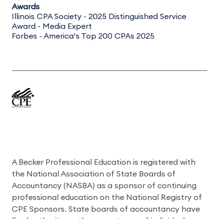
Awards
Illinois CPA Society - 2025 Distinguished Service
Award - Media Expert
Forbes - America’s Top 200 CPAs 2025
A Becker Professional Education is registered with
the National Association of State Boards of
Accountancy (NASBA) as a sponsor of continuing
professional education on the National Registry of
CPE Sponsors. State boards of accountancy have