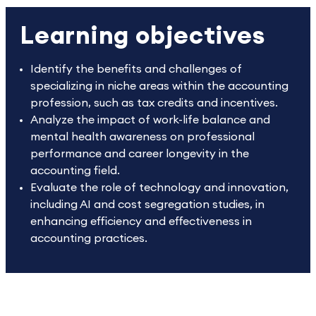
Learning objectives
Identify the benefits and challenges of
specializing in niche areas within the accounting
profession, such as tax credits and incentives.
Analyze the impact of work-life balance and
mental health awareness on professional
performance and career longevity in the
accounting field.
Evaluate the role of technology and innovation,
including AI and cost segregation studies, in
enhancing efficiency and effectiveness in
accounting practices.