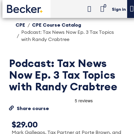
0
Sign in
CPE
CPE Course Catalog
Podcast: Tax News Now Ep. 3 Tax Topics
with Randy Crabtree
Podcast: Tax News
Now Ep. 3 Tax Topics
with Randy Crabtree
Share course
$29.00
Mark Gallegos, Tax Partner at Porte Brown, and