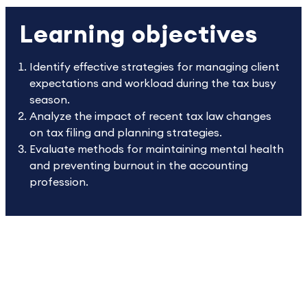
Learning objectives
Identify effective strategies for managing client
expectations and workload during the tax busy
season.
Analyze the impact of recent tax law changes
on tax filing and planning strategies.
Evaluate methods for maintaining mental health
and preventing burnout in the accounting
profession.