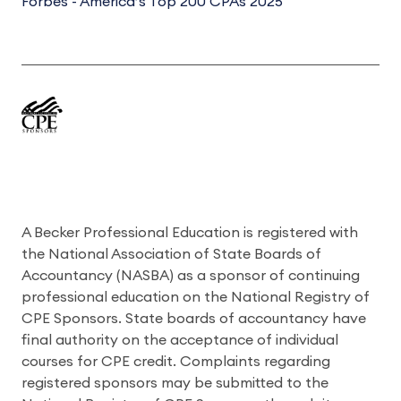
Forbes - America’s Top 200 CPAs 2025
A Becker Professional Education is registered with
the National Association of State Boards of
Accountancy (NASBA) as a sponsor of continuing
professional education on the National Registry of
CPE Sponsors. State boards of accountancy have
final authority on the acceptance of individual
courses for CPE credit. Complaints regarding
registered sponsors may be submitted to the