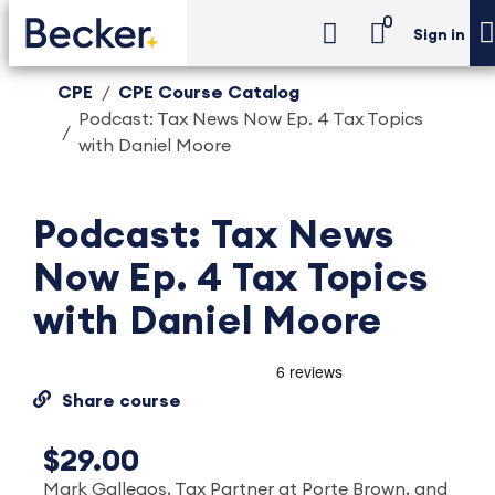
0
Sign in
CPE
CPE Course Catalog
Podcast: Tax News Now Ep. 4 Tax Topics
with Daniel Moore
Podcast: Tax News
Now Ep. 4 Tax Topics
with Daniel Moore
Share course
$29.00
Mark Gallegos, Tax Partner at Porte Brown, and