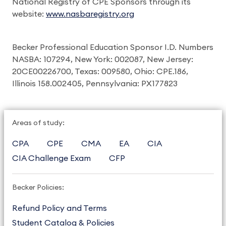
National Registry of CPE Sponsors through its
website:
www.nasbaregistry.org
Becker Professional Education Sponsor I.D. Numbers
NASBA: 107294, New York: 002087, New Jersey:
20CE00226700, Texas: 009580, Ohio: CPE.186,
Illinois 158.002405, Pennsylvania: PX177823
Areas of study:
CPA
CPE
CMA
EA
CIA
CIA Challenge Exam
CFP
Becker Policies:
Refund Policy and Terms
Student Catalog & Policies