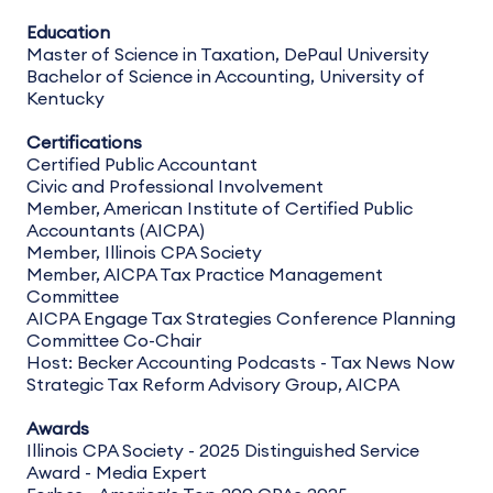
Education
Master of Science in Taxation, DePaul University
Bachelor of Science in Accounting, University of
Kentucky
Certifications
Certified Public Accountant
Civic and Professional Involvement
Member, American Institute of Certified Public
Accountants (AICPA)
Member, Illinois CPA Society
Member, AICPA Tax Practice Management
Committee
AICPA Engage Tax Strategies Conference Planning
Committee Co-Chair
Host: Becker Accounting Podcasts - Tax News Now
Strategic Tax Reform Advisory Group, AICPA
Awards
Illinois CPA Society - 2025 Distinguished Service
Award - Media Expert