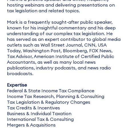
hosting webinars and delivering presentations on
tax legislation and related topics.
Mark is a frequently sought-after public speaker,
known for his insightful commentary and his deep
understanding of our complex tax legislation. He
has served as an expert contributor to global media
outlets such as Wall Street Journal, CNN, USA
Today, Washington Post, Bloomberg, FOX News,
Tax Advisor, American Institute of Certified Public
Accountants, as well as many local news
publications, industry podcasts, and news radio
broadcasts.
Expertise
Federal & State Income Tax Compliance
Income Tax Research, Planning & Consulting
Tax Legislation & Regulatory Changes
Tax Credits & Incentives
Business & Individual Taxation
International Tax & Consulting
Mergers & Acquisitions