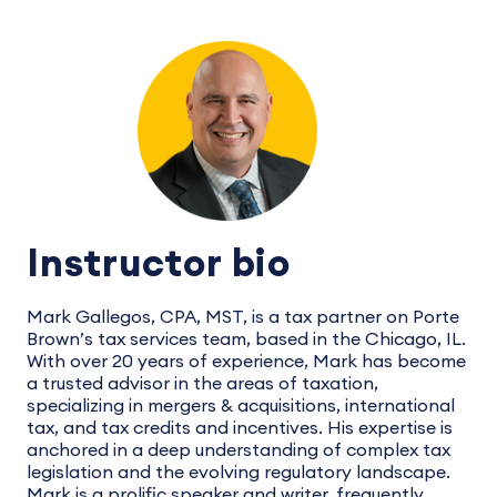
Instructor bio
Mark Gallegos, CPA, MST, is a tax partner on Porte
Brown’s tax services team, based in the Chicago, IL.
With over 20 years of experience, Mark has become
a trusted advisor in the areas of taxation,
specializing in mergers & acquisitions, international
tax, and tax credits and incentives. His expertise is
anchored in a deep understanding of complex tax
legislation and the evolving regulatory landscape.
Mark is a prolific speaker and writer, frequently