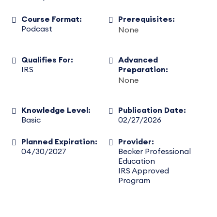
Course Format:
Prerequisites:
Podcast
None
Qualifies For:
Advanced
IRS
Preparation:
None
Knowledge Level:
Publication Date:
Basic
02/27/2026
Planned Expiration:
Provider:
04/30/2027
Becker Professional
Education
IRS Approved
Program