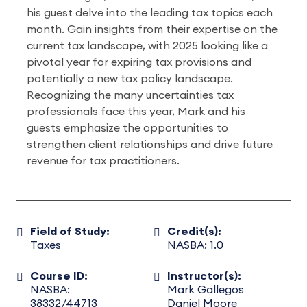
his guest delve into the leading tax topics each
month. Gain insights from their expertise on the
current tax landscape, with 2025 looking like a
pivotal year for expiring tax provisions and
potentially a new tax policy landscape.
Recognizing the many uncertainties tax
professionals face this year, Mark and his
guests emphasize the opportunities to
strengthen client relationships and drive future
revenue for tax practitioners.
Field of Study:
Credit(s):
Taxes
NASBA: 1.0
Course ID:
Instructor(s):
NASBA:
Mark Gallegos
38332/44713
Daniel Moore