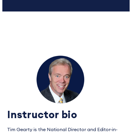
Instructor bio
Tim Gearty is the National Director and Editor-in-