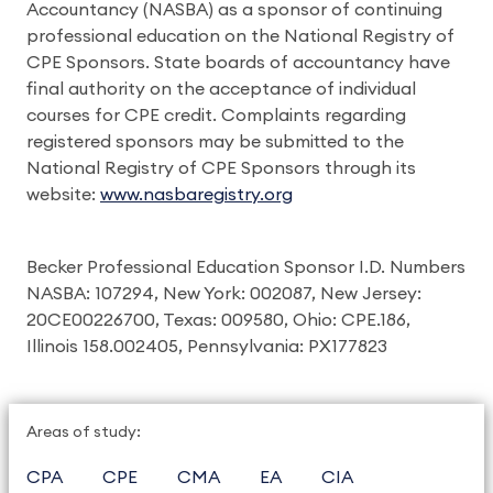
Accountancy (NASBA) as a sponsor of continuing
professional education on the National Registry of
CPE Sponsors. State boards of accountancy have
final authority on the acceptance of individual
courses for CPE credit. Complaints regarding
registered sponsors may be submitted to the
National Registry of CPE Sponsors through its
website:
www.nasbaregistry.org
Becker Professional Education Sponsor I.D. Numbers
NASBA: 107294, New York: 002087, New Jersey:
20CE00226700, Texas: 009580, Ohio: CPE.186,
Illinois 158.002405, Pennsylvania: PX177823
Areas of study:
CPA
CPE
CMA
EA
CIA