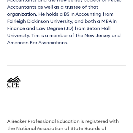
Accountants and the New Jersey Society of Public
Accountants as well as a trustee of that
organization. He holds a BS in Accounting from
Fairleigh Dickinson University, and both a MBA in
Finance and Law Degree (JD) from Seton Hall
University. Tim is a member of the New Jersey and
American Bar Associations.
A Becker Professional Education is registered with
the National Association of State Boards of