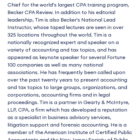
Chief for the world’s largest CPA training program,
Becker CPA Review. In addition to his editorial
leadership, Tim is also Becker's National Lead
Instructor, whose taped lectures are seen in over
325 locations throughout the world. Tim is a
nationally recognized expert and speaker on a
variety of accounting and tax topics, and has
appeared as keynote speaker for several Fortune
100 companies as well as many national
associations. He has frequently been called upon
over the past twenty years to present accounting
and tax topics to large groups, organizations, and
corporations, accounting firms and in legal
proceedings. Tim is a partner in Gearty & McIntyre,
LLP, CPA, a firm which has developed a reputation
as a specialist in business advisory services,
litigation support and forensic accounting. He is a
member of the American Institute of Certified Public