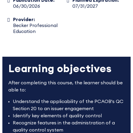
Publication Date:
Planned Expiration:
06/30/2026
07/31/2027
Provider:
Becker Professional
Education
Learning objectives
After completing this course, the learner should be
able to:
Understand the applicability of the PCAOB's QC
Section 20 to an issuer engagement
Identify key elements of quality control
Recognize features in the administration of a
quality control system