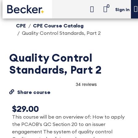
0
Sign in
CPE
CPE Course Catalog
Quality Control Standards, Part 2
Quality Control
Standards, Part 2
Share course
$29.00
This course will be an overview of: How to apply
the PCAOB's QC Section 20 to an issuer
engagement The system of quality control