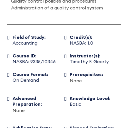
Quality control policies and procedures
Administration of a quality control system
Field of Study:
Credit(s):
Accounting
NASBA: 1.0
Course ID:
Instructor(s):
NASBA: 9338/10346
Timothy F. Gearty
Course Format:
Prerequisites:
On Demand
None
Advanced
Knowledge Level:
Preparation:
Basic
None