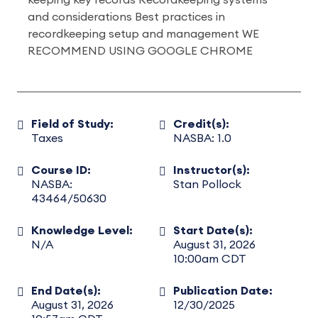
keeping key records Recordkeeping systems
and considerations Best practices in
recordkeeping setup and management WE
RECOMMEND USING GOOGLE CHROME
Field of Study:
Credit(s):
Taxes
NASBA: 1.0
Course ID:
Instructor(s):
NASBA:
Stan Pollock
43464/50630
Knowledge Level:
Start Date(s):
N/A
August 31, 2026
10:00am CDT
End Date(s):
Publication Date:
August 31, 2026
12/30/2025