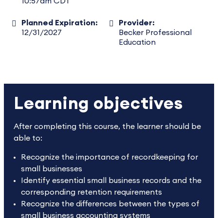
10:57am CDT
Planned Expiration:
Provider:
12/31/2027
Becker Professional
Education
Learning objectives
After completing this course, the learner should be
able to:
Recognize the importance of recordkeeping for
small businesses
Identify essential small business records and the
corresponding retention requirements
Recognize the differences between the types of
small business accounting systems