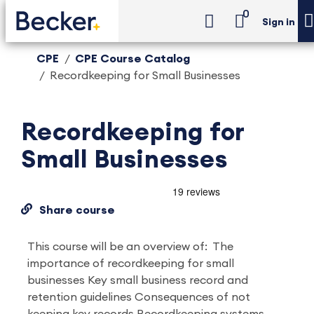
0
Sign in
CPE
CPE Course Catalog
Recordkeeping for Small Businesses
Recordkeeping for
Small Businesses
Share course
This course will be an overview of: The
importance of recordkeeping for small
businesses Key small business record and
retention guidelines Consequences of not