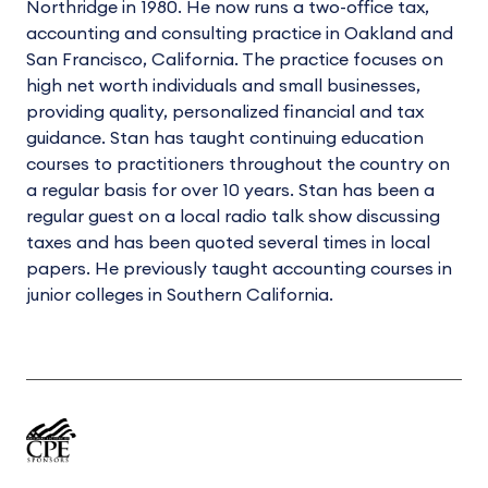
Northridge in 1980. He now runs a two-office tax,
accounting and consulting practice in Oakland and
San Francisco, California. The practice focuses on
high net worth individuals and small businesses,
providing quality, personalized financial and tax
guidance. Stan has taught continuing education
courses to practitioners throughout the country on
a regular basis for over 10 years. Stan has been a
regular guest on a local radio talk show discussing
taxes and has been quoted several times in local
papers. He previously taught accounting courses in
junior colleges in Southern California.