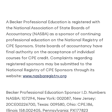
A Becker Professional Education is registered with
the National Association of State Boards of
Accountancy (NASBA) as a sponsor of continuing
professional education on the National Registry of
CPE Sponsors. State boards of accountancy have
final authority on the acceptance of individual
courses for CPE credit. Complaints regarding
registered sponsors may be submitted to the
National Registry of CPE Sponsors through its
website:
www.nasbaregistry.org
Becker Professional Education Sponsor I.D. Numbers
NASBA: 107294, New York: 002087, New Jersey:
20CE00226700, Texas: 009580, Ohio: CPE.186,
Illinois 158.002405, Pennsylvania: PX177823