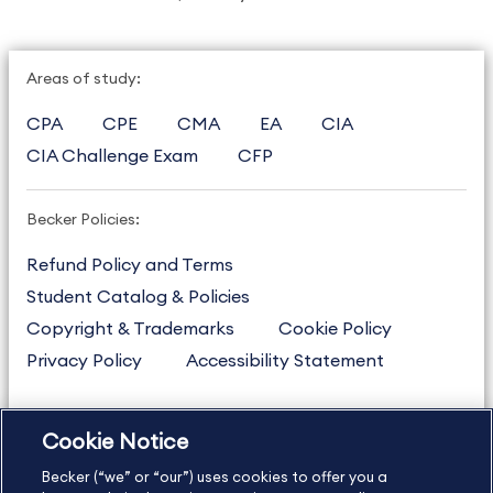
Areas of study:
CPA
CPE
CMA
EA
CIA
CIA Challenge Exam
CFP
Becker Policies:
Refund Policy and Terms
Student Catalog & Policies
Copyright & Trademarks
Cookie Policy
Privacy Policy
Accessibility Statement
Cookie Notice
US
877.272.3926
Becker (“we” or “our”) uses cookies to offer you a
International
630.472.2213