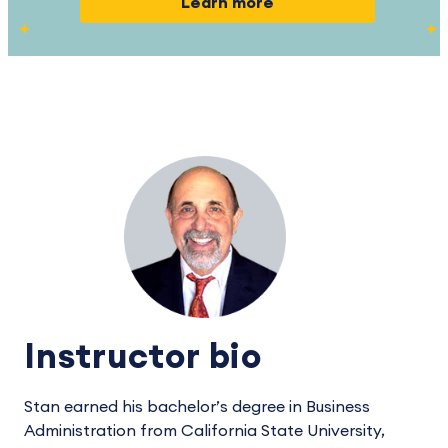
Learn more
Instructor bio
Stan earned his bachelor’s degree in Business
Administration from California State University,