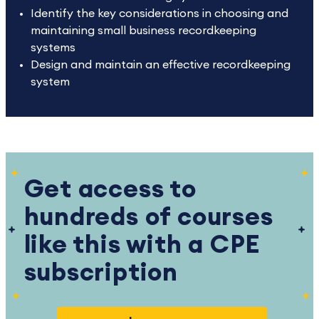
Identify the key considerations in choosing and
maintaining small business recordkeeping
systems
Design and maintain an effective recordkeeping
system
Get access to
hundreds of courses
like this with a CPE
subscription