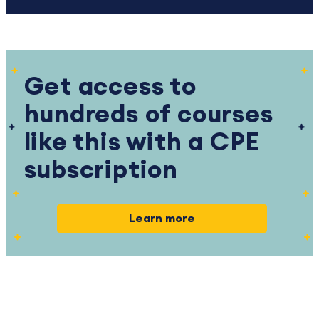
Get access to
hundreds of courses
like this with a CPE
subscription
Learn more