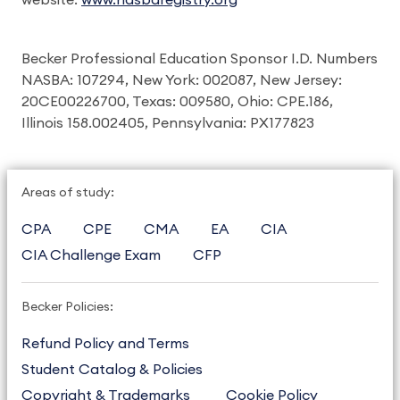
website:
www.nasbaregistry.org
Becker Professional Education Sponsor I.D. Numbers
NASBA: 107294, New York: 002087, New Jersey:
20CE00226700, Texas: 009580, Ohio: CPE.186,
Illinois 158.002405, Pennsylvania: PX177823
Areas of study:
CPA
CPE
CMA
EA
CIA
CIA Challenge Exam
CFP
Becker Policies:
Refund Policy and Terms
Student Catalog & Policies
Copyright & Trademarks
Cookie Policy