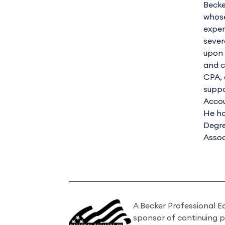
Becke
whose
exper
sever
upon 
and c
CPA, 
suppo
Accou
He ho
Degre
Assoc
A Becker Professional E
sponsor of continuing 