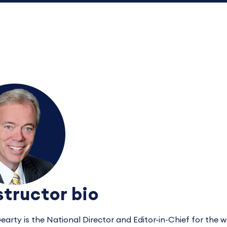
structor bio
earty is the National Director and Editor-in-Chief for the 