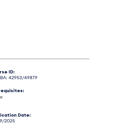
rse ID:
BA: 42953/49879
requisites:
e
lication Date:
29/2025