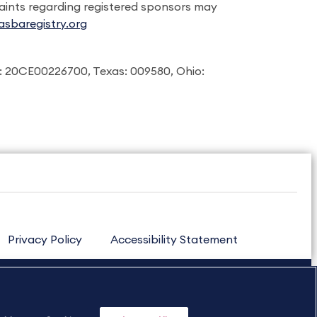
laints regarding registered sponsors may
sbaregistry.org
: 20CE00226700, Texas: 009580, Ohio:
Privacy Policy
Accessibility Statement