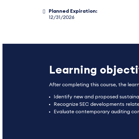
Planned Expiration:
12/31/2026
Learning object
After completing this course, the lear
Identify new and proposed sustainabi
Recognize SEC developments related 
Evaluate contemporary auditing consi