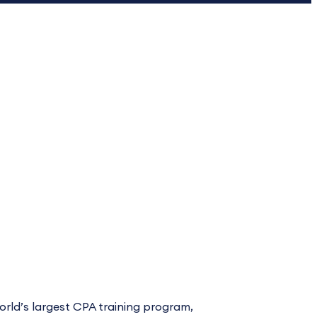
world’s largest CPA training program,