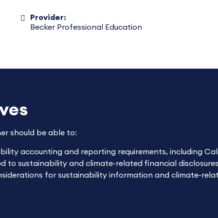
Provider:
Becker Professional Education
ives
ner should be able to:
lity accounting and reporting requirements, including Calif
to sustainability and climate-related financial disclosures
derations for sustainability information and climate-relat