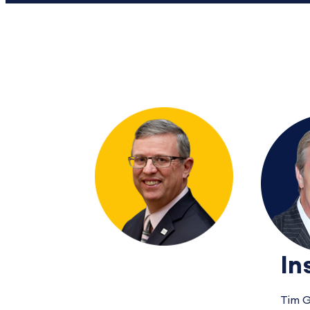
In
Tim G