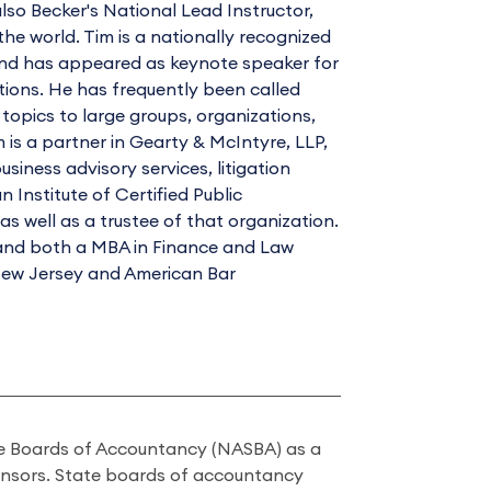
also Becker's National Lead Instructor,
he world. Tim is a nationally recognized
and has appeared as keynote speaker for
tions. He has frequently been called
opics to large groups, organizations,
 is a partner in Gearty & McIntyre, LLP,
siness advisory services, litigation
Institute of Certified Public
 well as a trustee of that organization.
, and both a MBA in Finance and Law
 New Jersey and American Bar
ate Boards of Accountancy (NASBA) as a
onsors. State boards of accountancy