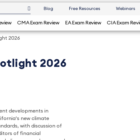
Blog
Free Resources
Webinars
eview
CMA Exam Review
EA Exam Review
CIA Exam Rev
ight 2026
potlight 2026
rrent developments in
lifornia’s new climate
andards, with discussion of
itors of financial