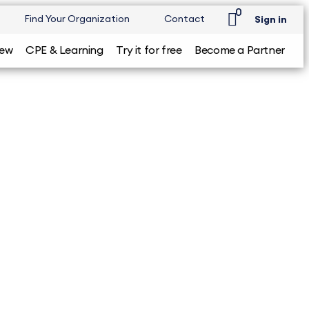
0
Find Your Organization
Contact
Sign in
iew
CPE & Learning
Try it for free
Become a Partner