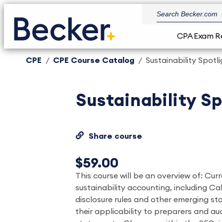
CPA Exam R
CPE
CPE Course Catalog
Sustainability Spotl
Sustainability S
Share course
$59.00
This course will be an overview of: Cu
sustainability accounting, including Ca
disclosure rules and other emerging st
their applicability to preparers and aud