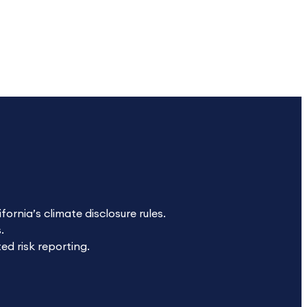
ornia’s climate disclosure rules.
.
ed risk reporting.