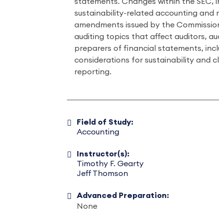
statements. Changes within the SEC, 
sustainability-related accounting and 
amendments issued by the Commission
auditing topics that affect auditors, a
preparers of financial statements, inc
considerations for sustainability and c
reporting.
Field of Study:
Accounting
Instructor(s):
Timothy F. Gearty
Jeff Thomson
Advanced Preparation:
None