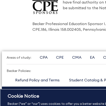
have final authority on
be submitted to the Nat
Becker Professional Education Sponsor 
CPE.186, Illinois 158.002405, Pennsylvan
CPA
CPE
CMA
EA
C
Areas of study:
Becker Policies:
Refund Policy and Terms
Student Catalog & P
US
877.272.3926
International
630.472.2213
Cookie Notice
Copyright Footer
Becker (“we” or “our”) uses cookies to offer you a better websit