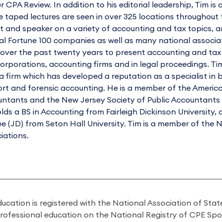
r CPA Review. In addition to his editorial leadership, Tim is 
 taped lectures are seen in over 325 locations throughout t
t and speaker on a variety of accounting and tax topics, 
al Fortune 100 companies as well as many national associa
over the past twenty years to present accounting and tax t
orporations, accounting firms and in legal proceedings. Tim
a firm which has developed a reputation as a specialist in bu
rt and forensic accounting. He is a member of the American 
ntants and the New Jersey Society of Public Accountants as
lds a BS in Accounting from Fairleigh Dickinson University
e (JD) from Seton Hall University. Tim is a member of the
iations.
ducation is registered with the National Association of St
professional education on the National Registry of CPE Sp