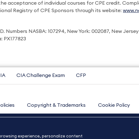
 the acceptance of individual courses for CPE credit. Comp
ional Registry of CPE Sponsors through its website:
www.na
I.D. Numbers NASBA: 107294, New York: 002087, New Jersey
ia: PX177823
IA
CIA Challenge Exam
CFP
olicies
Copyright & Trademarks
Cookie Policy
Contact Us
Sitemap
About Us
e browsing experience, personalize content