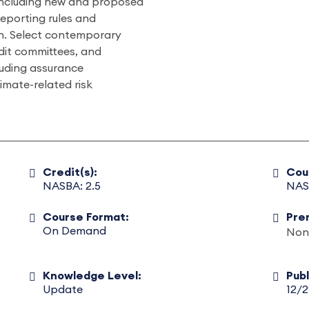
including new and proposed
reporting rules and
. Select contemporary
udit committees, and
luding assurance
limate-related risk
Credit(s):
Cou
NASBA: 2.5
NAS
Course Format:
Pre
On Demand
Non
Knowledge Level:
Pub
Update
12/