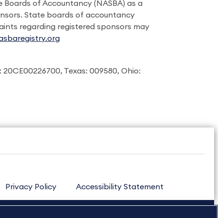
ate Boards of Accountancy (NASBA) as a
onsors. State boards of accountancy
laints regarding registered sponsors may
sbaregistry.org
: 20CE00226700, Texas: 009580, Ohio:
Privacy Policy
Accessibility Statement