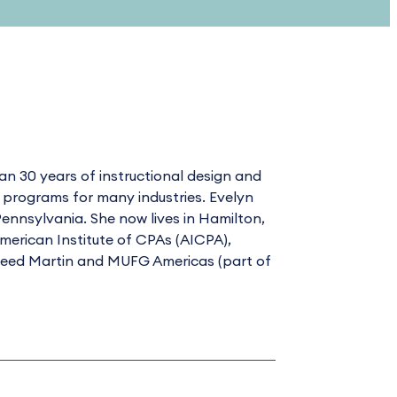
n 30 years of instructional design and
g programs for many industries. Evelyn
ennsylvania. She now lives in Hamilton,
merican Institute of CPAs (AICPA),
kheed Martin and MUFG Americas (part of