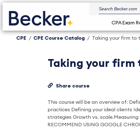
CPA Exam R
CPE
CPE Course Catalog
Taking your firm to 
Taking your firm 
Share course
This course will be an overview of: Def
practices Defining your ideal clients I
strategies Growth vs. scale.Measurin
RECOMMEND USING GOOGLE CHRO