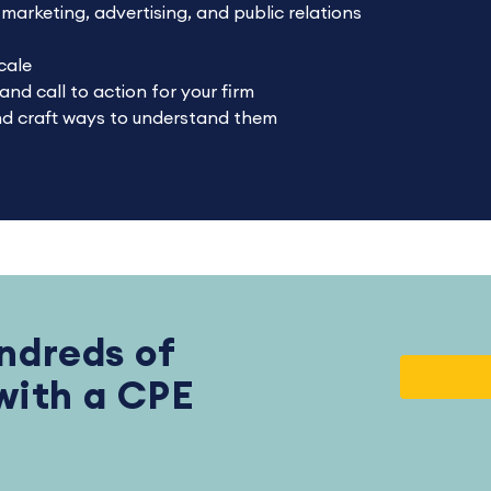
arketing, advertising, and public relations
cale
nd call to action for your firm
and craft ways to understand them
ndreds of
 with a CPE