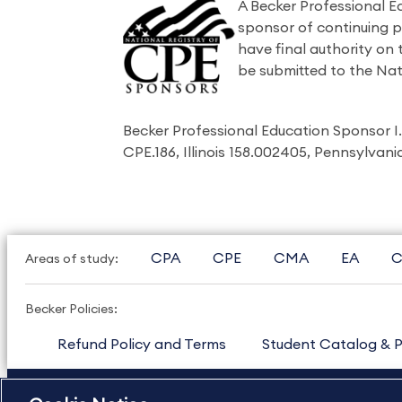
A Becker Professional E
sponsor of continuing 
have final authority on
be submitted to the Nat
Becker Professional Education Sponsor 
CPE.186, Illinois 158.002405, Pennsylvan
CPA
CPE
CMA
EA
C
Areas of study:
Becker Policies:
Refund Policy and Terms
Student Catalog & P
US
877.272.3926
International
630.472.2213