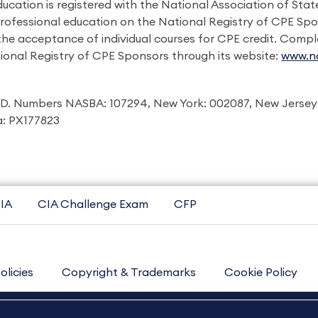
ducation is registered with the National Association of St
professional education on the National Registry of CPE Sp
 the acceptance of individual courses for CPE credit. Comp
ional Registry of CPE Sponsors through its website:
www.na
I.D. Numbers NASBA: 107294, New York: 002087, New Jersey
ia: PX177823
IA
CIA Challenge Exam
CFP
olicies
Copyright & Trademarks
Cookie Policy
Contact Us
Sitemap
About Us