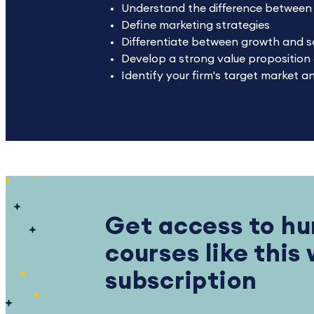
Understand the difference between m
Define marketing strategies
Differentiate between growth and s
Develop a strong value proposition a
Identify your firm's target market 
Get access to hu
courses like this
subscription