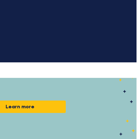
Learn more