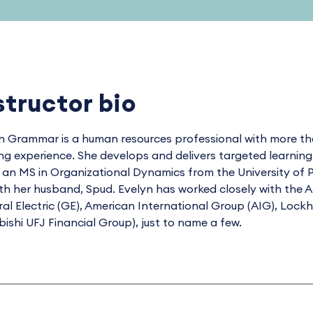
structor bio
n Grammar is a human resources professional with more tha
ing experience. She develops and delivers targeted learnin
 an MS in Organizational Dynamics from the University of P
th her husband, Spud. Evelyn has worked closely with the A
al Electric (GE), American International Group (AIG), Loc
bishi UFJ Financial Group), just to name a few.