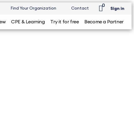
0
Find Your Organization
Contact
Sign in
iew
CPE & Learning
Try it for free
Become a Partner