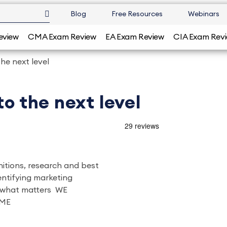
Blog
Free Resources
Webinars
eview
CMA Exam Review
EA Exam Review
CIA Exam Rev
the next level
to the next level
initions, research and best
dentifying marketing
g what matters WE
ME