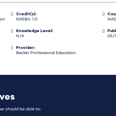
Credit(s):
Cou
ion
NASBA: 1.0
NAS
Knowledge Level:
Pub
N/A
05/
Provider:
Becker Professional Education
ives
ner should be able to: