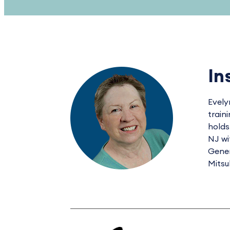
In
Evely
train
holds
NJ wi
Gener
Mitsu