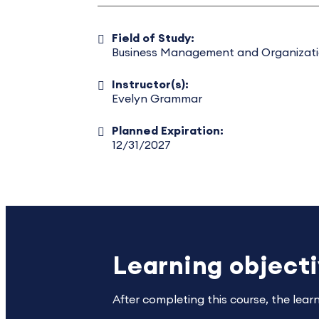
Field of Study:
Business Management and Organizat
Instructor(s):
Evelyn Grammar
Planned Expiration:
12/31/2027
Learning object
After completing this course, the lear