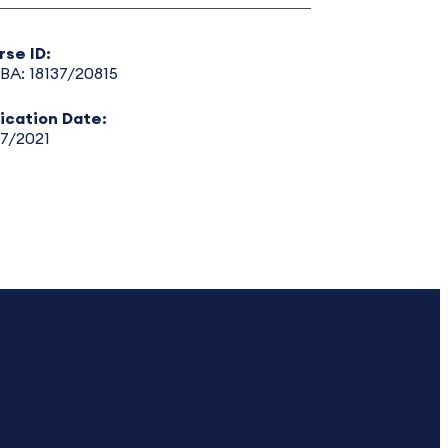
rse ID:
BA: 18137/20815
lication Date:
17/2021