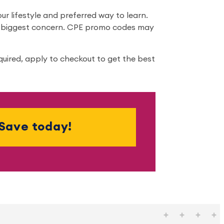
r lifestyle and preferred way to learn.
ur biggest concern. CPE promo codes may
quired, apply to checkout to get the best
Save today!