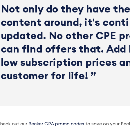
Not only do they have the
content around, it's conti
updated. No other CPE pr
can find offers that. Add 
low subscription prices a
customer for life!
heck out our
Becker CPA promo codes
to save on your Bec