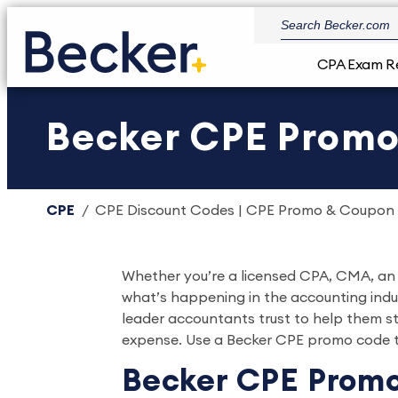
CPA Exam R
Becker CPE Prom
CPE
CPE Discount Codes | CPE Promo & Coupon
Whether you’re a licensed CPA, CMA, an u
what’s happening in the accounting indu
leader accountants trust to help them st
expense. Use a Becker CPE promo code t
Becker CPE Promo