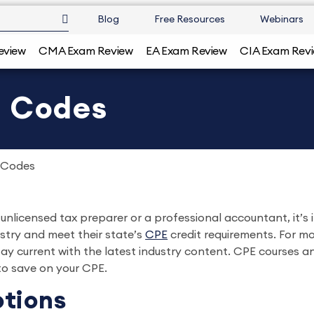
Blog
Free Resources
Webinars
eview
CMA Exam Review
EA Exam Review
CIA Exam Rev
o Codes
 Codes
nlicensed tax preparer or a professional accountant, it’s 
stry and meet their state’s
CPE
credit requirements. For m
ay current with the latest industry content. CPE courses 
o save on your CPE.
tions