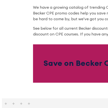
We have a growing catalog of trending CP
Becker CPE promo codes help you save m
be hard to come by, but we’ve got you c
See below for all current Becker discoun
discount on CPE courses. If you have any
Save on Becker C