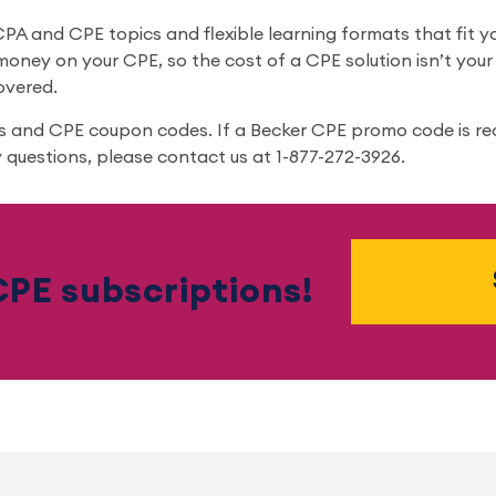
A and CPE topics and flexible learning formats that fit you
oney on your CPE, so the cost of a CPE solution isn’t yo
overed.
ts and CPE coupon codes. If a Becker CPE promo code is re
 questions, please contact us at 1-877-272-3926.
PE subscriptions!