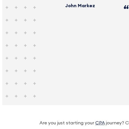
John Markez
Are you just starting your
CPA
journey? C