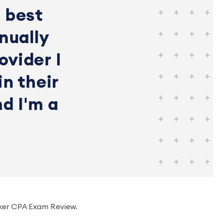
 best
nually
ovider I
in their
nd I'm a
ker CPA Exam Review.