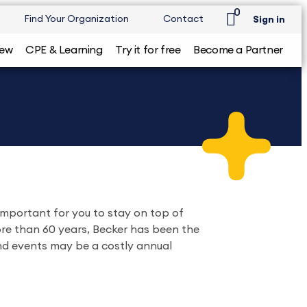
0
Find Your Organization
Contact
Sign in
iew
CPE & Learning
Try it for free
Become a Partner
important for you to stay on top of
ore than 60 years, Becker has been the
and events may be a costly annual