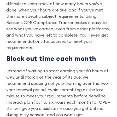
difficult to keep track of how many hours you’ve
done, when your hours are due, and if you’ve met
the more specific subject requirements. Using
Becker’s CPE Compliance Tracker makes it easy to
see what you’ve earned, even from other platforms,
and what you have left to complete. You’ll even get
recommendations for courses to meet your
requirements.
Block out time each month
Instead of waiting to start earning your 80 hours of
CPE until March of the year of its due, we
recommend spacing out your learning over the two-
year renewal period. Avoid scrambling at the last
minute to meet your requirements before deadline.
Instead, plan four to six hours each month for CPE—
this will give you a cushion in case you get behind
during busy season—and you won’t get