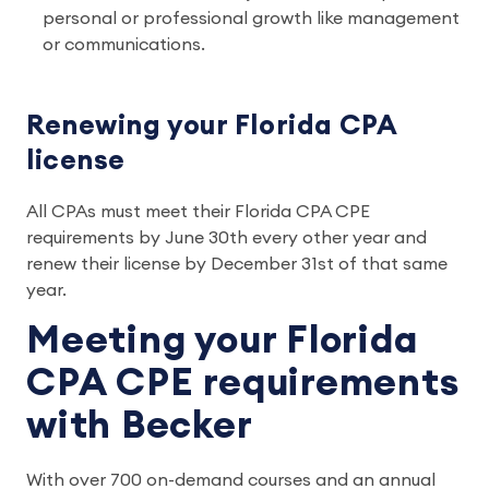
personal or professional growth like management
or communications.
Renewing your Florida CPA
license
All CPAs must meet their Florida CPA CPE
requirements by June 30th every other year and
renew their license by December 31st of that same
year.
Meeting your Florida
CPA CPE requirements
with Becker
With over 700 on-demand courses and an annual