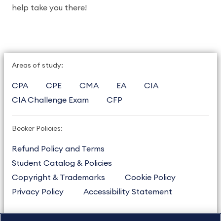
help take you there!
Areas of study:
CPA
CPE
CMA
EA
CIA
CIA Challenge Exam
CFP
Becker Policies:
Refund Policy and Terms
Student Catalog & Policies
Copyright & Trademarks
Cookie Policy
Privacy Policy
Accessibility Statement