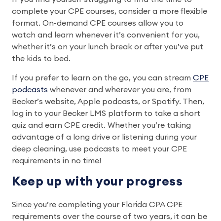
complete your CPE courses, consider a more flexible
format. On-demand CPE courses allow you to
watch and learn whenever it’s convenient for you,
whether it’s on your lunch break or after you’ve put
the kids to bed.
If you prefer to learn on the go, you can stream
CPE
podcasts
whenever and wherever you are, from
Becker’s website, Apple podcasts, or Spotify. Then,
log in to your Becker LMS platform to take a short
quiz and earn CPE credit. Whether you’re taking
advantage of a long drive or listening during your
deep cleaning, use podcasts to meet your CPE
requirements in no time!
Keep up with your progress
Since you’re completing your Florida CPA CPE
requirements over the course of two years, it can be