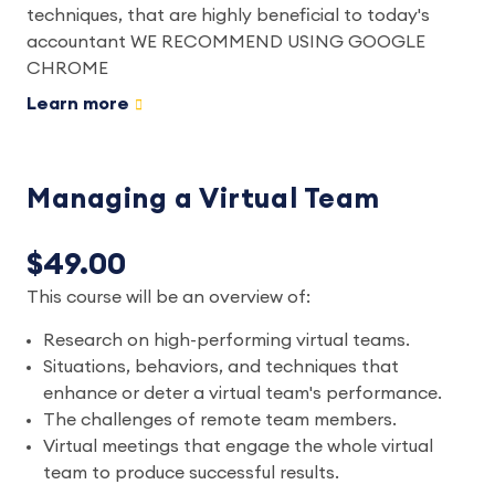
techniques, that are highly beneficial to today's
accountant WE RECOMMEND USING GOOGLE
CHROME
Learn more
Managing a Virtual Team
$49.00
This course will be an overview of:
Research on high-performing virtual teams.
Situations, behaviors, and techniques that
enhance or deter a virtual team's performance.
The challenges of remote team members.
Virtual meetings that engage the whole virtual
team to produce successful results.