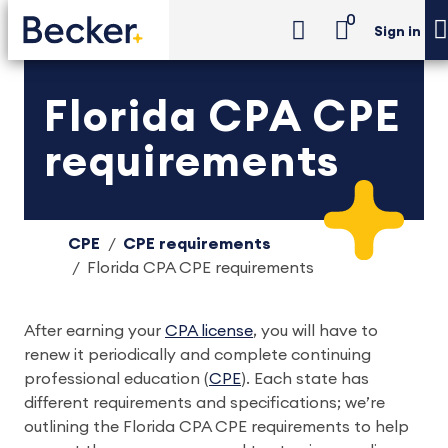
0
Sign in
Florida CPA CPE
requirements
CPE
CPE requirements
Florida CPA CPE requirements
After earning your
CPA license
, you will have to
renew it periodically and complete continuing
professional education (
CPE
). Each state has
different requirements and specifications; we’re
outlining the Florida CPA CPE requirements to help