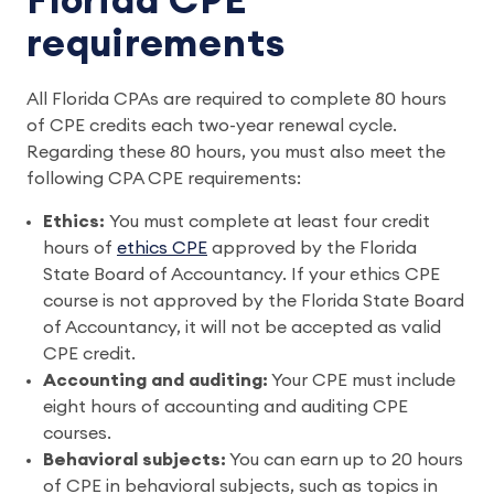
Florida CPE
requirements
All Florida CPAs are required to complete 80 hours
of CPE credits each two-year renewal cycle.
Regarding these 80 hours, you must also meet the
following CPA CPE requirements:
Ethics:
You must complete at least four credit
hours of
ethics CPE
approved by the Florida
State Board of Accountancy. If your ethics CPE
course is not approved by the Florida State Board
of Accountancy, it will not be accepted as valid
CPE credit.
Accounting and auditing:
Your CPE must include
eight hours of accounting and auditing CPE
courses.
Behavioral subjects:
You can earn up to 20 hours
of CPE in behavioral subjects, such as topics in