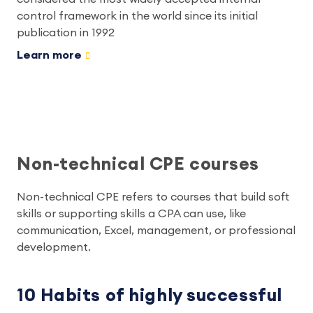
control framework in the world since its initial
publication in 1992
Learn more
Non-technical CPE courses
Non-technical CPE refers to courses that build soft
skills or supporting skills a CPA can use, like
communication, Excel, management, or professional
development.
10 Habits of highly successful