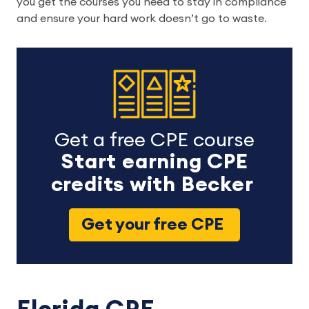
you get the courses you need to stay in compliance
and ensure your hard work doesn’t go to waste.
Get a free CPE course
Start earning CPE
credits with Becker
Get your free CPE