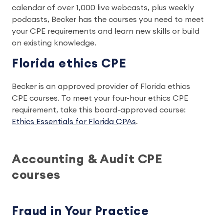
calendar of over 1,000 live webcasts, plus weekly
podcasts, Becker has the courses you need to meet
your CPE requirements and learn new skills or build
on existing knowledge.
Florida ethics CPE
Becker is an approved provider of Florida ethics
CPE courses. To meet your four-hour ethics CPE
requirement, take this board-approved course:
Ethics Essentials for Florida CPAs
.
Accounting & Audit CPE
courses
Fraud in Your Practice