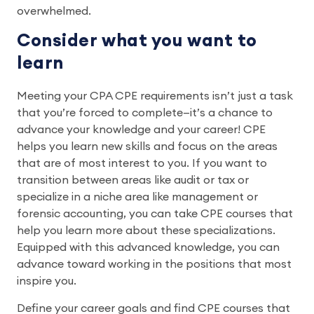
overwhelmed.
Consider what you want to
learn
Meeting your CPA CPE requirements isn’t just a task
that you’re forced to complete—it’s a chance to
advance your knowledge and your career! CPE
helps you learn new skills and focus on the areas
that are of most interest to you. If you want to
transition between areas like audit or tax or
specialize in a niche area like management or
forensic accounting, you can take CPE courses that
help you learn more about these specializations.
Equipped with this advanced knowledge, you can
advance toward working in the positions that most
inspire you.
Define your career goals and find CPE courses that