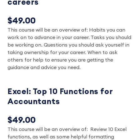
careers
$49.00
This course will be an overview of: Habits you can
work on to advance in your career. Tasks you should
be working on. Questions you should ask yourself in
taking ownership for your career. When to ask
others for help to ensure you are getting the
guidance and advice you need.
Excel: Top 10 Functions for
Accountants
$49.00
This course will be an overview of: Review 10 Excel
functions, as well as some helpful formatting