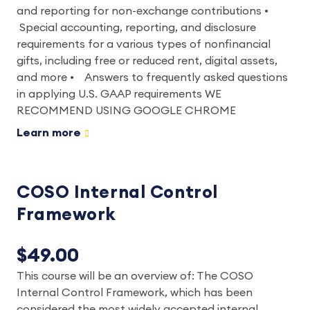
and reporting for non-exchange contributions •
Special accounting, reporting, and disclosure
requirements for a various types of nonfinancial
gifts, including free or reduced rent, digital assets,
and more • Answers to frequently asked questions
in applying U.S. GAAP requirements WE
RECOMMEND USING GOOGLE CHROME
Learn more
COSO Internal Control
Framework
$49.00
This course will be an overview of: The COSO
Internal Control Framework, which has been
considered the most widely accepted internal