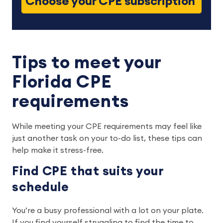
Choose your CPE subscription
Tips to meet your
Florida CPE
requirements
While meeting your CPE requirements may feel like
just another task on your to-do list, these tips can
help make it stress-free.
Find CPE that suits your
schedule
You’re a busy professional with a lot on your plate.
If you find yourself struggling to find the time to