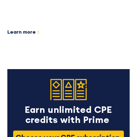
Learn more
Earn unlimited CPE
credits with Prime