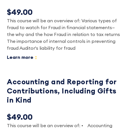
$49.00
This course will be an overview of: Various types of
fraud to watch for Fraud in financial statements—
the why and the how Fraud in relation to tax returns
The importance of internal controls in preventing
fraud Auditor's liability for fraud
Learn more
Accounting and Reporting for
Contributions, Including Gifts
in Kind
$49.00
This course will be an overview of: • Accounting