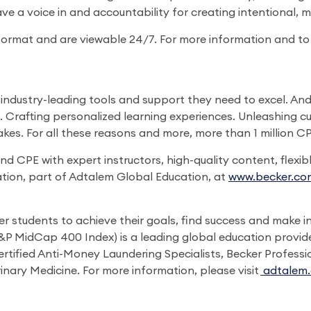
ave a voice in and accountability for creating intentional, 
ormat and are viewable 24/7. For more information and to re
ndustry-leading tools and support they need to excel. And i
s. Crafting personalized learning experiences. Unleashing c
takes. For all these reasons and more, more than 1 million 
CPE with expert instructors, high-quality content, flexib
tion, part of Adtalem Global Education, at
www.becker.co
students to achieve their goals, find success and make in
 MidCap 400 Index) is a leading global education provide
rtified Anti-Money Laundering Specialists, Becker Professi
inary Medicine. For more information, please visit
adtalem