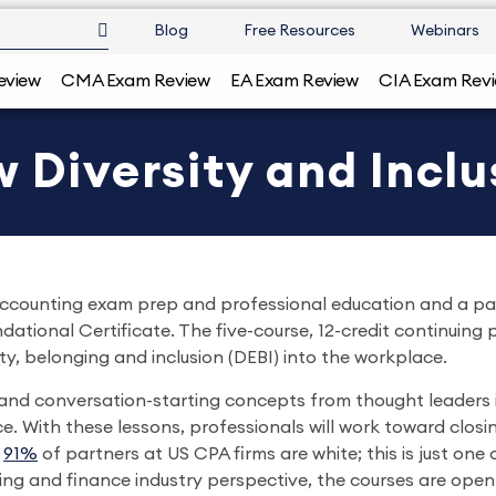
Blog
Free Resources
Webinars
eview
CMA Exam Review
EA Exam Review
CIA Exam Rev
 Diversity and Inclu
n accounting exam prep and professional education and a p
dational Certificate. The five-course, 12-credit continuing
ity, belonging and inclusion (DEBI) into the workplace.
l and conversation-starting concepts from thought leaders i
 With these lessons, professionals will work toward closin
,
91%
of partners at US CPA firms are white; this is just one 
ng and finance industry perspective, the courses are open 