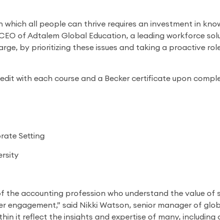
n which all people can thrive requires an investment in kn
, CEO of Adtalem Global Education, a leading workforce so
large, by prioritizing these issues and taking a proactive rol
redit with each course and a Becker certificate upon complet
rate Setting
rsity
of the accounting profession who understand the value of s
r engagement,” said Nikki Watson, senior manager of globa
ithin it reflect the insights and expertise of many, includin