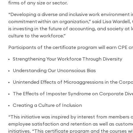
firms of any size or sector.
“Developing a diverse and inclusive work environment i
commitment within an organization,” said Lisa Wardell
is investing in the future of accounting, and society at 
culture to the workforce.”
Participants of the certificate program will earn CPE c
Strengthening Your Workforce Through Diversity
Understanding Our Unconscious Bias
Unintended Effects of Microaggressions in the Corpo
The Effects of Imposter Syndrome on Corporate Dive
Creating a Culture of Inclusion
“This initiative was inspired by interest from members 
employee satisfaction and retention as well as custome
initiatives. “This certificate program and the courses w