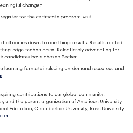
meaningful change.”
gister for the certificate program, visit
t all comes down to one thing: results. Results rooted
utting-edge technologies. Relentlessly advocating for
CPA candidates have chosen Becker.
le learning formats including on-demand resources and
m
.
spiring contributions to our global community.
r, and the parent organization of American University
onal Education, Chamberlain University, Ross University
.com
.