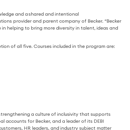
owledge and a shared and intentional
lutions provider and parent company of Becker. “Becker
e in helping to bring more diversity in talent, ideas and
ion of all five. Courses included in the program are:
trengthening a culture of inclusivity that supports
l accounts for Becker, and a leader of its DEBI
g customers, HR leaders, and industry subject matter