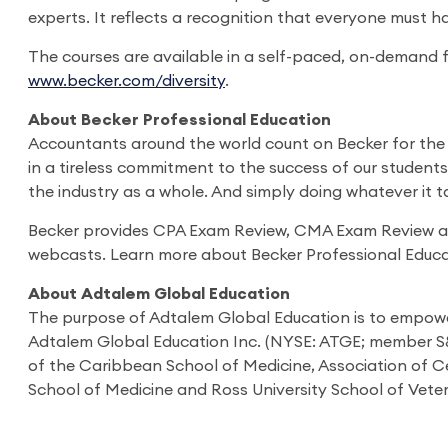
experts. It reflects a recognition that everyone must h
The courses are available in a self-paced, on-demand f
www.becker.com/diversity
.
About Becker Professional Education
Accountants around the world count on Becker for the i
in a tireless commitment to the success of our student
the industry as a whole. And simply doing whatever it 
Becker provides CPA Exam Review, CMA Exam Review and 
webcasts. Learn more about Becker Professional Educa
About Adtalem Global Education
The purpose of Adtalem Global Education is to empower 
Adtalem Global Education Inc. (NYSE: ATGE; member S&P
of the Caribbean School of Medicine, Association of Ce
School of Medicine and Ross University School of Veter