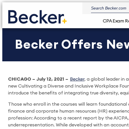
CPA Exam R
Becker Offers New
CHICAGO – July 12, 2021 –
Becker
, a global leader i
new Cultivating a Diverse and Inclusive Workplace Foun
introduce the benefits of integrating true diversity, equ
Those who enroll in the courses will learn foundationa
finance and corporate human resources (HR) experience.
profession: According to a recent report by the AICPA
underrepresentation. While developed with an accounti