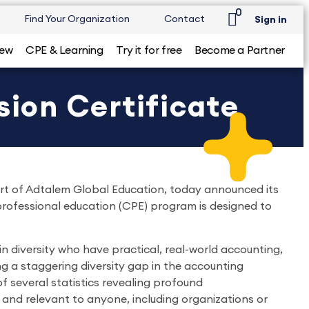
0
Find Your Organization
Contact
Sign in
iew
CPE & Learning
Try it for free
Become a Partner
sion Certificate
art of Adtalem Global Education, today announced its
 professional education (CPE) program is designed to
n diversity who have practical, real-world accounting,
g a staggering diversity gap in the accounting
of several statistics revealing profound
and relevant to anyone, including organizations or