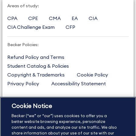
Areas of study:
CPA
CPE
CMA
EA
CIA
CIA Challenge Exam
CFP
Becker Policies:
Refund Policy and Terms
Student Catalog & Policies
Copyright & Trademarks
Cookie Policy
Privacy Policy
Accessibility Statement
Cookie Notice
US
877.272.3926
Becker (“we” or “our”) uses cookies to offer you a
International
630.472.2213
better website browsing experience, personalize
Contact Us
content and ads, and analyze our site traffic. We also
Sitemap
About Us
share information about your use of our site with our