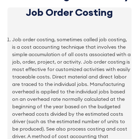
Job Order Costing
Job order costing, sometimes called job costing,
is a cost accounting technique that involves the
simple accumulation of all costs associated with a
job, order, project, or activity. Job order costing is
most effective for customized activities with easily
traceable costs. Direct material and direct labor
are traced to the individual jobs. Manufacturing
overhead is applied to the individual jobs based
on an overhead rate normally calculated at the
beginning of the year based on the budgeted
overhead costs divided by the estimated costs
driver (such as the estimated number of units to
be produced). See also process costing and cost
driver. A method of cost accounting that