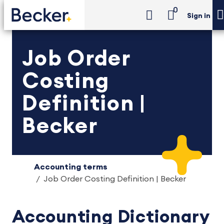
0
Sign in
Job Order
Costing
Definition |
Becker
Accounting terms
Job Order Costing Definition | Becker
Accounting Dictionary