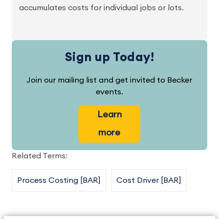
accumulates costs for individual jobs or lots.
Sign up Today!
Join our mailing list and get invited to Becker
events.
Learn
more
Related Terms:
Process Costing [BAR]
Cost Driver [BAR]