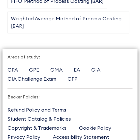
FIFO Method of Process Costing [BAR]
Weighted Average Method of Process Costing
[BAR]
Areas of study:
CPA
CPE
CMA
EA
CIA
CIA Challenge Exam
CFP
Becker Policies:
Refund Policy and Terms
Student Catalog & Policies
Copyright & Trademarks
Cookie Policy
Privacy Policy
Accessibility Statement