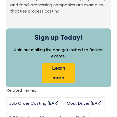
and food-processing companies are examples
that use process costing.
Sign up Today!
Join our mailing list and get invited to Becker
events.
Learn
more
Related Terms:
Job Order Costing [BAR]
Cost Driver [BAR]