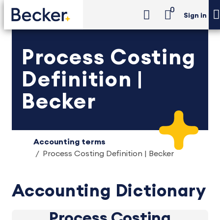
0
Sign in
Process Costing
Definition |
Becker
Accounting terms
Process Costing Definition | Becker
Accounting Dictionary
Process Costing