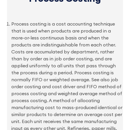
Process costing is a cost accounting technique
that is used when products are produced in a
more-or-less continuous basis and when the
products are indistinguishable from each other.
Costs are accumulated by department, rather
than by order as in job order costing, and are
applied uniformly to all units that pass through
the process during a period. Process costing is
normally FIFO or weighted average. See also job
order costing and cost driver and FIFO method of
process costing and weighted average method of
process costing. A method of allocating
manufacturing cost to mass-produced identical or
similar products to determine an average cost per
unit. Each unit receives the same manufacturing
input as every other unit. Refineries, paper mills,