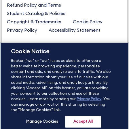
Refund Policy and Terms
Student Catalog & Policies
Copyright & Trademarks
Cookie Policy
Privacy Policy
Accessibility Statement
Cookie Notice
US
877.272.3926
Becker (“we” or “our”) uses cookies to offer you a
International
630.472.2213
better website browsing experience, personalize
Contact Us
content and ads, and analyze our site traffic. We also
Sitemap
About Us
share information about your use of our site with our
social media, advertising, and analytics partners. By
clicking “Accept All” on this banner, you are providing
your consent to our collection and use of these
Copyright Footer
cookies. Learn more by reading our
Privacy Policy
. You
can manage or opt-out of this sharing by selecting
the "Manage Cookies" link.
©2026 Becker Professional Education. All rights reserved.
Manage Cookies
Accept All