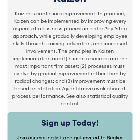
Kaizen is continuous improvement. In practice,
Kaizen can be implemented by improving every
aspect of a business process in a step?by?step
approach, while gradually developing employee
skills through training, education, and increased
involvement. The principles in Kaizen
implementation are: (1) human resources are the
most important firm asset; (2) processes must
evolve by gradual improvement rather than by
radical changes; and (3) improvement must be
based on statistical/quantitative evaluation of
process performance. See also statistical quality
control.
Sign up Today!
Join our mailing list and get invited to Becker