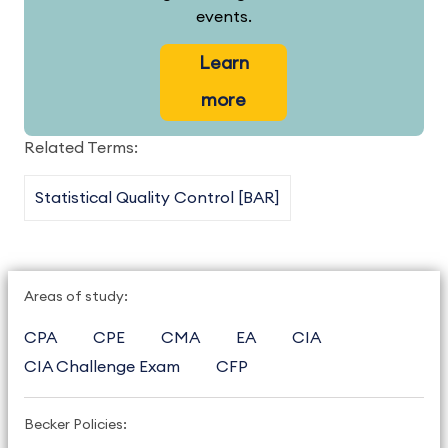
events.
Learn
more
Related Terms:
Statistical Quality Control [BAR]
Areas of study:
CPA
CPE
CMA
EA
CIA
CIA Challenge Exam
CFP
Becker Policies: