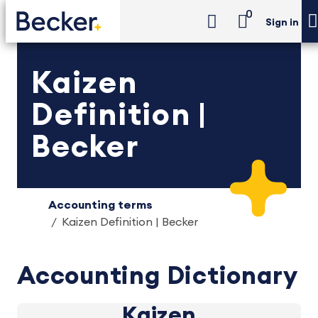
0
Sign in
Kaizen
Definition |
Becker
Accounting terms
Kaizen Definition | Becker
Accounting Dictionary
Kaizen