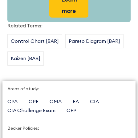
more
Related Terms:
Control Chart [BAR]
Pareto Diagram [BAR]
Kaizen [BAR]
Areas of study:
CPA
CPE
CMA
EA
CIA
CIA Challenge Exam
CFP
Becker Policies: