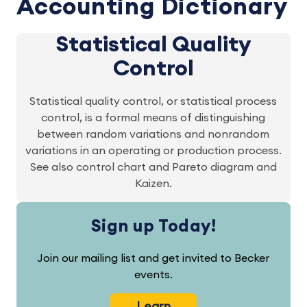
Accounting Dictionary
Statistical Quality
Control
Statistical quality control, or statistical process
control, is a formal means of distinguishing
between random variations and nonrandom
variations in an operating or production process.
See also control chart and Pareto diagram and
Kaizen.
Sign up Today!
Join our mailing list and get invited to Becker
events.
Learn