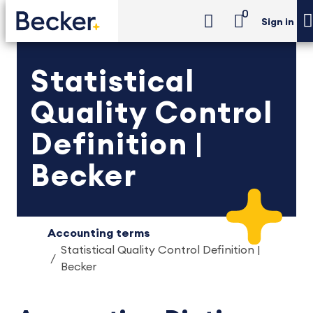
0
Sign in
Statistical
Quality Control
Definition |
Becker
Accounting terms
Statistical Quality Control Definition |
Becker