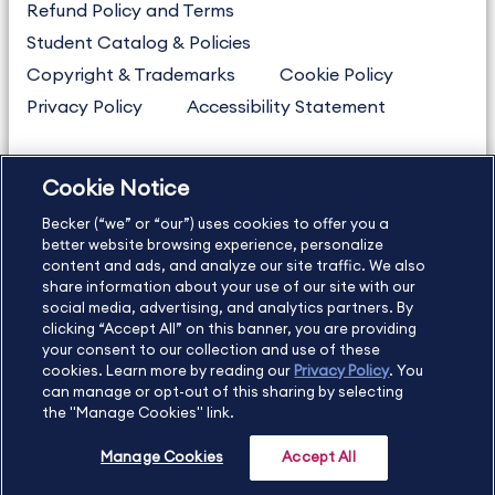
Refund Policy and Terms
Student Catalog & Policies
Copyright & Trademarks
Cookie Policy
Privacy Policy
Accessibility Statement
Cookie Notice
US
877.272.3926
Becker (“we” or “our”) uses cookies to offer you a
International
630.472.2213
better website browsing experience, personalize
Contact Us
content and ads, and analyze our site traffic. We also
Sitemap
About Us
share information about your use of our site with our
social media, advertising, and analytics partners. By
clicking “Accept All” on this banner, you are providing
your consent to our collection and use of these
Copyright Footer
cookies. Learn more by reading our
Privacy Policy
. You
can manage or opt-out of this sharing by selecting
the "Manage Cookies" link.
©2026 Becker Professional Education. All rights reserved.
Manage Cookies
Accept All