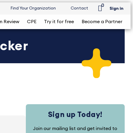
0
Find Your Organization
Contact
Sign in
m Review
CPE
Try it for free
Become a Partner
ecker
Sign up Today!
Join our mailing list and get invited to