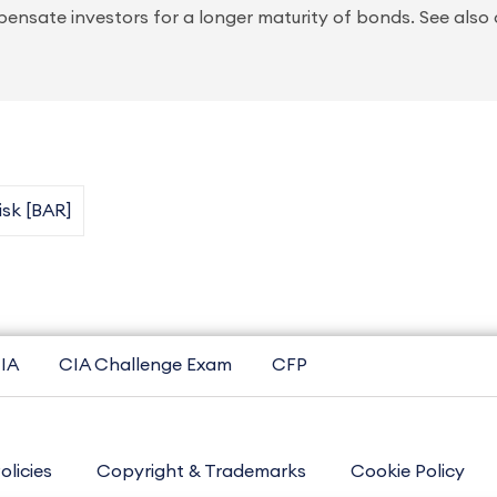
ensate investors for a longer maturity of bonds. See also c
Risk [BAR]
IA
CIA Challenge Exam
CFP
olicies
Copyright & Trademarks
Cookie Policy