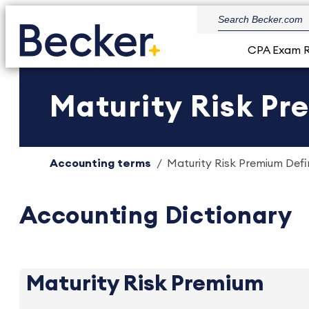
CPA Exam 
Maturity Risk Pr
Accounting terms
Maturity Risk Premium Defin
Accounting Dictionary
Maturity Risk Premium