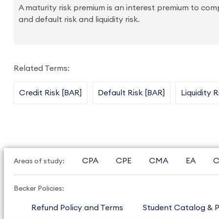
A maturity risk premium is an interest premium to comp
and default risk and liquidity risk.
Related Terms:
Credit Risk [BAR]
Default Risk [BAR]
Liquidity 
CPA
CPE
CMA
EA
C
Areas of study:
Becker Policies:
Refund Policy and Terms
Student Catalog & P