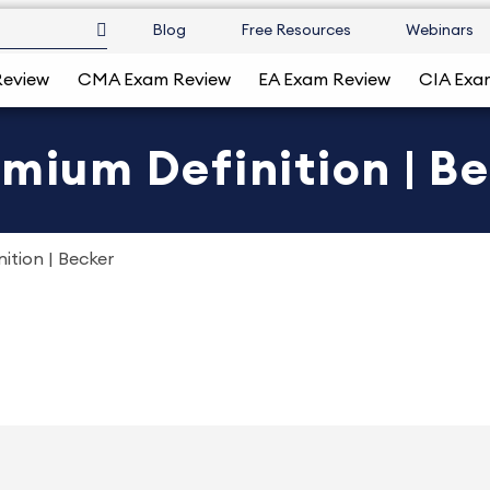
Blog
Free Resources
Webinars
Review
CMA Exam Review
EA Exam Review
CIA Exa
emium Definition | B
ition | Becker