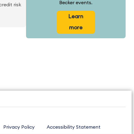
Becker events.
redit risk
Learn
more
Privacy Policy
Accessibility Statement