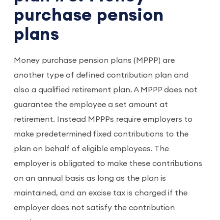
purchase pension
plans
Money purchase pension plans (MPPP) are
another type of defined contribution plan and
also a qualified retirement plan. A MPPP does not
guarantee the employee a set amount at
retirement. Instead MPPPs require employers to
make predetermined fixed contributions to the
plan on behalf of eligible employees. The
employer is obligated to make these contributions
on an annual basis as long as the plan is
maintained, and an excise tax is charged if the
employer does not satisfy the contribution