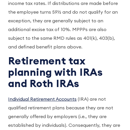
income tax rates. If distributions are made before
the employee turns 59½ and do not qualify for an
exception, they are generally subject to an
additional excise tax of 10%. MPPPs are also
subject to the same RMD rules as 401(k), 403(b),
and defined benefit plans above.
Retirement tax
planning with IRAs
and Roth IRAs
Individual Retirement Accounts
(IRA) are not
qualified retirement plans because they are not
generally offered by employers (i.e., they are
established by individuals). Consequently, they are