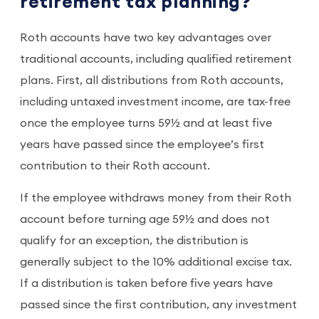
retirement tax planning?
Roth accounts have two key advantages over
traditional accounts, including qualified retirement
plans. First, all distributions from Roth accounts,
including untaxed investment income, are tax-free
once the employee turns 59½ and at least five
years have passed since the employee’s first
contribution to their Roth account.
If the employee withdraws money from their Roth
account before turning age 59½ and does not
qualify for an exception, the distribution is
generally subject to the 10% additional excise tax.
If a distribution is taken before five years have
passed since the first contribution, any investment