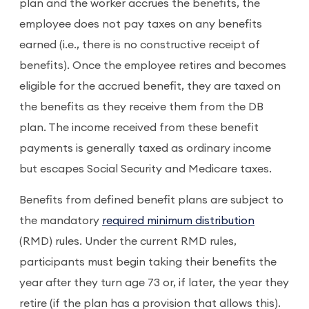
plan and the worker accrues the benefits, the
employee does not pay taxes on any benefits
earned (i.e., there is no constructive receipt of
benefits). Once the employee retires and becomes
eligible for the accrued benefit, they are taxed on
the benefits as they receive them from the DB
plan. The income received from these benefit
payments is generally taxed as ordinary income
but escapes Social Security and Medicare taxes.
Benefits from defined benefit plans are subject to
the mandatory
required minimum distribution
(RMD) rules. Under the current RMD rules,
participants must begin taking their benefits the
year after they turn age 73 or, if later, the year they
retire (if the plan has a provision that allows this).