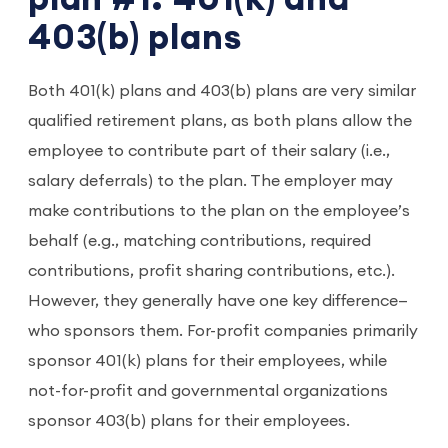
403(b) plans
Both 401(k) plans and 403(b) plans are very similar
qualified retirement plans, as both plans allow the
employee to contribute part of their salary (i.e.,
salary deferrals) to the plan. The employer may
make contributions to the plan on the employee’s
behalf (e.g., matching contributions, required
contributions, profit sharing contributions, etc.).
However, they generally have one key difference—
who sponsors them. For-profit companies primarily
sponsor 401(k) plans for their employees, while
not-for-profit and governmental organizations
sponsor 403(b) plans for their employees.