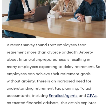
A recent survey found that employees fear
retirement more than divorce or death. Anxiety
about financial unpreparedness is resulting in
many employees expecting to delay retirement. So
employees can achieve their retirement goals
without anxiety, there is an increased need for
understanding retirement tax planning. To aid
accountants, includng
Enrolled Agents
and
CPAs
,
as trusted financial advisors, this article explores