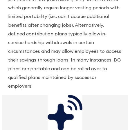
which generally require longer vesting periods with
limited portability (i.e., can’t accrue additional
benefits after changing jobs). Alternatively,
defined contribution plans typically allow in-
service hardship withdrawals in certain
circumstances and may allow employees to access
their savings through loans. In many instances, DC
plans are portable and can be rolled over to
qualified plans maintained by successor
employers.