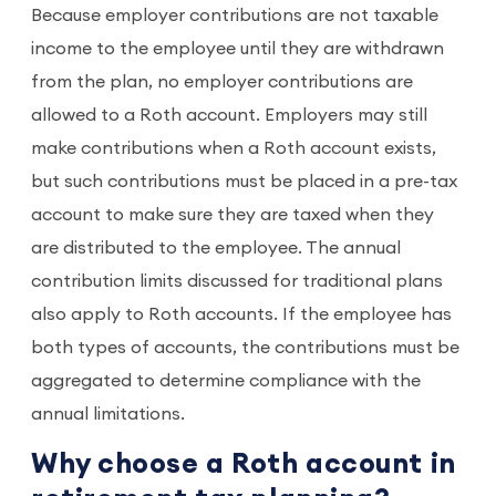
Because employer contributions are not taxable
income to the employee until they are withdrawn
from the plan, no employer contributions are
allowed to a Roth account. Employers may still
make contributions when a Roth account exists,
but such contributions must be placed in a pre-tax
account to make sure they are taxed when they
are distributed to the employee. The annual
contribution limits discussed for traditional plans
also apply to Roth accounts. If the employee has
both types of accounts, the contributions must be
aggregated to determine compliance with the
annual limitations.
Why choose a Roth account in