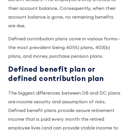
their account balance. Consequently, when their
account balance is gone, no remaining benefits
are due.
Defined contribution plans come in various forms—
the most prevalent being 401(k) plans, 403(b)
plans, and money purchase pension plans.
Defined benefit plan or
defined contribution plan
The biggest differences between DB and DC plans
are income security and assumption of risks.
Defined benefit plans provide secure retirement
income that is paid every month the retired
employee lives (and can provide stable income to