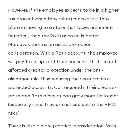
However, if the employee expects to be in a higher
tax bracket when they retire (especially if they
plan on moving to a state that taxes retirement
benefits), then the Roth account is better.
Moreover, there is an asset protection
consideration. With a Roth account, the employee
will pay taxes upfront from accounts that are not
afforded creditor protection under the anti-
alienation rule, thus reducing their non-creditor-
protected accounts. Consequently, their creditor-
protected Roth account can grow more for longer
(especially since they are not subject to the RMD
rules).
There is also a more practical consideration. With