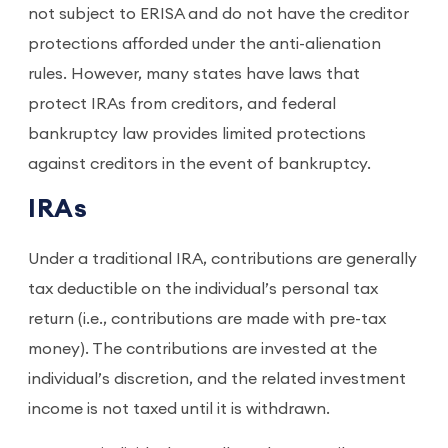
not subject to ERISA and do not have the creditor
protections afforded under the anti-alienation
rules. However, many states have laws that
protect IRAs from creditors, and federal
bankruptcy law provides limited protections
against creditors in the event of bankruptcy.
IRAs
Under a traditional IRA, contributions are generally
tax deductible on the individual’s personal tax
return (i.e., contributions are made with pre-tax
money). The contributions are invested at the
individual’s discretion, and the related investment
income is not taxed until it is withdrawn.