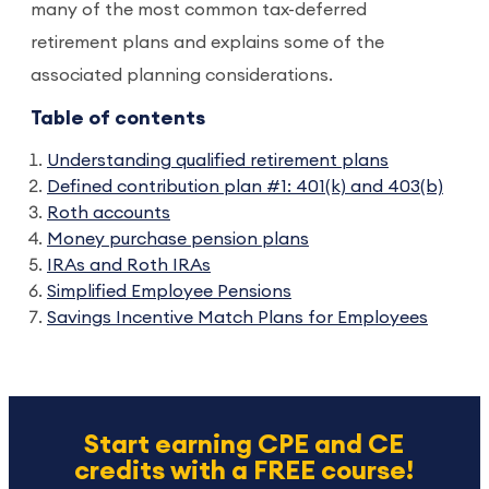
many of the most common tax-deferred
retirement plans and explains some of the
associated planning considerations.
Table of contents
Understanding qualified retirement plans
Defined contribution plan #1: 401(k) and 403(b)
Roth accounts
Money purchase pension plans
IRAs and Roth IRAs
Simplified Employee Pensions
Savings Incentive Match Plans for Employees
Start earning CPE and CE
credits with a FREE course!