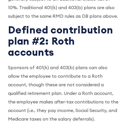
10%. Traditional 401(k) and 403(b) plans are also
subject to the same RMD rules as DB plans above.
Defined contribution
plan #2: Roth
accounts
Sponsors of 401(k) and 403(b) plans can also
allow the employee to contribute to a Roth
account, though these are not considered a
qualified retirement plan. Under a Roth account,
the employee makes after-tax contributions to the
account (i.e., they pay income, Social Security, and
Medicare taxes on the salary deferrals).