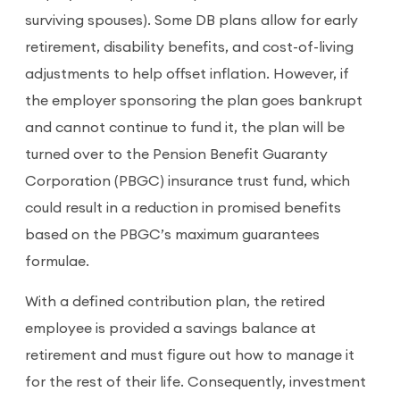
surviving spouses). Some DB plans allow for early
retirement, disability benefits, and cost-of-living
adjustments to help offset inflation. However, if
the employer sponsoring the plan goes bankrupt
and cannot continue to fund it, the plan will be
turned over to the Pension Benefit Guaranty
Corporation (PBGC) insurance trust fund, which
could result in a reduction in promised benefits
based on the PBGC’s maximum guarantees
formulae.
With a defined contribution plan, the retired
employee is provided a savings balance at
retirement and must figure out how to manage it
for the rest of their life. Consequently, investment