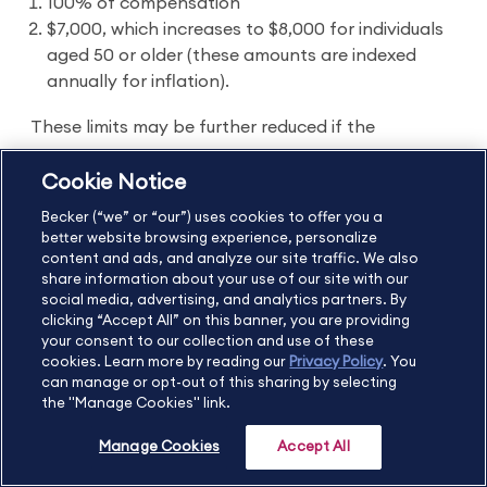
100% of compensation
$7,000, which increases to $8,000 for individuals
aged 50 or older (these amounts are indexed
annually for inflation).
These limits may be further reduced if the
individual’s adjusted gross income (AGI) exceeds
Cookie Notice
certain limits. If the individual has both traditional
Becker (“we” or “our”) uses cookies to offer you a
and Roth IRAs, the contributions must be
better website browsing experience, personalize
aggregated to comply with this rule.
content and ads, and analyze our site traffic. We also
share information about your use of our site with our
social media, advertising, and analytics partners. By
Distributions from Roth IRAs are tax-free once the
clicking “Accept All” on this banner, you are providing
individual has turned 59½ and at least five years
your consent to our collection and use of these
cookies. Learn more by reading our
Privacy Policy
. You
have passed since the individual’s first contribution
can manage or opt-out of this sharing by selecting
to their Roth IRA. If the individual withdraws money
the "Manage Cookies" link.
from their Roth IRA before turning age 59½ and
Manage Cookies
Accept All
does not qualify for an exception, the distribution