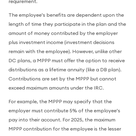
requirement.
The employee’s benefits are dependent upon the
length of time they participate in the plan and the
amount of money contributed by the employer
plus investment income (investment decisions
remain with the employee). However, unlike other
DC plans, a MPPP must offer the option to receive
distributions as a lifetime annuity (like a DB plan).
Contributions are set by the MPPP but cannot
exceed maximum amounts under the IRC.
For example, the MPPP may specify that the
employer must contribute 5% of the employee’s
pay into their account. For 2025, the maximum
MPPP contribution for the employee is the lesser