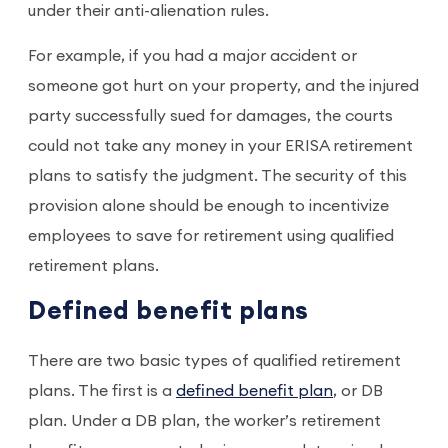
under their anti-alienation rules.
For example, if you had a major accident or
someone got hurt on your property, and the injured
party successfully sued for damages, the courts
could not take any money in your ERISA retirement
plans to satisfy the judgment. The security of this
provision alone should be enough to incentivize
employees to save for retirement using qualified
retirement plans.
Defined benefit plans
There are two basic types of qualified retirement
plans. The first is a
defined benefit plan
, or DB
plan. Under a DB plan, the worker’s retirement