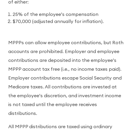
of either:
25% of the employee’s compensation
$70,000 (adjusted annually for inflation).
MPPPs can allow employee contributions, but Roth
accounts are prohibited. Employer and employee
contributions are deposited into the employee’s
MPPP account tax free (i.e., no income taxes paid).
Employer contributions escape Social Security and
Medicare taxes. All contributions are invested at
the employee’s discretion, and investment income
is not taxed until the employee receives
distributions.
All MPPP distributions are taxed using ordinary