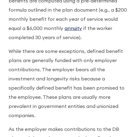
benefits are computed using a pre-determined
formula outlined in the plan document (e.g., a $200
monthly benefit for each year of service would
equal a $6,000 monthly
annuity
if the worker
completed 30 years of service).
While there are some exceptions, defined benefit
plans are generally funded with only employer
contributions. The employer bears all the
investment and longevity risks because a
specifically defined benefit has been promised to
the employee. These plans are usually more
prevalent in government entities and unionized
companies.
As the employer makes contributions to the DB