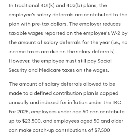
In traditional 401(k) and 403(b) plans, the
employee’s salary deferrals are contributed to the
plan with pre-tax dollars. The employer reduces
taxable wages reported on the employee’s W-2 by
the amount of salary deferrals for the year (i.e., no
income taxes are due on the salary deferrals).
However, the employee must still pay Social
Security and Medicare taxes on the wages.
The amount of salary deferrals allowed to be
made to a defined contribution plan is capped
annually and indexed for inflation under the IRC.
For 2025, employees under age 50 can contribute
up to $23,500, and employees aged 50 and older
can make catch-up contributions of $7,500