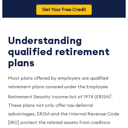
Get Your Free Credit
Understanding
qualified retirement
plans
Most plans offered by employers are qualified
retirement plans covered under the Employee
1
Retirement Security Income Act of 1974 (ERISA)
.
These plans not only offer tax-deferral
advantages, ERISA and the Internal Revenue Code
[IRC] protect the related assets from creditors