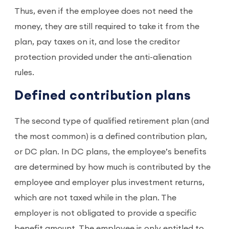
Thus, even if the employee does not need the
money, they are still required to take it from the
plan, pay taxes on it, and lose the creditor
protection provided under the anti-alienation
rules.
Defined contribution plans
The second type of qualified retirement plan (and
the most common) is a defined contribution plan,
or DC plan. In DC plans, the employee’s benefits
are determined by how much is contributed by the
employee and employer plus investment returns,
which are not taxed while in the plan. The
employer is not obligated to provide a specific
benefit amount. The employee is only entitled to