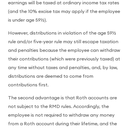
earnings will be taxed at ordinary income tax rates
(and the 10% excise tax may apply if the employee
is under age 59½).
However, distributions in violation of the age 59½
rule and/or five-year rule may still escape taxation
and penalties because the employee can withdraw
their contributions (which were previously taxed) at
any time without taxes and penalties, and, by law,
distributions are deemed to come from
contributions first.
The second advantage is that Roth accounts are
not subject to the RMD rules. Accordingly, the
employee is not required to withdraw any money
from a Roth account during their lifetime, and the