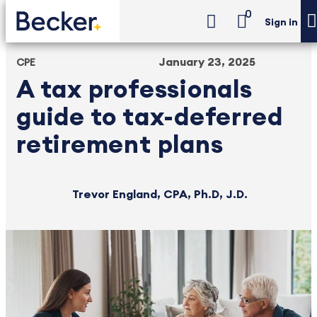
0
Sign in
January 23, 2025
CPE
A tax professionals
guide to tax-deferred
retirement plans
Trevor England, CPA, Ph.D, J.D.