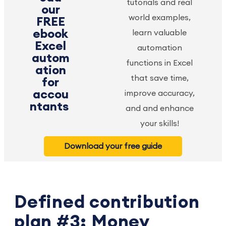
tutorials and real
our
world examples,
FREE
ebook
learn valuable
Excel
automation
autom
functions in Excel
ation
that save time,
for
accou
improve accuracy,
ntants
and and enhance
your skills!
Download your free guide
Defined contribution
plan #3: Money