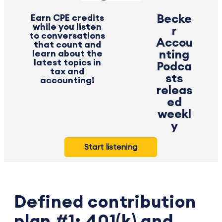
Earn CPE credits
Becke
while you listen
r
to conversations
Accou
that count and
learn about the
nting
latest topics in
Podca
tax and
sts
accounting!
releas
ed
weekl
y
Start listening
Defined contribution
plan #1: 401(k) and