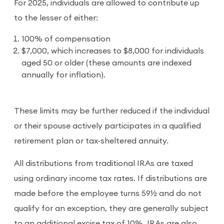
For 2025, individuals are allowed to contribute up
to the lesser of either:
100% of compensation
$7,000, which increases to $8,000 for individuals
aged 50 or older (these amounts are indexed
annually for inflation).
These limits may be further reduced if the individual
or their spouse actively participates in a qualified
retirement plan or tax-sheltered annuity.
All distributions from traditional IRAs are taxed
using ordinary income tax rates. If distributions are
made before the employee turns 59½ and do not
qualify for an exception, they are generally subject
to an additional excise tax of 10%. IRAs are also