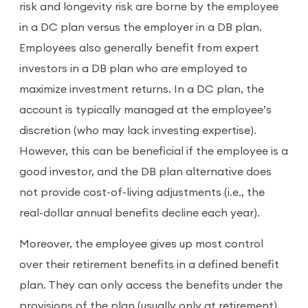
risk and longevity risk are borne by the employee
in a DC plan versus the employer in a DB plan.
Employees also generally benefit from expert
investors in a DB plan who are employed to
maximize investment returns. In a DC plan, the
account is typically managed at the employee’s
discretion (who may lack investing expertise).
However, this can be beneficial if the employee is a
good investor, and the DB plan alternative does
not provide cost-of-living adjustments (i.e., the
real-dollar annual benefits decline each year).
Moreover, the employee gives up most control
over their retirement benefits in a defined benefit
plan. They can only access the benefits under the
provisions of the plan (usually only at retirement),