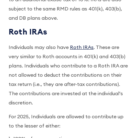
subject to the same RMD rules as 401(k), 403(b),
and DB plans above.
Roth IRAs
Individuals may also have
Roth IRAs
. These are
very similar to Roth accounts in 401(k) and 403(b)
plans. Individuals who contribute to a Roth IRA are
not allowed to deduct the contributions on their
tax return (i.e., they are after-tax contributions).
The contributions are invested at the individual’s
discretion.
For 2025, Individuals are allowed to contribute up
to the lesser of either: