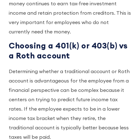
money continues to earn tax-free investment
income and retain protection from creditors. This is
very important for employees who do not
currently need the money.
Choosing a 401(k) or 403(b) vs
a Roth account
Determining whether a traditional account or Roth
account is advantageous for the employee from a
financial perspective can be complex because it
centers on trying to predict future income tax
rates. If the employee expects to be in a lower
income tax bracket when they retire, the
traditional account is typically better because less
taxes will be paid.