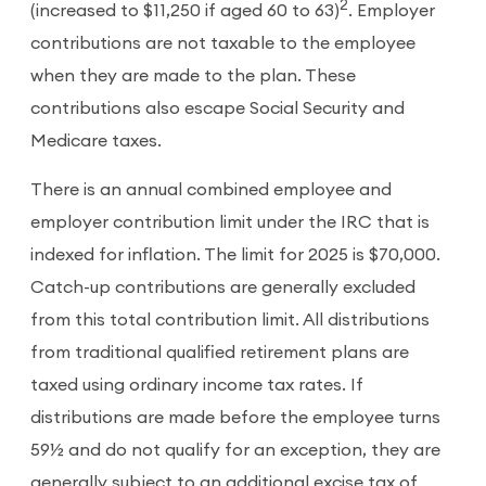
2
(increased to $11,250 if aged 60 to 63)
. Employer
contributions are not taxable to the employee
when they are made to the plan. These
contributions also escape Social Security and
Medicare taxes.
There is an annual combined employee and
employer contribution limit under the IRC that is
indexed for inflation. The limit for 2025 is $70,000.
Catch-up contributions are generally excluded
from this total contribution limit. All distributions
from traditional qualified retirement plans are
taxed using ordinary income tax rates. If
distributions are made before the employee turns
59½ and do not qualify for an exception, they are
generally subject to an additional excise tax of