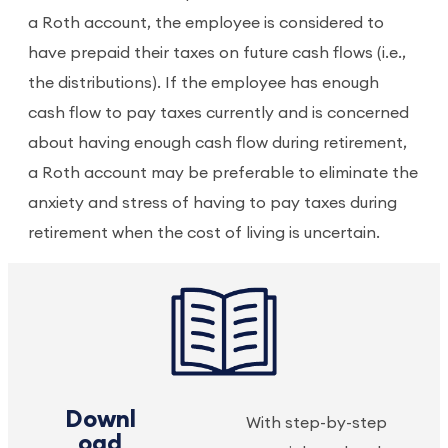
a Roth account, the employee is considered to
have prepaid their taxes on future cash flows (i.e.,
the distributions). If the employee has enough
cash flow to pay taxes currently and is concerned
about having enough cash flow during retirement,
a Roth account may be preferable to eliminate the
anxiety and stress of having to pay taxes during
retirement when the cost of living is uncertain.
Downl
With step-by-step
oad