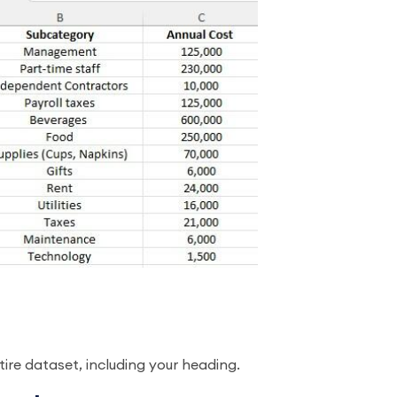
ntire dataset, including your heading.