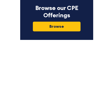
Browse our CPE
Offerings
Browse