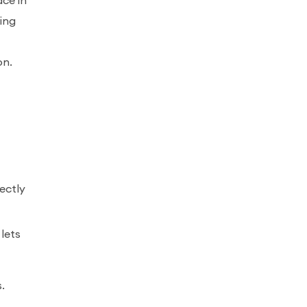
ace in
ing
on.
ectly
lets
s.