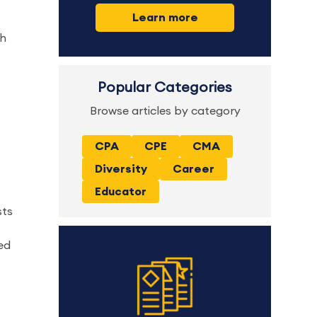
Learn more
gh
Popular Categories
Browse articles by category
CPA
CPE
CMA
Diversity
Career
Educator
sts
ted