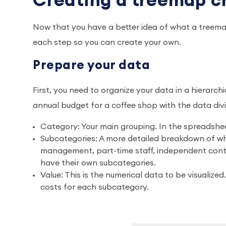
Creating a treemap ch
Now that you have a better idea of what a treemap
each step so you can create your own.
Prepare your data
First, you need to organize your data in a hierarch
annual budget for a coffee shop with the data div
Category: Your main grouping. In the spreadsheet
Subcategories: A more detailed breakdown of wha
management, part-time staff, independent contr
have their own subcategories.
Value: This is the numerical data to be visualized
costs for each subcategory.