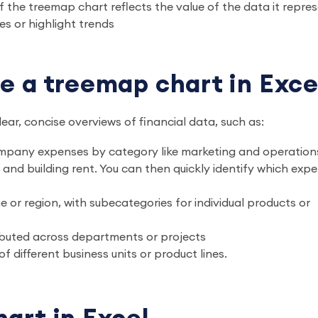
of the treemap chart reflects the value of the data it repre
s or highlight trends
e a treemap chart in Exce
ar, concise overviews of financial data, such as:
mpany expenses by category like marketing and operation
g and building rent. You can then quickly identify which exp
or region, with subecategories for individual products or
ributed across departments or projects
of different business units or product lines.