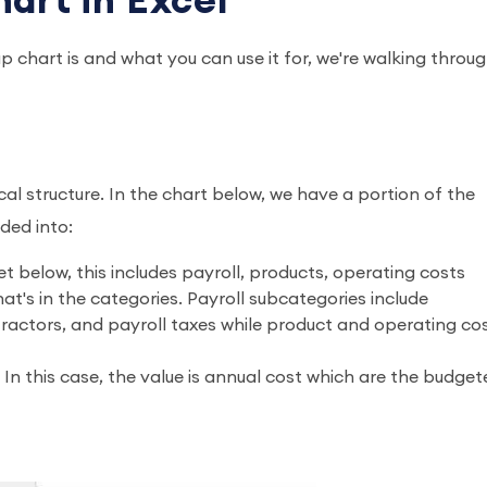
art in Excel
 chart is and what you can use it for, we're walking throu
ical structure. In the chart below, we have a portion of the
ided into:
 below, this includes payroll, products, operating costs
t's in the categories. Payroll subcategories include
actors, and payroll taxes while product and operating co
. In this case, the value is annual cost which are the budge