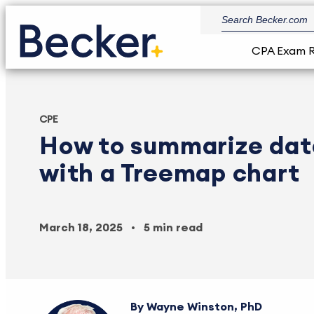
CPA Exam 
CPE
How to summarize data
with a Treemap chart
March 18, 2025
5 min read
Wayne Winston, PhD