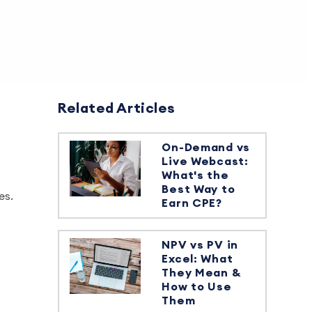
Related Articles
On-Demand vs
Live Webcast:
What's the
Best Way to
es.
Earn CPE?
NPV vs PV in
Excel: What
They Mean &
How to Use
Them