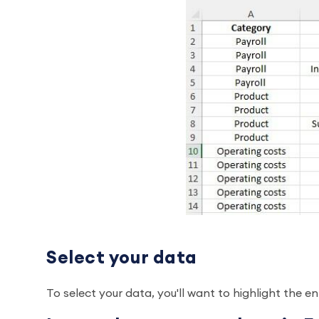
Select your data
To select your data, you'll want to highlight the e