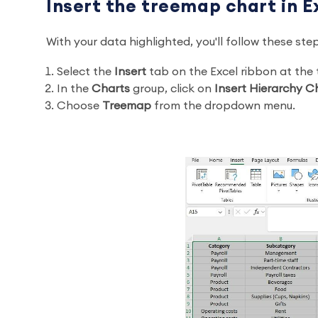
Insert the treemap chart in E
With your data highlighted, you'll follow these ste
Select the
Insert
tab on the Excel ribbon at the
In the
Charts
group, click on
Insert Hierarchy C
Choose
Treemap
from the dropdown menu.