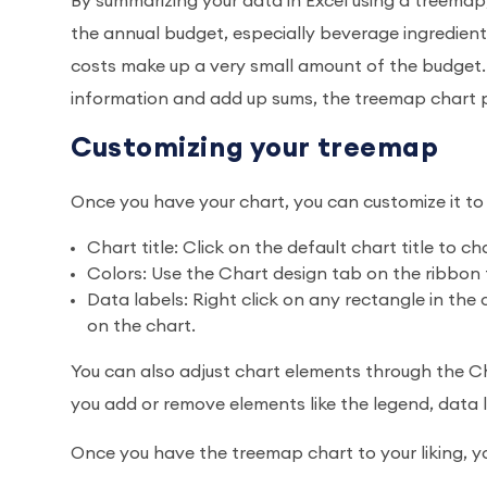
By summarizing your data in Excel using a treemap
the annual budget, especially beverage ingredie
costs make up a very small amount of the budget.
information and add up sums, the treemap chart pr
Customizing your treemap
Once you have your chart, you can customize it to 
Chart title: Click on the default chart title to ch
Colors: Use the Chart design tab on the ribbo
Data labels: Right click on any rectangle in the
on the chart.
You can also adjust chart elements through the Cha
you add or remove elements like the legend, data la
Once you have the treemap chart to your liking, yo