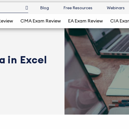
Blog
Free Resources
Webinars
Review
CMA Exam Review
EA Exam Review
CIA Exa
 in Excel