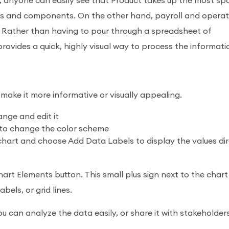
, anyone can easily see that Product takes up the most sp
nts and components. On the other hand, payroll and operat
 Rather than having to pour through a spreadsheet of
ovides a quick, highly visual way to process the informati
make it more informative or visually appealing.
ange and edit it
n to change the color scheme
 chart and choose Add Data Labels to display the values dir
rt Elements button. This small plus sign next to the chart 
bels, or grid lines.
u can analyze the data easily, or share it with stakeholder