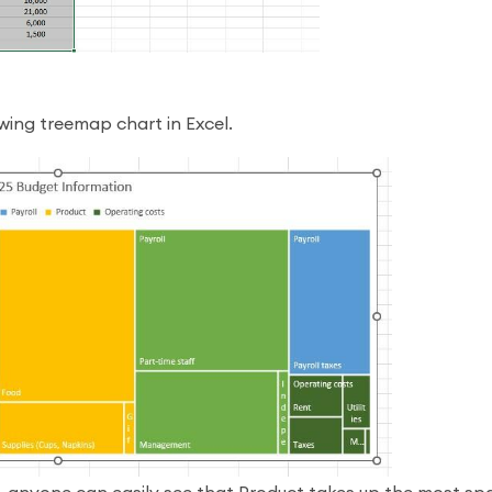
owing treemap chart in Excel.