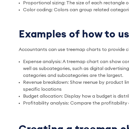
Proportional sizing: The size of each rectangle 
Color coding: Colors can group related categorie
Examples of how to us
Accountants can use treemap charts to provide cle
Expense analysis: A treemap chart can show co
well as subcategories, such as digital advertisin
categories and subcategories are the largest.
Revenue breakdown: Show reenue by product line 
specific locations
Budget allocation: Display how a budget is dist
Profitability analysis: Compare the profitability 