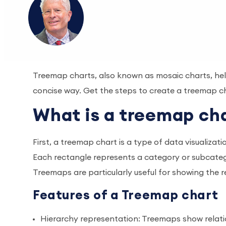
Treemap charts, also known as mosaic charts, help 
concise way. Get the steps to create a treemap ch
What is a treemap ch
First, a treemap chart is a type of data visualizat
Each rectangle represents a category or subcategor
Treemaps are particularly useful for showing the r
Features of a Treemap chart
Hierarchy representation: Treemaps show relat