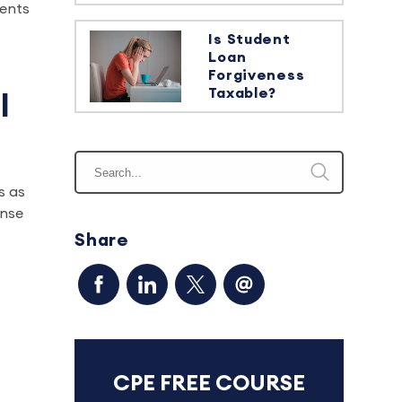
sents
Is Student
Loan
Forgiveness
Taxable?
l
s as
ense
Share
CPE FREE COURSE