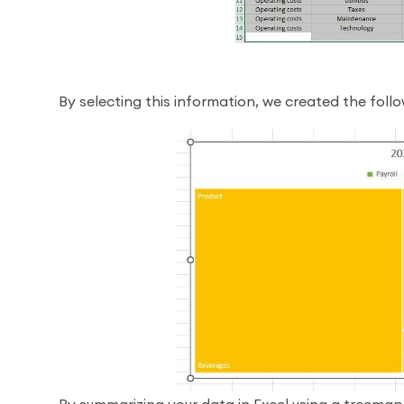
By selecting this information, we created the foll