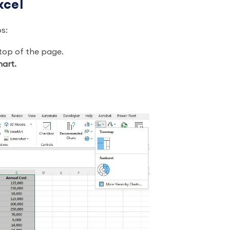
xcel
ps:
 top of the page.
hart.