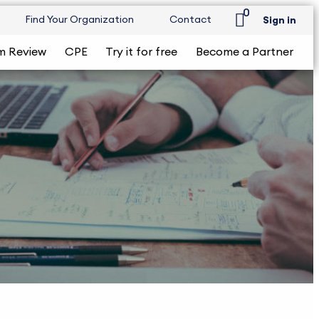
0
Find Your Organization
Contact
Sign in
m Review
CPE
Try it for free
Become a Partner