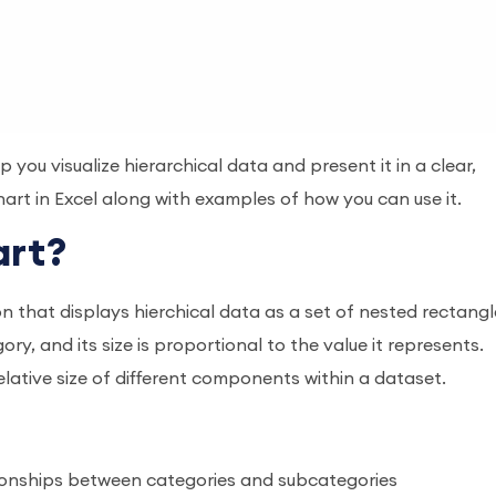
you visualize hierarchical data and present it in a clear,
art in Excel along with examples of how you can use it.
art?
ion that displays hierchical data as a set of nested rectangl
y, and its size is proportional to the value it represents.
elative size of different components within a dataset.
ionships between categories and subcategories