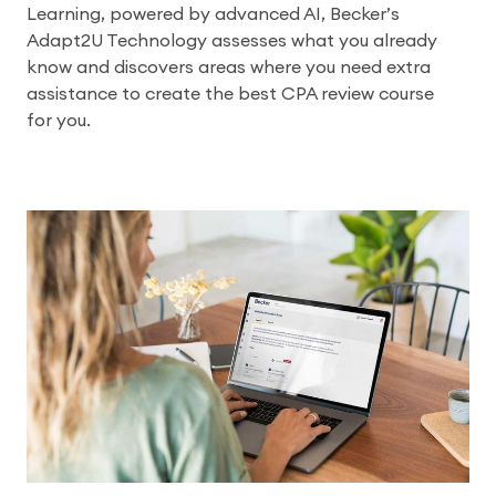
Learning, powered by advanced AI, Becker’s
Adapt2U Technology assesses what you already
know and discovers areas where you need extra
assistance to create the best CPA review course
for you.