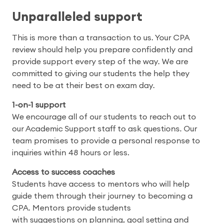
Unparalleled support
This is more than a transaction to us. Your CPA
review should help you prepare confidently and
provide support every step of the way. We are
committed to giving our students the help they
need to be at their best on exam day.
1-on-1 support
We encourage all of our students to reach out to
our Academic Support staff to ask questions. Our
team promises to provide a personal response to
inquiries within 48 hours or less.
Access to success coaches
Students have access to mentors who will help
guide them through their journey to becoming a
CPA. Mentors provide students
with suggestions on planning, goal setting and