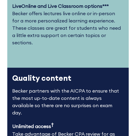
LiveOnline and Live Classroom options***
Becker offers lectures live online or in-person
for a more personalized learning experience.
These classes are great for students who need
a little extra support on certain topics or
sections.
Quality content
Becker partners with the AICPA to ensure that
the most up-to-date content is always
available so there are no surprises on exam
day.
†
Unlimited access
Take advantage of Becker CPA review for as