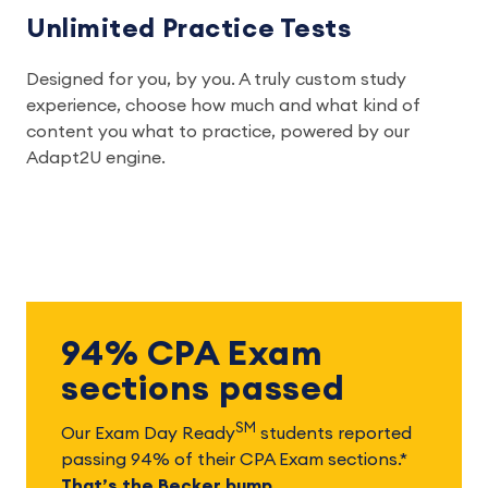
Unlimited Practice Tests
Designed for you, by you. A truly custom study
experience, choose how much and what kind of
content you what to practice, powered by our
Adapt2U engine.
94% CPA Exam
sections passed
SM
Our Exam Day Ready
students reported
passing 94% of their CPA Exam sections.*
That’s the Becker bump.