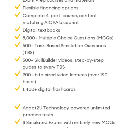
Exam Prep courses and materials
Flexible financing options
Complete 4-part course, content
matching AICPA blueprint
Digital textbooks
8,000+ Multiple Choice Questions (MCQs)
500+ Task-Based Simulation Questions
(TBS)
500+ SkillBuilder videos, step-by-step
guides to every TBS
900+ bite-sized video lectures (over 190
hours)
1,400+ digital flashcards
Adapt2U Technology powered unlimited
practice tests
8 Simulated Exams with entirely new MCQs