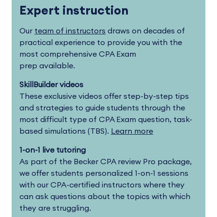
Expert instruction
Our
team of instructors
draws on decades of
practical experience to provide you with the
most comprehensive CPA Exam
prep available.
SkillBuilder videos
These exclusive videos offer step-by-step tips
and strategies to guide students through the
most difficult type of CPA Exam question, task-
based simulations (TBS).
Learn more
1-on-1 live tutoring
As part of the Becker CPA review Pro package,
we offer students personalized 1-on-1 sessions
with our CPA-certified instructors where they
can ask questions about the topics with which
they are struggling.