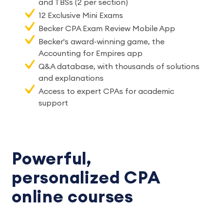
and TBSs (2 per section)
12 Exclusive Mini Exams
Becker CPA Exam Review Mobile App
Becker's award-winning game, the
Accounting for Empires app
Q&A database, with thousands of solutions
and explanations
Access to expert CPAs for academic
support
Powerful,
personalized CPA
online courses