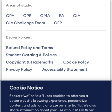
Areas of study:
CPA
CPE
CMA
EA
CIA
CIA Challenge Exam
CFP
Becker Policies:
Refund Policy and Terms
Student Catalog & Policies
Copyright & Trademarks
Cookie Policy
Privacy Policy
Accessibility Statement
Cookie Notice
US
877.272.3926
Becker (“we” or “our”) uses cookies to offer you a
International
630.472.2213
better website browsing experience, personalize
Contact Us
Sitemap
About Us
content and ads, and analyze our site traffic. We also
share information about your use of our site with our