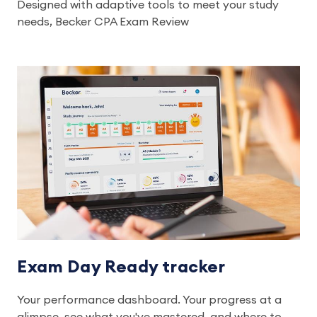
Designed with adaptive tools to meet your study
needs, Becker CPA Exam Review
Exam Day Ready tracker
Your performance dashboard. Your progress at a