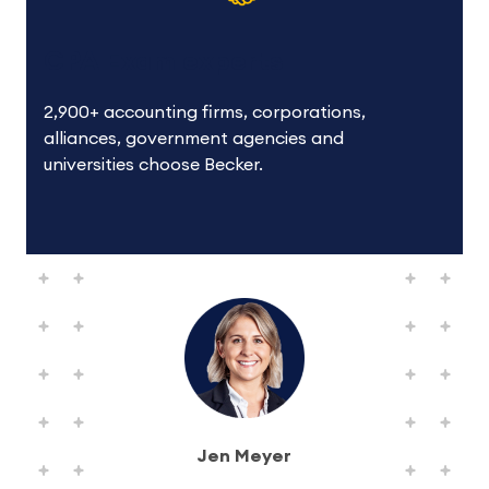
CPA Exam experts
2,900+ accounting firms, corporations,
alliances, government agencies and
universities choose Becker.
Jen Meyer