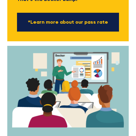
*Learn more about our pass rate