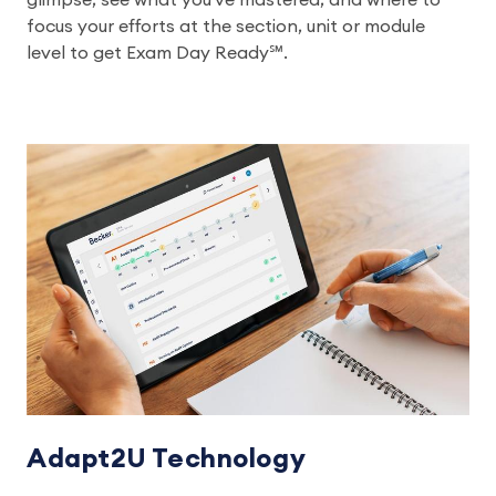
glimpse, see what you've mastered, and where to
focus your efforts at the section, unit or module
level to get Exam Day Ready℠.
Adapt2U Technology