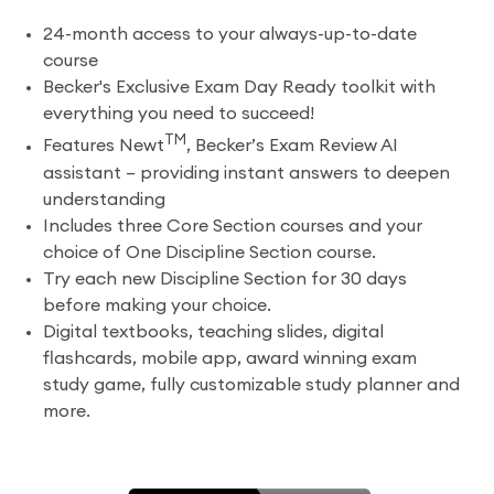
24-month access to your always-up-to-date
course
Becker's Exclusive Exam Day Ready toolkit with
everything you need to succeed!
TM
Features Newt
, Becker’s Exam Review AI
assistant – providing instant answers to deepen
understanding
Includes three Core Section courses and your
choice of One Discipline Section course.
Try each new Discipline Section for 30 days
before making your choice.
Digital textbooks, teaching slides, digital
flashcards, mobile app, award winning exam
study game, fully customizable study planner and
more.