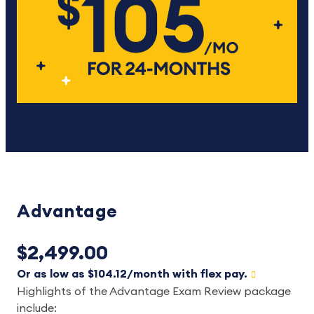
Advantage
$2,499.00
Or as low as $104.12/month with flex pay.
Highlights of the Advantage Exam Review package
include: