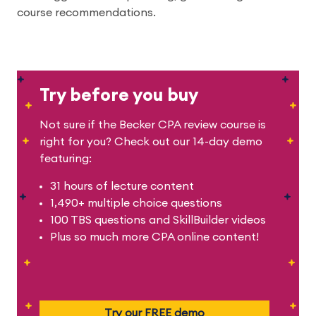
course recommendations.
Try before you buy
Not sure if the Becker CPA review course is
right for you? Check out our 14-day demo
featuring:
31 hours of lecture content
1,490+ multiple choice questions
100 TBS questions and SkillBuilder videos
Plus so much more CPA online content!
Try our FREE demo