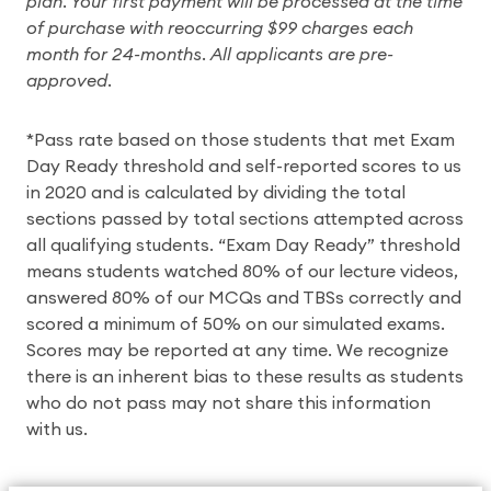
plan. Your first payment will be processed at the time
of purchase with reoccurring $99 charges each
month for 24-months. All applicants are pre-
approved.
*Pass rate based on those students that met Exam
Day Ready threshold and self-reported scores to us
in 2020 and is calculated by dividing the total
sections passed by total sections attempted across
all qualifying students. “Exam Day Ready” threshold
means students watched 80% of our lecture videos,
answered 80% of our MCQs and TBSs correctly and
scored a minimum of 50% on our simulated exams.
Scores may be reported at any time. We recognize
there is an inherent bias to these results as students
who do not pass may not share this information
with us.