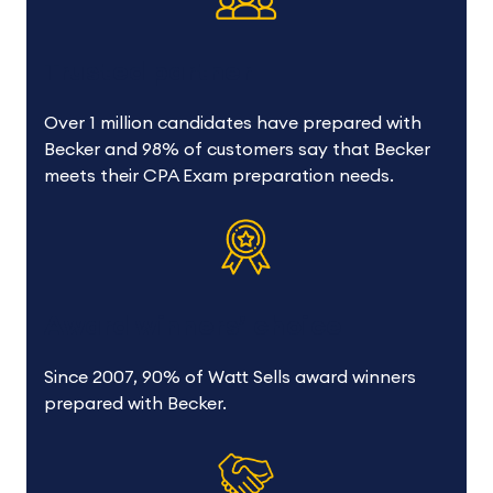
Trusted partner
Over 1 million candidates have prepared with
Becker and 98% of customers say that Becker
meets their CPA Exam preparation needs.
Award winners’ choice
Since 2007, 90% of Watt Sells award winners
prepared with Becker.