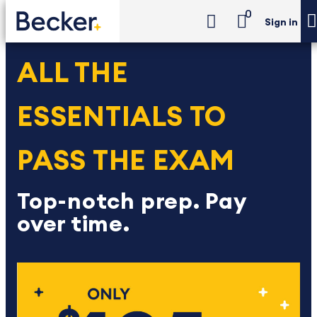
0
Sign in
ALL THE
ESSENTIALS TO
PASS THE EXAM
Top-notch prep. Pay
over time.