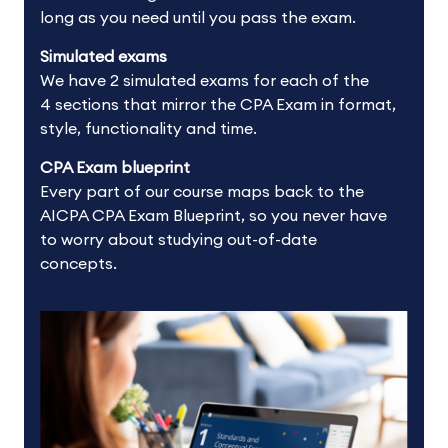
long as you need until you pass the exam.
Simulated exams
We have 2 simulated exams for each of the
4 sections that mirror the CPA Exam in format,
style, functionality and time.
CPA Exam blueprint
Every part of our course maps back to the
AICPA CPA Exam Blueprint, so you never have
to worry about studying out-of-date
concepts.