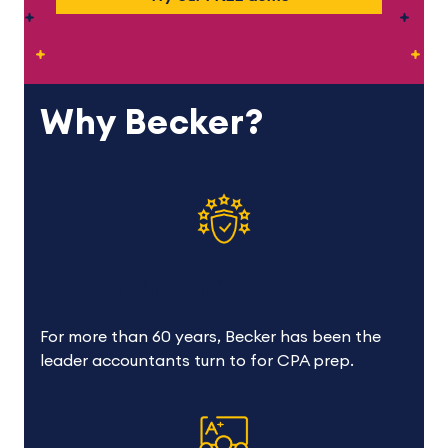
Why Becker?
Best in the business
For more than 60 years, Becker has been the
leader accountants turn to for CPA prep.