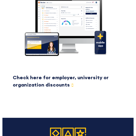
Check here for employer, university or
organization discounts