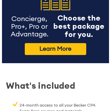
Choose the
Concierge,
best package
Pro+, Pro or
Advantage.
for you.
Learn More
What's included
24-month access to all your Becker CPA