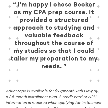
I'm happy I chose Becker
as my CPA prep course. It
provided a structured
approach to studying and
valuable feedback
throughout the course of
my studies so that I could
tailor my preparation to my
needs.
Advantage is available for $99/month with Flexpay,
a 24-month installment plan. A credit card or ACH
information is required when applying for installment