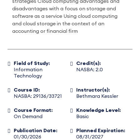
strategies Cloud computing advantages and
disadvantages with a focus on storage and
software as a service Using cloud computing
and cloud storage in the context of an
accounting or financial firm
Field of Study:
Credit(s):
Information
NASBA: 2.0
Technology
Course ID:
Instructor(s):
NASBA: 29136/33721
Bethmara Kessler
Course Format:
Knowledge Level:
On Demand
Basic
Publication Date:
Planned Expiration:
01/30/2026
08/31/2027