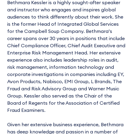
Bethmara Kessler is a highly sought-after speaker
and instructor who engages and inspires global
audiences to think differently about their work. She
is the former Head of Integrated Global Services
for the Campbell Soup Company. Bethmara’s
career spans over 30 years in positions that include
Chief Compliance Officer, Chief Audit Executive and
Enterprise Risk Management Head. Her extensive
experience also includes leadership roles in audit,
risk management, information technology and
corporate investigations in companies including EY,
Avon Products, Nabisco, EMI Group, L Brands, The
Fraud and Risk Advisory Group and Warner Music
Group. Kessler also served as the Chair of the
Board of Regents for the Association of Certified
Fraud Examiners.
Given her extensive business experience, Bethmara
has deep knowledge and passion in a number of