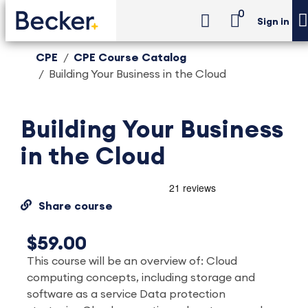
0
Sign in
CPE
CPE Course Catalog
Building Your Business in the Cloud
Building Your Business
in the Cloud
Share course
$59.00
This course will be an overview of: Cloud
computing concepts, including storage and
software as a service Data protection