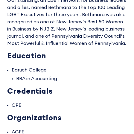
OUTstanding, an LGBT network for business leaders
and allies, named Bethmara to the Top 100 Leading
LGBT Executives for three years. Bethmara was also
recognized as one of New Jersey’s Best 50 Women
in Business by NJBIZ, New Jersey’s leading business
journal, and one of Pennsylvania Diversity Council’s
Most Powerful & Influential Women of Pennsylvania.
Education
Baruch College
BBA in Accounting
Credentials
CPE
Organizations
ACFE