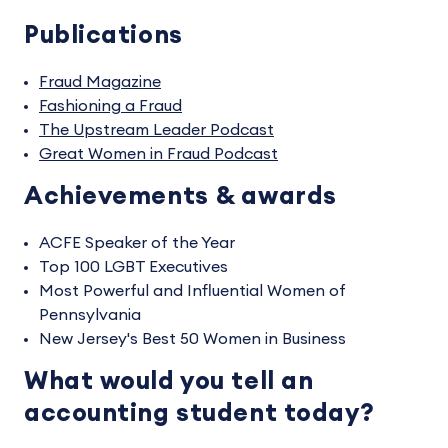
Publications
Fraud Magazine
Fashioning a Fraud
The Upstream Leader Podcast
Great Women in Fraud Podcast
Achievements & awards
ACFE Speaker of the Year
Top 100 LGBT Executives
Most Powerful and Influential Women of
Pennsylvania
New Jersey's Best 50 Women in Business
What would you tell an
accounting student today?