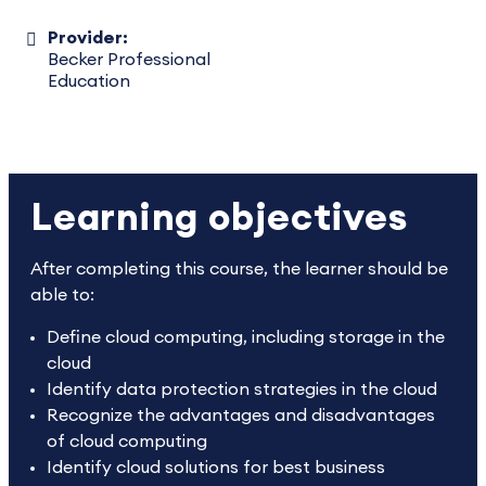
Provider:
Becker Professional
Education
Learning objectives
After completing this course, the learner should be
able to:
Define cloud computing, including storage in the
cloud
Identify data protection strategies in the cloud
Recognize the advantages and disadvantages
of cloud computing
Identify cloud solutions for best business