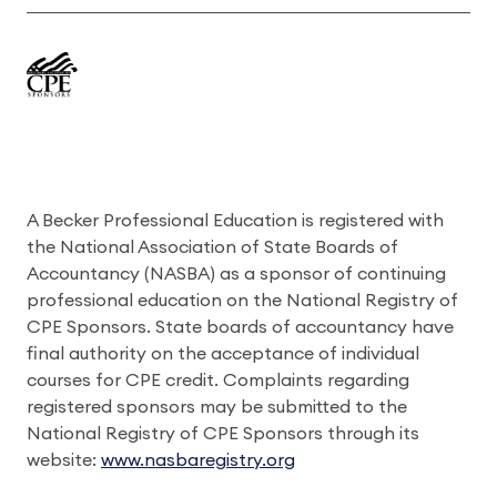
A Becker Professional Education is registered with
the National Association of State Boards of
Accountancy (NASBA) as a sponsor of continuing
professional education on the National Registry of
CPE Sponsors. State boards of accountancy have
final authority on the acceptance of individual
courses for CPE credit. Complaints regarding
registered sponsors may be submitted to the
National Registry of CPE Sponsors through its
website:
www.nasbaregistry.org