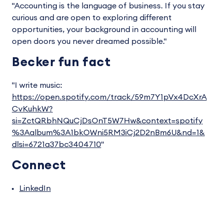
"Accounting is the language of business. If you stay
curious and are open to exploring different
opportunities, your background in accounting will
open doors you never dreamed possible."
Becker fun fact
"I write music:
https://open.spotify.com/track/59m7Y1pVx4DcXrA
CvKuhkW?
si=ZctQRbhNQuCjDsOnT5W7Hw&context=spotify
%3Aalbum%3A1bkOWni5RM3iCj2D2nBm6U&nd=1&
dlsi=6721a37bc3404710
"
Connect
LinkedIn