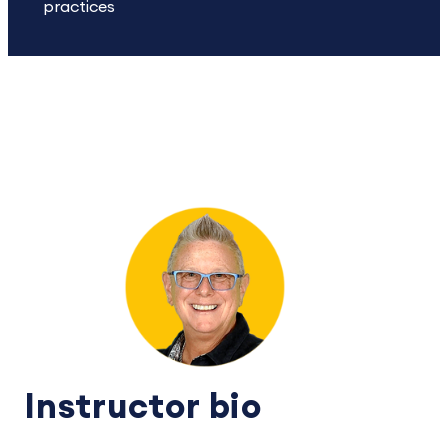
practices
Instructor bio