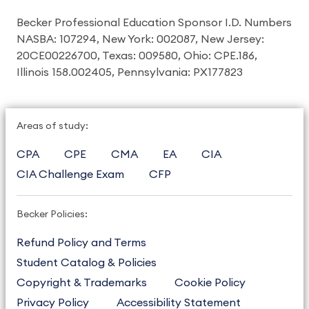
Becker Professional Education Sponsor I.D. Numbers
NASBA: 107294, New York: 002087, New Jersey:
20CE00226700, Texas: 009580, Ohio: CPE.186,
Illinois 158.002405, Pennsylvania: PX177823
Areas of study:
CPA
CPE
CMA
EA
CIA
CIA Challenge Exam
CFP
Becker Policies:
Refund Policy and Terms
Student Catalog & Policies
Copyright & Trademarks
Cookie Policy
Privacy Policy
Accessibility Statement