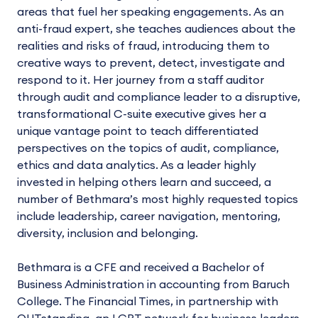
areas that fuel her speaking engagements. As an
anti-fraud expert, she teaches audiences about the
realities and risks of fraud, introducing them to
creative ways to prevent, detect, investigate and
respond to it. Her journey from a staff auditor
through audit and compliance leader to a disruptive,
transformational C-suite executive gives her a
unique vantage point to teach differentiated
perspectives on the topics of audit, compliance,
ethics and data analytics. As a leader highly
invested in helping others learn and succeed, a
number of Bethmara’s most highly requested topics
include leadership, career navigation, mentoring,
diversity, inclusion and belonging.
Bethmara is a CFE and received a Bachelor of
Business Administration in accounting from Baruch
College. The Financial Times, in partnership with