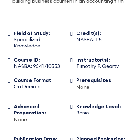
building business acumen in an accounting firm
Field of Study:
Credit(s):
Specialized
NASBA: 1.5
Knowledge
Course ID:
Instructor(s):
NASBA: 9541/10553
Timothy F. Gearty
Course Format:
Prerequisites:
On Demand
None
Advanced
Knowledge Level:
Preparation:
Basic
None
Publication Date:
Planned Expiration: