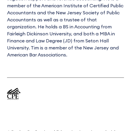
member of the American Institute of Certified Public
Accountants and the New Jersey Society of Public
Accountants as well as a trustee of that
organization. He holds a BS in Accounting from
Fairleigh Dickinson University, and both a MBA in
Finance and Law Degree (JD) from Seton Hall
University. Tim is a member of the New Jersey and
American Bar Associations.