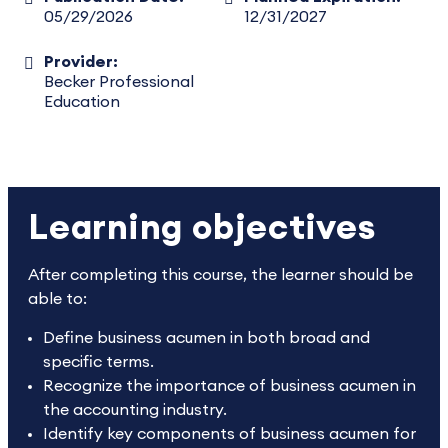
05/29/2026
12/31/2027
Provider:
Becker Professional
Education
Learning objectives
After completing this course, the learner should be
able to:
Define business acumen in both broad and
specific terms.
Recognize the importance of business acumen in
the accounting industry.
Identify key components of business acumen for