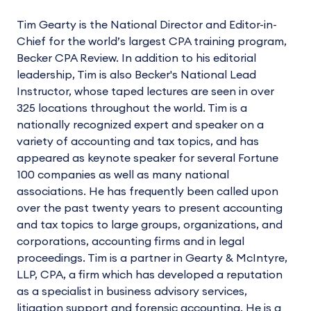
Tim Gearty is the National Director and Editor-in-
Chief for the world’s largest CPA training program,
Becker CPA Review. In addition to his editorial
leadership, Tim is also Becker's National Lead
Instructor, whose taped lectures are seen in over
325 locations throughout the world. Tim is a
nationally recognized expert and speaker on a
variety of accounting and tax topics, and has
appeared as keynote speaker for several Fortune
100 companies as well as many national
associations. He has frequently been called upon
over the past twenty years to present accounting
and tax topics to large groups, organizations, and
corporations, accounting firms and in legal
proceedings. Tim is a partner in Gearty & McIntyre,
LLP, CPA, a firm which has developed a reputation
as a specialist in business advisory services,
litigation support and forensic accounting. He is a