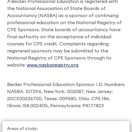
A Becker Professional Education is registered with
the National Association of State Boards of
Accountancy (NASBA) as a sponsor of continuing
professional education on the National Registry of
CPE Sponsors. State boards of accountancy have
final authority on the acceptance of individual
courses for CPE credit. Complaints regarding
registered sponsors may be submitted to the
National Registry of CPE Sponsors through its
website:
www.nasbaregistry.org
Becker Professional Education Sponsor I.D. Numbers
NASBA: 107294, New York: 002087, New Jersey:
20CE00226700, Texas: 009580, Ohio: CPE.186,
Illinois 158.002405, Pennsylvania: PX177823
Areas of study: