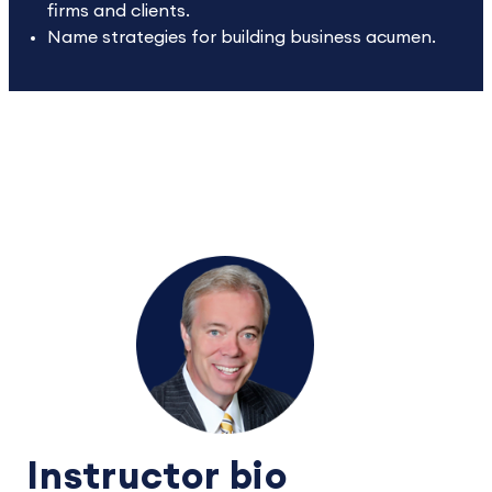
firms and clients.
Name strategies for building business acumen.
Instructor bio