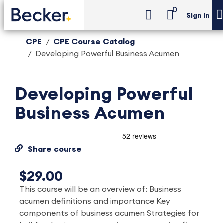
0
Sign in
CPE
CPE Course Catalog
Developing Powerful Business Acumen
Developing Powerful
Business Acumen
Share course
$29.00
This course will be an overview of: Business
acumen definitions and importance Key
components of business acumen Strategies for