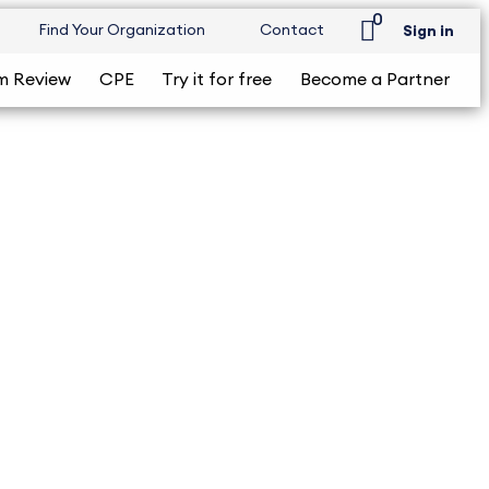
0
Find Your Organization
Contact
Sign in
m Review
CPE
Try it for free
Become a Partner