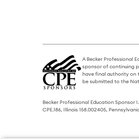
A Becker Professional E
sponsor of continuing 
have final authority on
be submitted to the Nat
Becker Professional Education Sponsor 
CPE.186, Illinois 158.002405, Pennsylvan