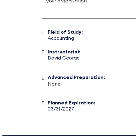
your organization
Field of Study:
Accounting
Instructor(s):
David George
Advanced Preparation:
None
Planned Expiration:
03/31/2027