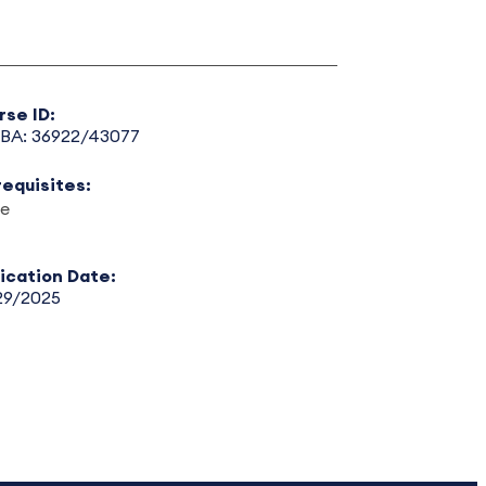
rse ID:
BA: 36922/43077
requisites:
e
lication Date:
29/2025