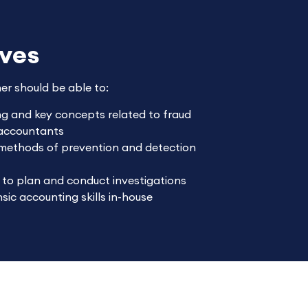
ives
ner should be able to:
ing and key concepts related to fraud
c accountants
 methods of prevention and detection
 to plan and conduct investigations
sic accounting skills in-house