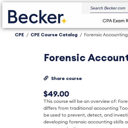
CPA Exam 
CPE
CPE Course Catalog
Forensic Accounting
Forensic Accoun
Share course
$49.00
This course will be an overview of: For
differs from traditional accounting To
be used to prevent, detect, and invest
developing forensic accounting skills 