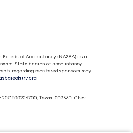
ate Boards of Accountancy (NASBA) as a
onsors. State boards of accountancy
laints regarding registered sponsors may
sbaregistry.org
: 20CE00226700, Texas: 009580, Ohio: