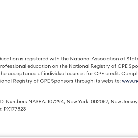
ducation is registered with the National Association of St
professional education on the National Registry of CPE Sp
 the acceptance of individual courses for CPE credit. Comp
ional Registry of CPE Sponsors through its website:
www.na
I.D. Numbers NASBA: 107294, New York: 002087, New Jersey
ia: PX177823