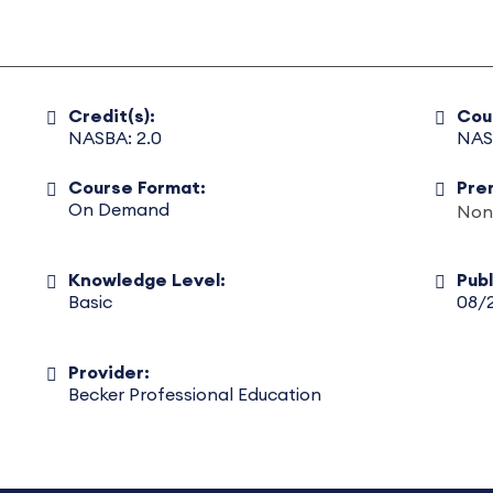
Credit(s):
Cou
NASBA: 2.0
NAS
Course Format:
Pre
On Demand
Non
Knowledge Level:
Pub
Basic
08/
Provider:
Becker Professional Education