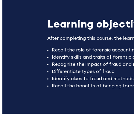
Learning object
After completing this course, the lear
Recall the role of forensic account
Identify skills and traits of forensi
Recognize the impact of fraud and
Differentiate types of fraud
Identify clues to fraud and methods
Recall the benefits of bringing foren