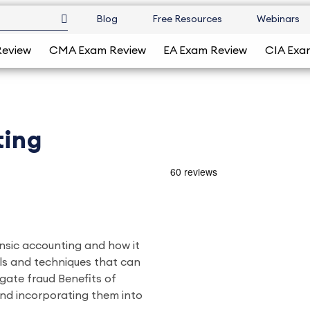
Blog
Free Resources
Webinars
Review
CMA Exam Review
EA Exam Review
CIA Exa
ting
ensic accounting and how it
ols and techniques that can
igate fraud Benefits of
and incorporating them into