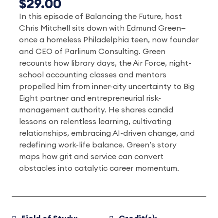
$29.00
In this episode of Balancing the Future, host
Chris Mitchell sits down with Edmund Green—
once a homeless Philadelphia teen, now founder
and CEO of Parlinum Consulting. Green
recounts how library days, the Air Force, night-
school accounting classes and mentors
propelled him from inner-city uncertainty to Big
Eight partner and entrepreneurial risk-
management authority. He shares candid
lessons on relentless learning, cultivating
relationships, embracing AI-driven change, and
redefining work-life balance. Green’s story
maps how grit and service can convert
obstacles into catalytic career momentum.