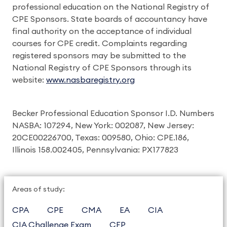
professional education on the National Registry of
CPE Sponsors. State boards of accountancy have
final authority on the acceptance of individual
courses for CPE credit. Complaints regarding
registered sponsors may be submitted to the
National Registry of CPE Sponsors through its
website:
www.nasbaregistry.org
Becker Professional Education Sponsor I.D. Numbers
NASBA: 107294, New York: 002087, New Jersey:
20CE00226700, Texas: 009580, Ohio: CPE.186,
Illinois 158.002405, Pennsylvania: PX177823
Areas of study:
CPA
CPE
CMA
EA
CIA
CIA Challenge Exam
CFP