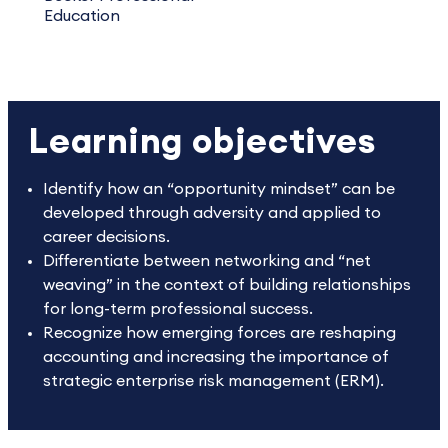
Education
Learning objectives
Identify how an “opportunity mindset” can be
developed through adversity and applied to
career decisions.
Differentiate between networking and “net
weaving” in the context of building relationships
for long-term professional success.
Recognize how emerging forces are reshaping
accounting and increasing the importance of
strategic enterprise risk management (ERM).