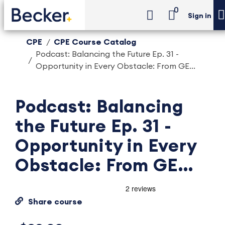
0
Sign in
CPE
CPE Course Catalog
Podcast: Balancing the Future Ep. 31 -
Opportunity in Every Obstacle: From GE...
Podcast: Balancing
the Future Ep. 31 -
Opportunity in Every
Obstacle: From GE...
Share course