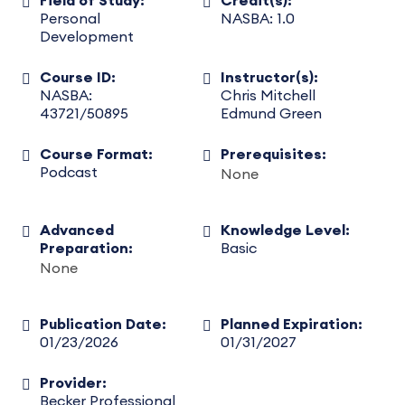
Field of Study:
Credit(s):
Personal
NASBA: 1.0
Development
Course ID:
Instructor(s):
NASBA:
Chris Mitchell
43721/50895
Edmund Green
Course Format:
Prerequisites:
Podcast
None
Advanced
Knowledge Level:
Preparation:
Basic
None
Publication Date:
Planned Expiration:
01/23/2026
01/31/2027
Provider:
Becker Professional