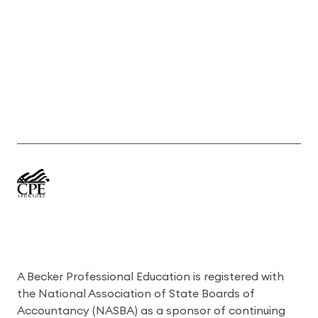
A Becker Professional Education is registered with
the National Association of State Boards of
Accountancy (NASBA) as a sponsor of continuing