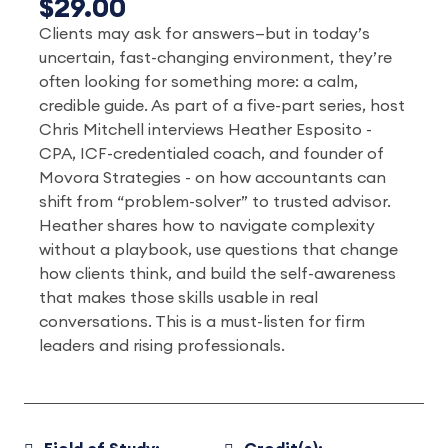
$29.00
Clients may ask for answers—but in today’s
uncertain, fast-changing environment, they’re
often looking for something more: a calm,
credible guide. As part of a five-part series, host
Chris Mitchell interviews Heather Esposito -
CPA, ICF-credentialed coach, and founder of
Movora Strategies - on how accountants can
shift from “problem-solver” to trusted advisor.
Heather shares how to navigate complexity
without a playbook, use questions that change
how clients think, and build the self-awareness
that makes those skills usable in real
conversations. This is a must-listen for firm
leaders and rising professionals.