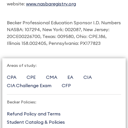
website:
www.nasbaregistry.org
Becker Professional Education Sponsor I.D. Numbers
NASBA: 107294, New York: 002087, New Jersey:
20CE00226700, Texas: 009580, Ohio: CPE.186,
Illinois 158.002405, Pennsylvania: PX177823
Areas of study:
CPA
CPE
CMA
EA
CIA
CIA Challenge Exam
CFP
Becker Policies:
Refund Policy and Terms
Student Catalog & Policies