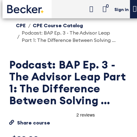
0
Sign in
CPE
CPE Course Catalog
Podcast: BAP Ep. 3 - The Advisor Leap
Part 1: The Difference Between Solving ...
Podcast: BAP Ep. 3 -
The Advisor Leap Part
1: The Difference
Between Solving ...
Share course