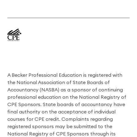
A Becker Professional Education is registered with
the National Association of State Boards of
Accountancy (NASBA) as a sponsor of continuing
professional education on the National Registry of
CPE Sponsors. State boards of accountancy have
final authority on the acceptance of individual
courses for CPE credit. Complaints regarding
registered sponsors may be submitted to the
National Registry of CPE Sponsors through its