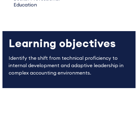
Education
Learning objectives
Identify the shift from technical proficiency to
internal development and adaptive leadership in
complex accounting environments.