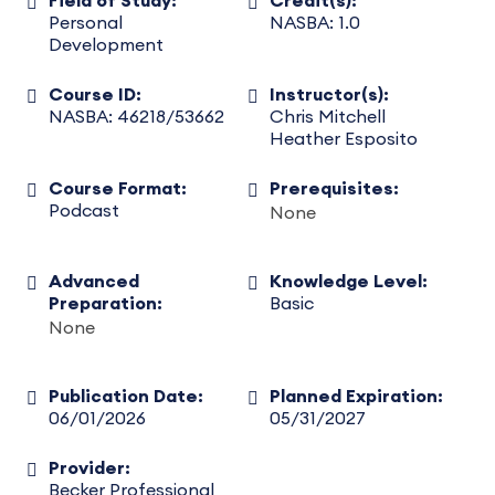
Field of Study:
Credit(s):
Personal
NASBA: 1.0
Development
Course ID:
Instructor(s):
NASBA: 46218/53662
Chris Mitchell
Heather Esposito
Course Format:
Prerequisites:
Podcast
None
Advanced
Knowledge Level:
Preparation:
Basic
None
Publication Date:
Planned Expiration:
06/01/2026
05/31/2027
Provider:
Becker Professional