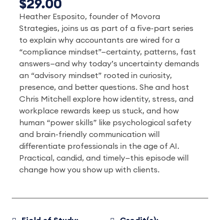
$29.00
Heather Esposito, founder of Movora
Strategies, joins us as part of a five-part series
to explain why accountants are wired for a
“compliance mindset”—certainty, patterns, fast
answers—and why today’s uncertainty demands
an “advisory mindset” rooted in curiosity,
presence, and better questions. She and host
Chris Mitchell explore how identity, stress, and
workplace rewards keep us stuck, and how
human “power skills” like psychological safety
and brain-friendly communication will
differentiate professionals in the age of AI.
Practical, candid, and timely—this episode will
change how you show up with clients.