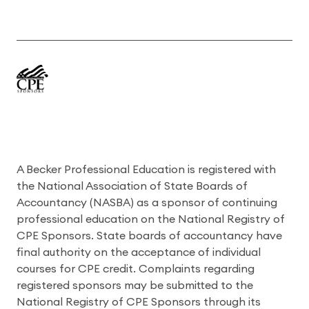
A Becker Professional Education is registered with
the National Association of State Boards of
Accountancy (NASBA) as a sponsor of continuing
professional education on the National Registry of
CPE Sponsors. State boards of accountancy have
final authority on the acceptance of individual
courses for CPE credit. Complaints regarding
registered sponsors may be submitted to the
National Registry of CPE Sponsors through its