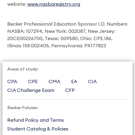
website:
www.nasbaregistry.org
Becker Professional Education Sponsor I.D. Numbers
NASBA: 107294, New York: 002087, New Jersey:
20CE00226700, Texas: 009580, Ohio: CPE.186,
Illinois 158.002405, Pennsylvania: PX177823
Areas of study:
CPA
CPE
CMA
EA
CIA
CIA Challenge Exam
CFP
Becker Policies:
Refund Policy and Terms
Student Catalog & Policies