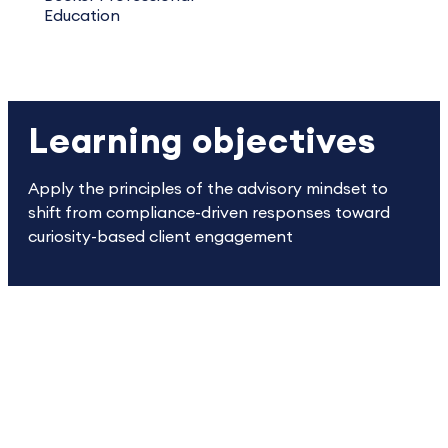
Education
Learning objectives
Apply the principles of the advisory mindset to
shift from compliance-driven responses toward
curiosity-based client engagement