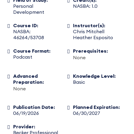
Field of Study:
Credit(s):
Personal
NASBA: 1.0
Development
Course ID:
Instructor(s):
NASBA:
Chris Mitchell
46264/53708
Heather Esposito
Course Format:
Prerequisites:
Podcast
None
Advanced
Knowledge Level:
Preparation:
Basic
None
Publication Date:
Planned Expiration:
06/19/2026
06/30/2027
Provider:
Becker Professional