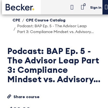
0
Sign in
CPE
CPE Course Catalog
Podcast: BAP Ep. 5 - The Advisor Leap
Part 3: Compliance Mindset vs. Advisory...
Podcast: BAP Ep. 5 -
The Advisor Leap Part
3: Compliance
Mindset vs. Advisory...
Share course