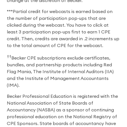
change at the discretion of Becker.
***Partial credit for webcasts is earned based on
the number of participation pop-ups that are
clicked during the webcast. You have to click at
least 3 participation pop-ups first to earn 1 CPE
credit. Then, credits are awarded in .2 increments up
to the total amount of CPE for the webcast.
††
Becker CPE subscriptions exclude certificates,
bundles, and partnership products including Red
Flag Mania, The Institute of Internal Auditors (IIA)
and the Institute of Management Accountants
(IMA).
Becker Professional Education is registered with the
National Association of State Boards of
Accountancy (NASBA) as a sponsor of continuing
professional education on the National Registry of
CPE Sponsors. State boards of accountancy have