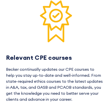
Relevant CPE courses
Becker continually updates our CPE courses to
help you stay up-to-date and well-informed. From
state-required ethics courses to the latest updates
in A&A, tax, and GASB and PCAOB standards, you
get the knowledge you need to better serve your
clients and advance in your career.