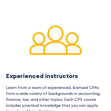
Experienced instructors
Learn from a team of experienced, licensed CPAs
from a wide variety of backgrounds in accounting,
finance, tax, and other topics. Each CPE course
includes practical knowledge that you can apply