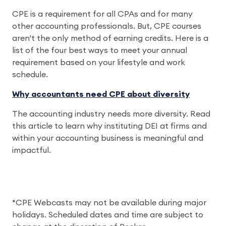
CPE is a requirement for all CPAs and for many
other accounting professionals. But, CPE courses
aren't the only method of earning credits. Here is a
list of the four best ways to meet your annual
requirement based on your lifestyle and work
schedule.
Why accountants need CPE about diversity
The accounting industry needs more diversity. Read
this article to learn why instituting DEI at firms and
within your accounting business is meaningful and
impactful.
*CPE Webcasts may not be available during major
holidays. Scheduled dates and time are subject to