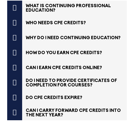
WHAT IS CONTINUING PROFESSIONAL
EDUCATION?
WHO NEEDS CPE CREDITS?
WHY DO I NEED CONTINUING EDUCATION?
HOW DO YOU EARN CPE CREDITS?
CAN I EARN CPE CREDITS ONLINE?
DO I NEED TO PROVIDE CERTIFICATES OF
COMPLETION FOR COURSES?
DO CPE CREDITS EXPIRE?
CAN I CARRY FORWARD CPE CREDITS INTO
THE NEXT YEAR?