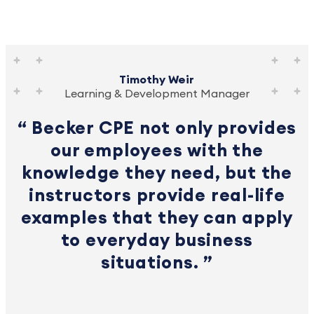
Timothy Weir
Learning & Development Manager
Becker CPE not only provides
our employees with the
knowledge they need, but the
instructors provide real-life
examples that they can apply
to everyday business
situations.