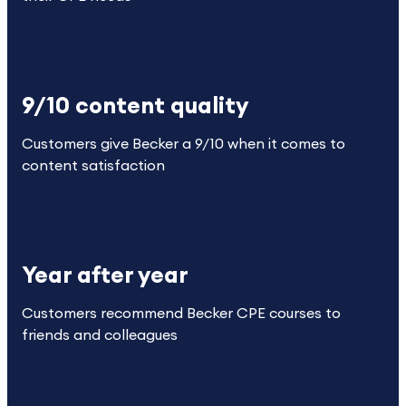
9/10 content quality
Customers give Becker a 9/10 when it comes to
content satisfaction
Year after year
Customers recommend Becker CPE courses to
friends and colleagues