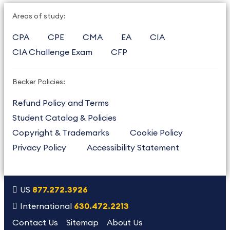
Areas of study:
CPA
CPE
CMA
EA
CIA
CIA Challenge Exam
CFP
Becker Policies:
Refund Policy and Terms
Student Catalog & Policies
Copyright & Trademarks
Cookie Policy
Privacy Policy
Accessibility Statement
US
877.272.3926
International
630.472.2213
Contact Us
Sitemap
About Us