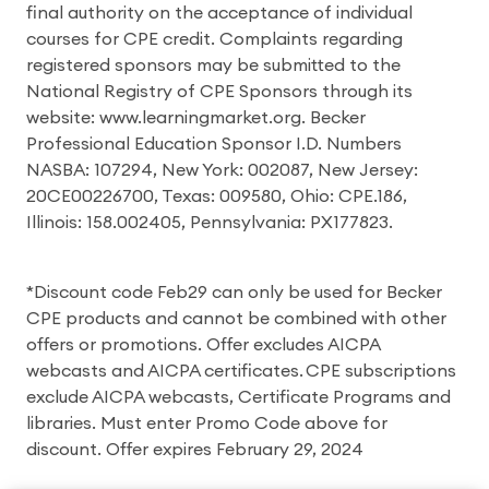
final authority on the acceptance of individual
courses for CPE credit. Complaints regarding
registered sponsors may be submitted to the
National Registry of CPE Sponsors through its
website: www.learningmarket.org. Becker
Professional Education Sponsor I.D. Numbers
NASBA: 107294, New York: 002087, New Jersey:
20CE00226700, Texas: 009580, Ohio: CPE.186,
Illinois: 158.002405, Pennsylvania: PX177823.
*Discount code Feb29 can only be used for Becker
CPE products and cannot be combined with other
offers or promotions. Offer excludes AICPA
webcasts and AICPA certificates. CPE subscriptions
exclude AICPA webcasts, Certificate Programs and
libraries. Must enter Promo Code above for
discount. Offer expires February 29, 2024