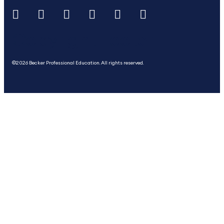
Copyright Footer
©2026 Becker Professional Education. All rights reserved.