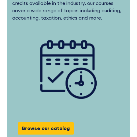
credits available in the industry, our courses
cover a wide range of topics including auditing,
accounting, taxation, ethics and more.
Browse our catalog