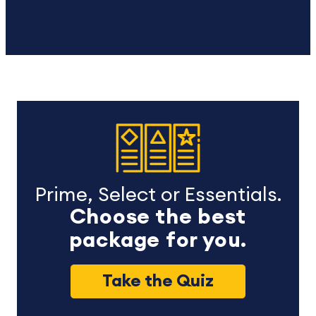
Prime, Select or Essentials.
Choose the best
package for you.
Take the Quiz