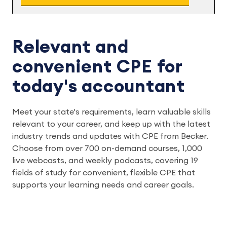
Relevant and
convenient CPE for
today's accountant
Meet your state's requirements, learn valuable skills
relevant to your career, and keep up with the latest
industry trends and updates with CPE from Becker.
Choose from over 700 on-demand courses, 1,000
live webcasts, and weekly podcasts, covering 19
fields of study for convenient, flexible CPE that
supports your learning needs and career goals.