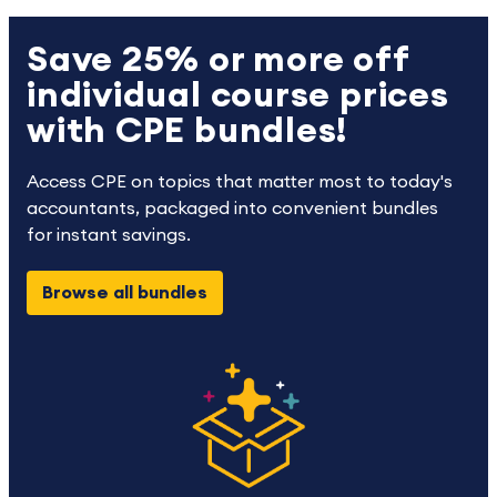
Save 25% or more off
individual course prices
with CPE bundles!
Access CPE on topics that matter most to today's
accountants, packaged into convenient bundles
for instant savings.
Browse all bundles