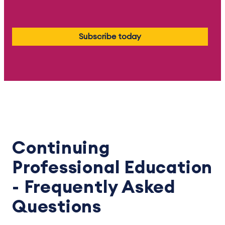
Subscribe today
Continuing
Professional Education
- Frequently Asked
Questions