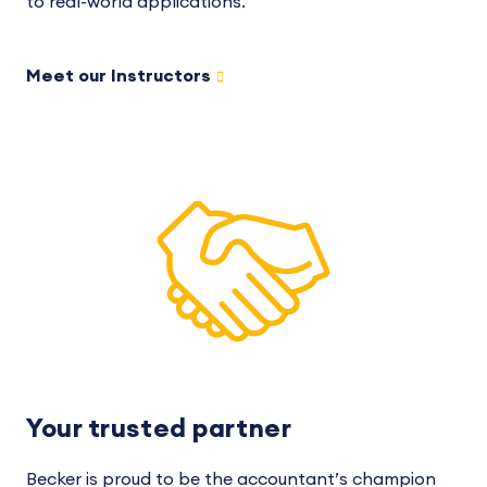
to real-world applications.
Meet our Instructors
Your trusted partner
Becker is proud to be the accountant’s champion