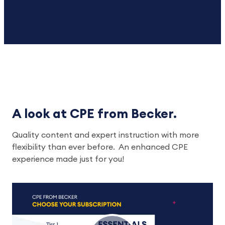
A look at CPE from Becker.
Quality content and expert instruction with more
flexibility than ever before. An enhanced CPE
experience made just for you!