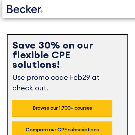
Save 30% on our
flexible CPE
solutions!
Use promo code Feb29 at
check out.
Browse our 1,700+ courses
Compare our CPE subscriptions