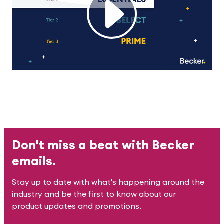
Don't miss a beat with Becker
emails.
Stay up to date with what's happening around the
industry and be the first to know about our
product updates and promotions.