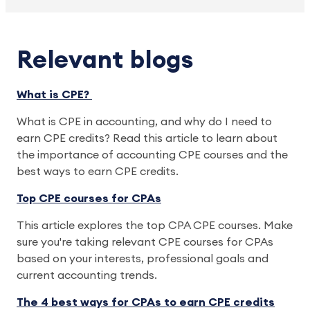
Relevant blogs
What is CPE?
What is CPE in accounting, and why do I need to
earn CPE credits? Read this article to learn about
the importance of accounting CPE courses and the
best ways to earn CPE credits.
Top CPE courses for CPAs
This article explores the top CPA CPE courses. Make
sure you're taking relevant CPE courses for CPAs
based on your interests, professional goals and
current accounting trends.
The 4 best ways for CPAs to earn CPE credits