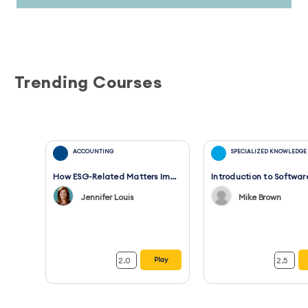
Trending Courses
ACCOUNTING
SPECIALIZED KNOWLEDGE
How ESG-Related Matters Impact Financial Statements and Audits
Jennifer Louis
Mike Brown
2.0
2.5
Play