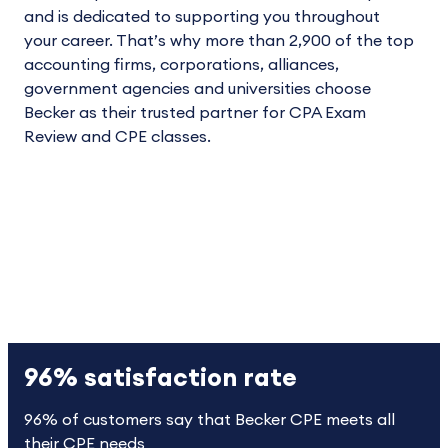
and is dedicated to supporting you throughout
your career. That’s why more than 2,900 of the top
accounting firms, corporations, alliances,
government agencies and universities choose
Becker as their trusted partner for CPA Exam
Review and CPE classes.
96% satisfaction rate
96% of customers say that Becker CPE meets all
their CPE needs