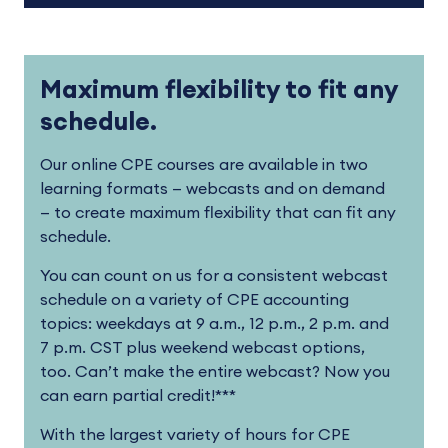
Maximum flexibility to fit any
schedule.
Our online CPE courses are available in two
learning formats — webcasts and on demand
— to create maximum flexibility that can fit any
schedule.
You can count on us for a consistent webcast
schedule on a variety of CPE accounting
topics: weekdays at 9 a.m., 12 p.m., 2 p.m. and
7 p.m. CST plus weekend webcast options,
too. Can’t make the entire webcast? Now you
can earn partial credit!***
With the largest variety of hours for CPE