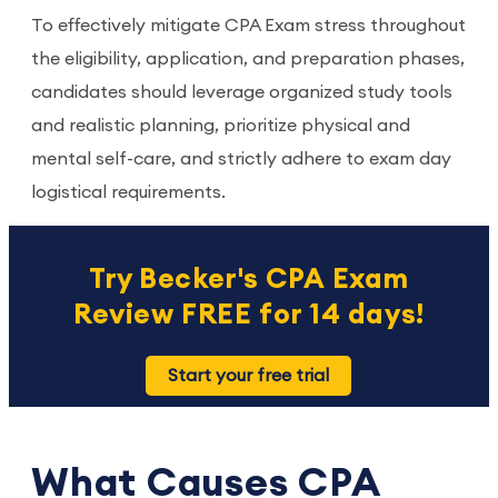
To effectively mitigate CPA Exam stress throughout
the eligibility, application, and preparation phases,
candidates should leverage organized study tools
and realistic planning, prioritize physical and
mental self-care, and strictly adhere to exam day
logistical requirements.
Try Becker's CPA Exam
Review FREE for 14 days!
Start your free trial
What Causes CPA