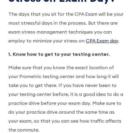
The days that you sit for the CPA Exam will be your
most stressful days in the process. But there are
exam stress management techniques you can
employ to minimize your stress on
CPA Exam day
.
1. Know how to get to your testing center.
Make sure that you know the exact location of
your Prometric testing center and how long it will
take you to get there. If you have never been to
your testing center before, it is a good idea to do a
practice drive before your exam day. Make sure to
do your practice drive around the same time as
your exam, so that you can see how traffic affects
the commute.