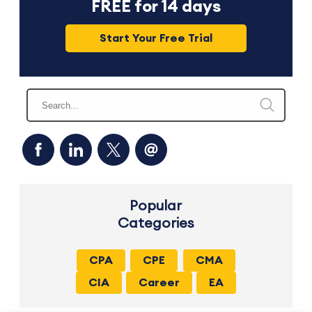
FREE for 14 days
Start Your Free Trial
Popular
Categories
CPA
CPE
CMA
CIA
Career
EA