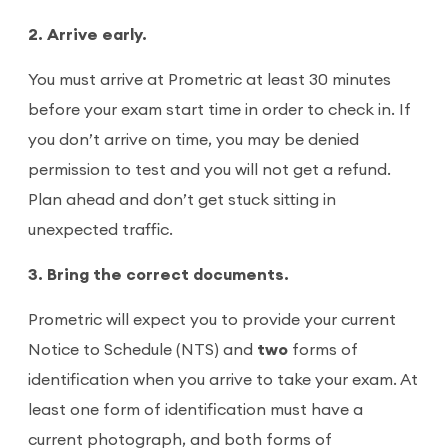
2. Arrive early.
You must arrive at Prometric at least 30 minutes
before your exam start time in order to check in. If
you don’t arrive on time, you may be denied
permission to test and you will not get a refund.
Plan ahead and don’t get stuck sitting in
unexpected traffic.
3. Bring the correct documents.
Prometric will expect you to provide your current
Notice to Schedule (NTS) and
two
forms of
identification when you arrive to take your exam. At
least one form of identification must have a
current photograph, and both forms of