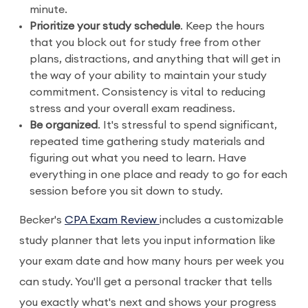
minute.
Prioritize your study schedule
. Keep the hours
that you block out for study free from other
plans, distractions, and anything that will get in
the way of your ability to maintain your study
commitment. Consistency is vital to reducing
stress and your overall exam readiness.
Be organized
. It's stressful to spend significant,
repeated time gathering study materials and
figuring out what you need to learn. Have
everything in one place and ready to go for each
session before you sit down to study.
Becker's
CPA Exam Review
includes a customizable
study planner that lets you input information like
your exam date and how many hours per week you
can study. You'll get a personal tracker that tells
you exactly what's next and shows your progress