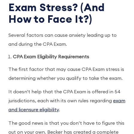
Exam Stress? (And
How to Face It?)
Several factors can cause anxiety leading up to
and during the CPA Exam.
CPA Exam Eligibility Requirements
The first factor that may cause CPA Exam stress is
determining whether you qualify to take the exam.
It doesn't help that the CPA Exam is offered in 54
jurisdictions, each with its own rules regarding
exam
and licensure eligibility
.
The good news is that you don’t have to figure this
out on your own. Becker has created a complete