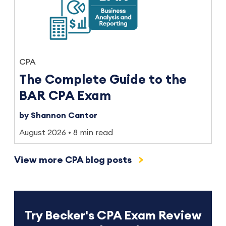
CPA
The Complete Guide to the
BAR CPA Exam
by Shannon Cantor
August 2026
8 min read
View more CPA blog posts
Try Becker's CPA Exam Review