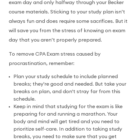
exam day and only halfway through your Becker
course materials. Sticking to your study plan isn’t
always fun and does require some sacrifices. But it
will save you from the stress of knowing on exam
day that you aren’t properly prepared.
To remove CPA Exam stress caused by
procrastination, remember:
Plan your study schedule to include planned
breaks; they're good and needed. But take your
breaks on plan, and don't stray far from this
schedule.
Keep in mind that studying for the exam is like
preparing for and running a marathon. Your
body and mind will get tired and you need to
prioritize self-care. In addition to taking study
breaks, you need to make sure that you get