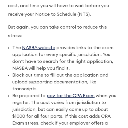
cost, and time you will have to wait before you
receive your Notice to Schedule (NTS).
But again, you can take control to reduce this
stress:
The
NASBA website
provides links to the exam
application for every specific jurisdiction. You
don’t have to search for the right application,
NASBA will help you find it.
Block out time to fill out the application and
upload supporting documentation, like
transcripts.
Be prepared to
pay for the CPA Exam
when you
register. The cost varies from jurisdiction to
jurisdiction, but can easily come up to about
$1000 for all four parts. If this cost adds CPA
Exam stress, check if your employer offers a