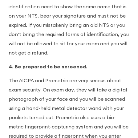
identification need to show the same name that is
on your NTS, bear your signature and must not be
expired. If you mistakenly bring an old NTS or you
don’t bring the required forms of identification, you
will not be allowed to sit for your exam and you will
not get a refund.
4. Be prepared to be screened.
The AICPA and Prometric are very serious about
exam security. On exam day, they will take a digital
photograph of your face and you will be scanned
using a hand-held metal detector wand with your
pockets turned out. Prometric also uses a bio-
metric fingerprint-capturing system and you will be
required to provide a fingerprint when you enter