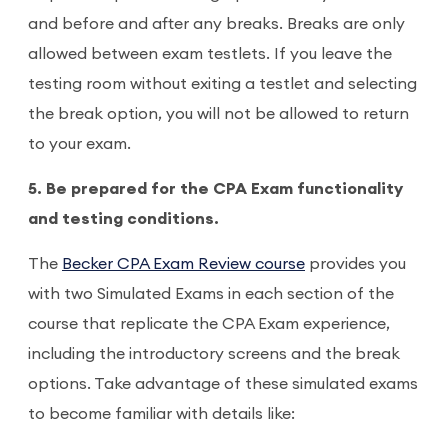
and before and after any breaks. Breaks are only
allowed between exam testlets. If you leave the
testing room without exiting a testlet and selecting
the break option, you will not be allowed to return
to your exam.
5. Be prepared for the CPA Exam functionality
and testing conditions.
The
Becker CPA Exam Review course
provides you
with two Simulated Exams in each section of the
course that replicate the CPA Exam experience,
including the introductory screens and the break
options. Take advantage of these simulated exams
to become familiar with details like: