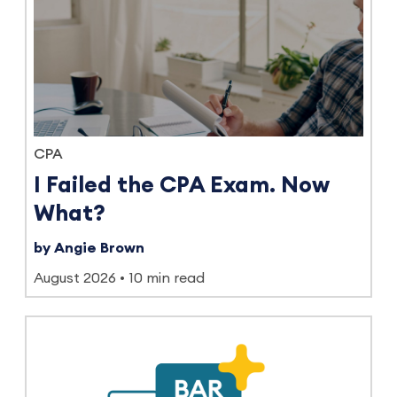
CPA
I Failed the CPA Exam. Now
What?
by Angie Brown
August 2026
10 min read