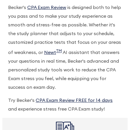
Becker's
CPA Exam Review
is designed both to help
you pass and to make your study experience as
smooth and stress-free as possible. Whether it's
the study planner that adjusts to your schedule,
customized practice tests that focus on your areas
TM
of weakness, or
Newt
AI assistant that answers
your questions in real time, Becker's advanced and
personalized study tools work to reduce the CPA
Exam stress you feel, while equipping you for
success on exam day.
Try Becker's
CPA Exam Review FREE for 14 days
and experience stress free CPA Exam study!