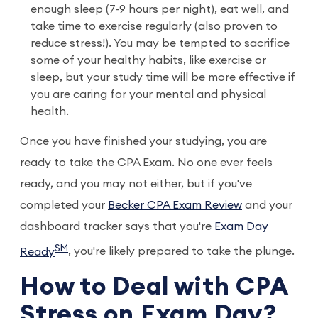
enough sleep (7-9 hours per night), eat well, and
take time to exercise regularly (also proven to
reduce stress!). You may be tempted to sacrifice
some of your healthy habits, like exercise or
sleep, but your study time will be more effective if
you are caring for your mental and physical
health.
Once you have finished your studying, you are
ready to take the CPA Exam. No one ever feels
ready, and you may not either, but if you've
completed your
Becker CPA Exam Review
and your
dashboard tracker says that you're
Exam Day
SM
Ready
, you're likely prepared to take the plunge.
How to Deal with CPA
Stress on Exam Day?