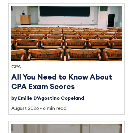
CPA
All You Need to Know About
CPA Exam Scores
by Emilie D'Agostino Copeland
August 2026
6 min read