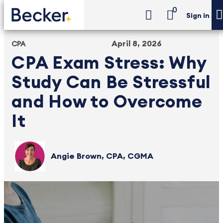
0
Sign in
April 8, 2026
CPA
CPA Exam Stress: Why
Study Can Be Stressful
and How to Overcome
It
Angie Brown, CPA, CGMA