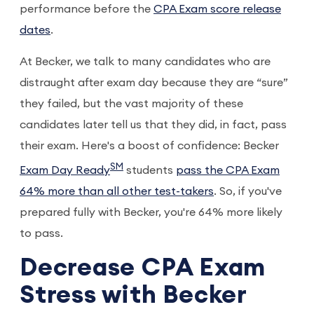
performance before the
CPA Exam score release
dates
.
At Becker, we talk to many candidates who are
distraught after exam day because they are “sure”
they failed, but the vast majority of these
candidates later tell us that they did, in fact, pass
their exam. Here's a boost of confidence: Becker
SM
Exam Day Ready
students
pass the CPA Exam
64% more than all other test-takers
. So, if you've
prepared fully with Becker, you're 64% more likely
to pass.
Decrease CPA Exam
Stress with Becker