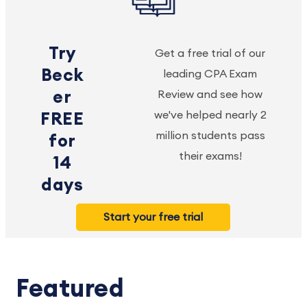
Try
Get a free trial of our
Beck
leading CPA Exam
er
Review and see how
we've helped nearly 2
FREE
million students pass
for
their exams!
14
days
Start your free trial
Featured