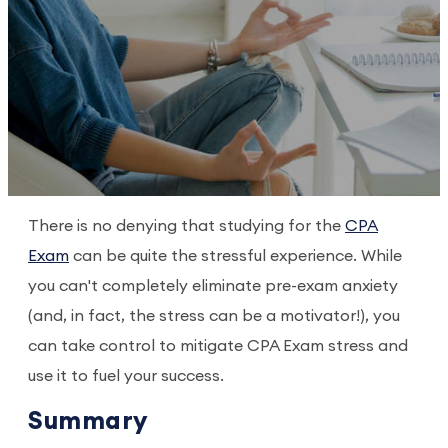
There is no denying that studying for the
CPA
Exam
can be quite the stressful experience. While
you can't completely eliminate pre-exam anxiety
(and, in fact, the stress can be a motivator!), you
can take control to mitigate CPA Exam stress and
use it to fuel your success.
Summary