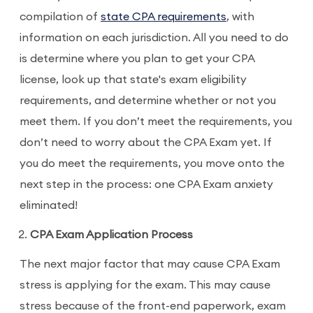
compilation of
state CPA requirements
, with
information on each jurisdiction. All you need to do
is determine where you plan to get your CPA
license, look up that state's exam eligibility
requirements, and determine whether or not you
meet them. If you don’t meet the requirements, you
don’t need to worry about the CPA Exam yet. If
you do meet the requirements, you move onto the
next step in the process: one CPA Exam anxiety
eliminated!
CPA Exam Application Process
The next major factor that may cause CPA Exam
stress is applying for the exam. This may cause
stress because of the front-end paperwork, exam