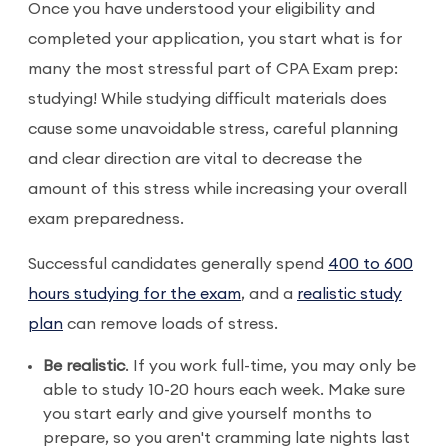
Once you have understood your eligibility and
completed your application, you start what is for
many the most stressful part of CPA Exam prep:
studying! While studying difficult materials does
cause some unavoidable stress, careful planning
and clear direction are vital to decrease the
amount of this stress while increasing your overall
exam preparedness.
Successful candidates generally spend
400 to 600
hours studying for the exam
, and a
realistic study
plan
can remove loads of stress.
Be realistic
. If you work full-time, you may only be
able to study 10-20 hours each week. Make sure
you start early and give yourself months to
prepare, so you aren't cramming late nights last