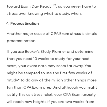
SM
toward Exam Day Ready
, so you never have to
stress over knowing what to study, when.
Procrastination
Another major cause of CPA Exam stress is simple
procrastination.
If you use Becker's Study Planner and determine
that you need 10 weeks to study for your next
exam, your exam date may seem far away. You
might be tempted to use the first few weeks of
"study" to do any of the million other things more
fun than CPA Exam prep. And although you might
justify this as stress relief, your CPA Exam anxiety
will reach new heights if you are two weeks from