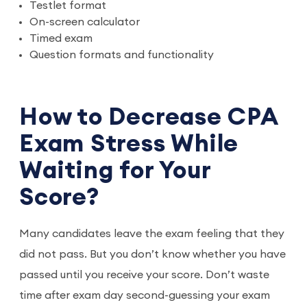
Testlet format
On-screen calculator
Timed exam
Question formats and functionality
How to Decrease CPA
Exam Stress While
Waiting for Your
Score?
Many candidates leave the exam feeling that they
did not pass. But you don’t know whether you have
passed until you receive your score. Don’t waste
time after exam day second-guessing your exam