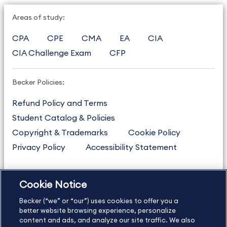
Areas of study:
CPA
CPE
CMA
EA
CIA
CIA Challenge Exam
CFP
Becker Policies:
Refund Policy and Terms
Student Catalog & Policies
Copyright & Trademarks
Cookie Policy
Privacy Policy
Accessibility Statement
Cookie Notice
US
877.272.3926
Becker (“we” or “our”) uses cookies to offer you a
International
630.472.2213
better website browsing experience, personalize
Contact Us
Sitemap
About Us
content and ads, and analyze our site traffic. We also