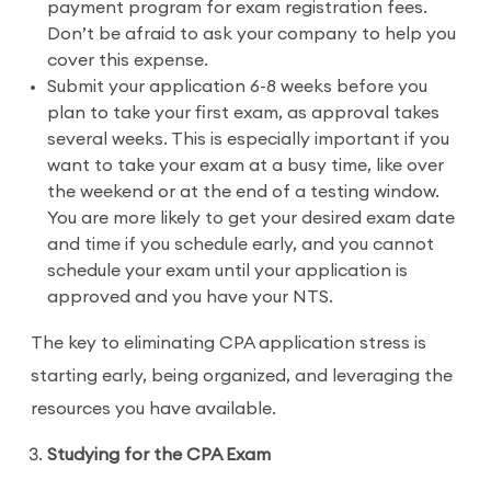
payment program for exam registration fees.
Don’t be afraid to ask your company to help you
cover this expense.
Submit your application 6-8 weeks before you
plan to take your first exam, as approval takes
several weeks. This is especially important if you
want to take your exam at a busy time, like over
the weekend or at the end of a testing window.
You are more likely to get your desired exam date
and time if you schedule early, and you cannot
schedule your exam until your application is
approved and you have your NTS.
The key to eliminating CPA application stress is
starting early, being organized, and leveraging the
resources you have available.
Studying for the CPA Exam