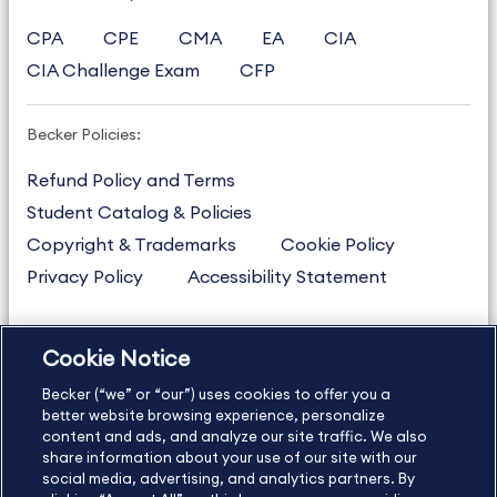
CPA
CPE
CMA
EA
CIA
CIA Challenge Exam
CFP
Becker Policies:
Refund Policy and Terms
Student Catalog & Policies
Copyright & Trademarks
Cookie Policy
Privacy Policy
Accessibility Statement
Cookie Notice
US
877.272.3926
Becker (“we” or “our”) uses cookies to offer you a
International
630.472.2213
better website browsing experience, personalize
Contact Us
Sitemap
About Us
content and ads, and analyze our site traffic. We also
share information about your use of our site with our
social media, advertising, and analytics partners. By