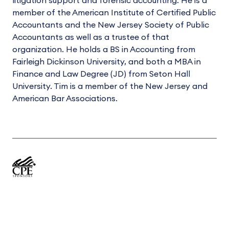
litigation support and forensic accounting. He is a
member of the American Institute of Certified Public
Accountants and the New Jersey Society of Public
Accountants as well as a trustee of that
organization. He holds a BS in Accounting from
Fairleigh Dickinson University, and both a MBA in
Finance and Law Degree (JD) from Seton Hall
University. Tim is a member of the New Jersey and
American Bar Associations.