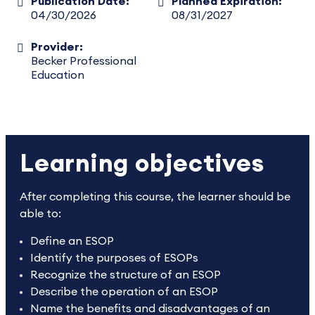
Publication Date:
Planned Expiration:
04/30/2026
08/31/2027
Provider:
Becker Professional
Education
Learning objectives
After completing this course, the learner should be
able to:
Define an ESOP
Identify the purposes of ESOPs
Recognize the structure of an ESOP
Describe the operation of an ESOP
Name the benefits and disadvantages of an