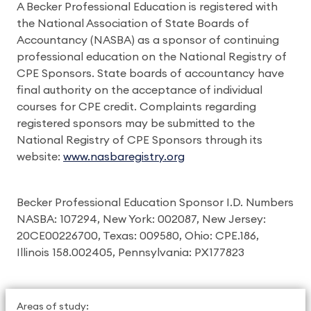
A Becker Professional Education is registered with
the National Association of State Boards of
Accountancy (NASBA) as a sponsor of continuing
professional education on the National Registry of
CPE Sponsors. State boards of accountancy have
final authority on the acceptance of individual
courses for CPE credit. Complaints regarding
registered sponsors may be submitted to the
National Registry of CPE Sponsors through its
website:
www.nasbaregistry.org
Becker Professional Education Sponsor I.D. Numbers
NASBA: 107294, New York: 002087, New Jersey:
20CE00226700, Texas: 009580, Ohio: CPE.186,
Illinois 158.002405, Pennsylvania: PX177823
Areas of study: