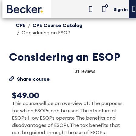
0
Sign in
CPE
CPE Course Catalog
Considering an ESOP
Considering an ESOP
Share course
$49.00
This course will be an overview of: The purposes
for which ESOPs can be used The structure of
ESOPs How ESOPs operate The benefits and
disadvantages of ESOPs The tax benefits that
can be gained through the use of ESOPs