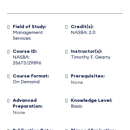
Field of Study:
Credit(s):
Management
NASBA: 2.0
Services
Course ID:
Instructor(s):
NASBA:
Timothy F. Gearty
25673/29896
Course Format:
Prerequisites:
On Demand
None
Advanced
Knowledge Level:
Preparation:
Basic
None