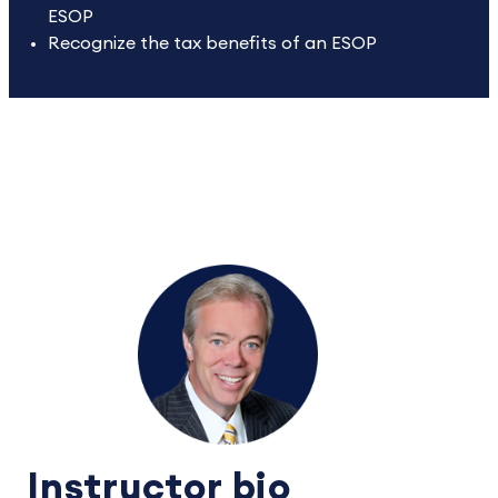
ESOP
Recognize the tax benefits of an ESOP
Instructor bio