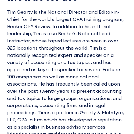
Tim Gearty is the National Director and Editor-in-
Chief for the world’s largest CPA training program,
Becker CPA Review. In addition to his editorial
leadership, Tim is also Becker's National Lead
Instructor, whose taped lectures are seen in over
325 locations throughout the world. Tim is a
nationally recognized expert and speaker on a
variety of accounting and tax topics, and has
appeared as keynote speaker for several Fortune
100 companies as well as many national
associations. He has frequently been called upon
over the past twenty years to present accounting
and tax topics to large groups, organizations, and
corporations, accounting firms and in legal
proceedings. Tim is a partner in Gearty & McIntyre,
LLP, CPA, a firm which has developed a reputation
as a specialist in business advisory services,