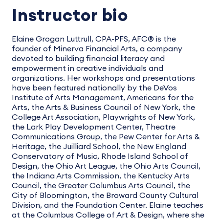
Instructor bio
Elaine Grogan Luttrull, CPA-PFS, AFC® is the
founder of Minerva Financial Arts, a company
devoted to building financial literacy and
empowerment in creative individuals and
organizations. Her workshops and presentations
have been featured nationally by the DeVos
Institute of Arts Management, Americans for the
Arts, the Arts & Business Council of New York, the
College Art Association, Playwrights of New York,
the Lark Play Development Center, Theatre
Communications Group, the Pew Center for Arts &
Heritage, the Juilliard School, the New England
Conservatory of Music, Rhode Island School of
Design, the Ohio Art League, the Ohio Arts Council,
the Indiana Arts Commission, the Kentucky Arts
Council, the Greater Columbus Arts Council, the
City of Bloomington, the Broward County Cultural
Division, and the Foundation Center. Elaine teaches
at the Columbus College of Art & Design, where she