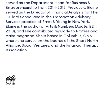
served as the Department Head for Business &
Entrepreneurship from 2014-2018. Previously, Elaine
served as the Director of Financial Analysis for The
Juilliard School and in the Transaction Advisory
Services practice of Ernst & Young in New York.
Elaine is the author of Arts & Numbers (Agate, B2
2013), and she contributed regularly to Professional
Artist magazine. She is based in Columbus, Ohio
where she serves on the boards of the Short North
Alliance, Social Ventures, and the Financial Therapy
Association.