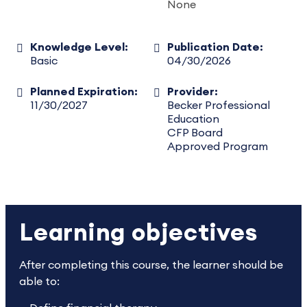
None
Knowledge Level:
Publication Date:
Basic
04/30/2026
Planned Expiration:
Provider:
11/30/2027
Becker Professional
Education
CFP Board
Approved Program
Learning objectives
After completing this course, the learner should be
able to: