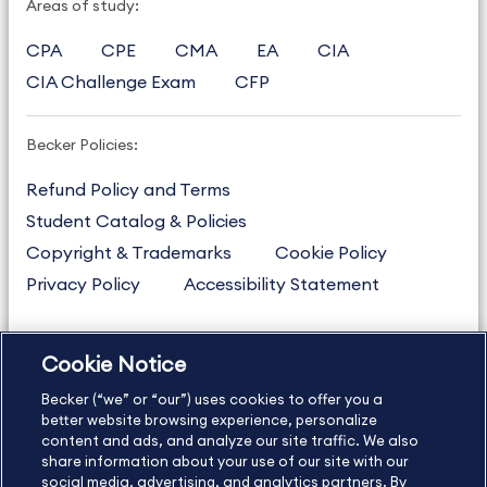
Areas of study:
CPA
CPE
CMA
EA
CIA
CIA Challenge Exam
CFP
Becker Policies:
Refund Policy and Terms
Student Catalog & Policies
Copyright & Trademarks
Cookie Policy
Privacy Policy
Accessibility Statement
Cookie Notice
US
877.272.3926
Becker (“we” or “our”) uses cookies to offer you a
International
630.472.2213
better website browsing experience, personalize
Contact Us
Sitemap
About Us
content and ads, and analyze our site traffic. We also
share information about your use of our site with our
social media, advertising, and analytics partners. By