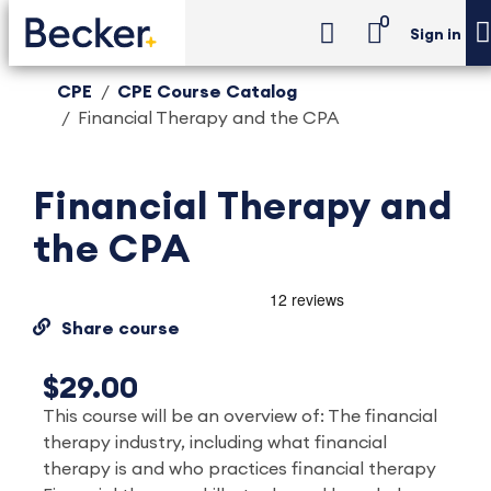
0
Sign in
CPE
CPE Course Catalog
Financial Therapy and the CPA
Financial Therapy and
the CPA
Share course
$29.00
This course will be an overview of: The financial
therapy industry, including what financial
therapy is and who practices financial therapy