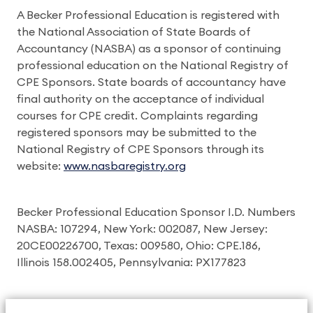
A Becker Professional Education is registered with
the National Association of State Boards of
Accountancy (NASBA) as a sponsor of continuing
professional education on the National Registry of
CPE Sponsors. State boards of accountancy have
final authority on the acceptance of individual
courses for CPE credit. Complaints regarding
registered sponsors may be submitted to the
National Registry of CPE Sponsors through its
website:
www.nasbaregistry.org
Becker Professional Education Sponsor I.D. Numbers
NASBA: 107294, New York: 002087, New Jersey:
20CE00226700, Texas: 009580, Ohio: CPE.186,
Illinois 158.002405, Pennsylvania: PX177823