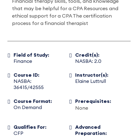
Financial therapy skills, tools, and knowledge
that may be helpful for a CPA Resources and
ethical support for a CPA The certification
process for a financial therapist
Field of Study:
Credit(s):
Finance
NASBA: 2.0
Course ID:
Instructor(s):
NASBA:
Elaine Luttrull
36415/42555
Course Format:
Prerequisites:
On Demand
None
Qualifies For:
Advanced
CFP
Preparation: