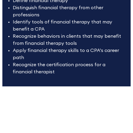
Define financial therapy
Distinguish financial therapy from other
professions
Identify tools of financial therapy that may
benefit a CPA
Recognize behaviors in clients that may benefit
from financial therapy tools
Apply financial therapy skills to a CPA’s career
path
Recognize the certification process for a
financial therapist