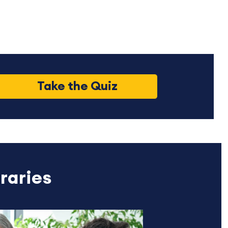
Take the Quiz
raries