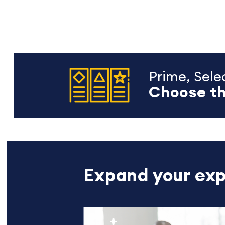
Prime, Selec
Choose th
Expand your exp