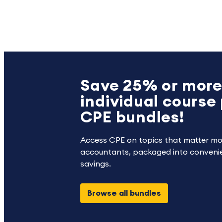
Save 25% or more
individual course 
CPE bundles!
Access CPE on topics that matter mo
accountants, packaged into convenie
savings.
Browse all bundles