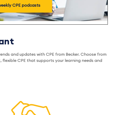
 weekly CPE podcasts
ant
ry trends and updates with CPE from Becker. Choose from
, flexible CPE that supports your learning needs and