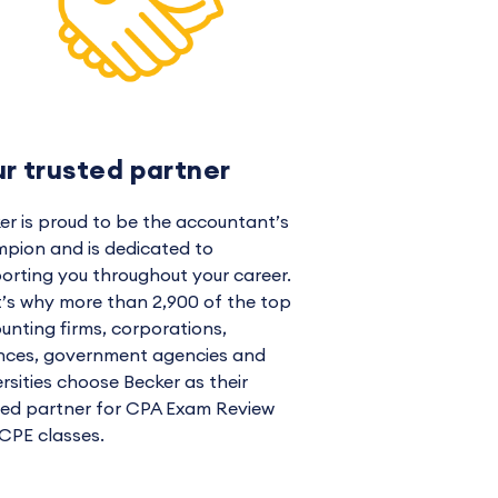
ur trusted partner
er is proud to be the accountant’s
pion and is dedicated to
orting you throughout your career.
’s why more than 2,900 of the top
unting firms, corporations,
ances, government agencies and
ersities choose Becker as their
ted partner for CPA Exam Review
CPE classes.