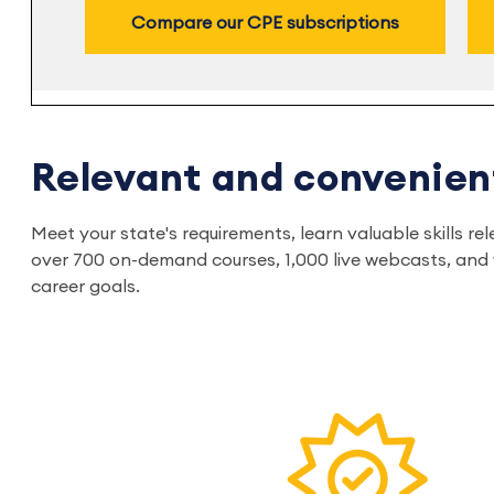
Compare our CPE subscriptions
Relevant and convenien
Meet your state's requirements, learn valuable skills 
over 700 on-demand courses, 1,000 live webcasts, and w
career goals.