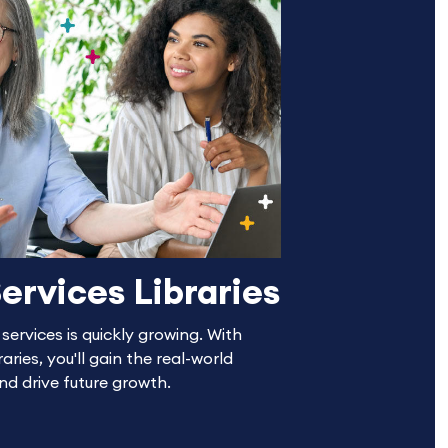
ervices Libraries
ervices is quickly growing. With
aries, you'll gain the real-world
and drive future growth.