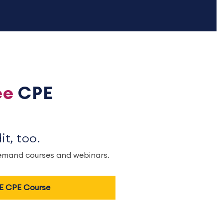
ee
CPE
t, too.
demand courses and webinars.
EE CPE Course