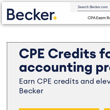
CPA Exam R
CPE Credits f
accounting pr
Earn CPE credits and elev
Becker