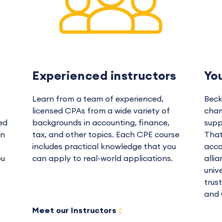
Experienced instructors
Yo
Learn from a team of experienced,
Beck
licensed CPAs from a wide variety of
cham
ed
backgrounds in accounting, finance,
supp
in
tax, and other topics. Each CPE course
That
includes practical knowledge that you
acco
ou
can apply to real-world applications.
alli
univ
trus
and 
Meet our Instructors