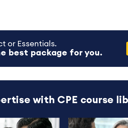
t or Essentials.
e best package for you.
ertise with CPE course lib