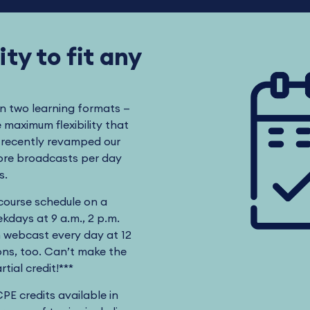
ty to fit any
in two learning formats —
maximum flexibility that
s recently revamped our
more broadcasts per day
ts.
 course schedule on a
kdays at 9 a.m., 2 p.m.
n webcast every day at 12
ns, too. Can’t make the
tial credit!***
CPE credits available in