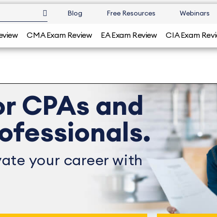
Blog
Free Resources
Webinars
eview
CMA Exam Review
EA Exam Review
CIA Exam Rev
or CPAs and
ofessionals.
ate your career with