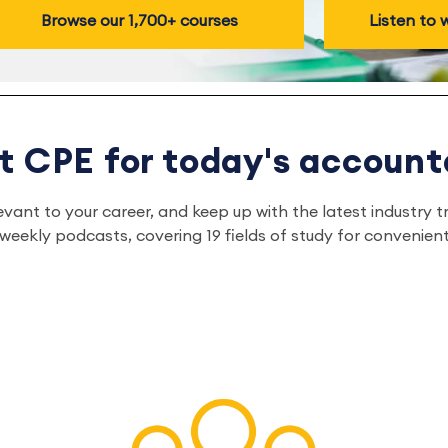
Browse our 1,700+ courses
Listen to
t CPE for today's account
relevant to your career, and keep up with the latest indust
eekly podcasts, covering 19 fields of study for convenient