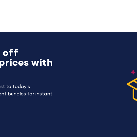
 off
prices with
st to today's
nt bundles for instant