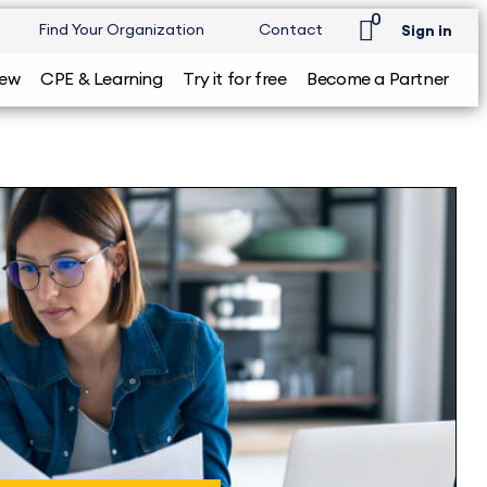
0
Find Your Organization
Contact
Sign in
iew
CPE & Learning
Try it for free
Become a Partner