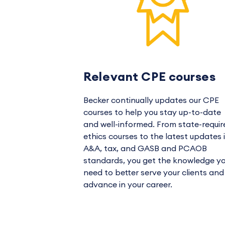
Relevant CPE courses
Becker continually updates our CPE
courses to help you stay up-to-date
and well-informed. From state-requir
ethics courses to the latest updates 
A&A, tax, and GASB and PCAOB
standards, you get the knowledge y
need to better serve your clients and
advance in your career.