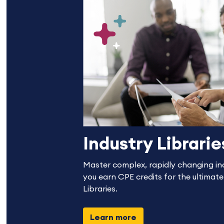
Industry Librarie
Master complex, rapidly changing in
you earn CPE credits for the ultimate
Libraries.
Learn more