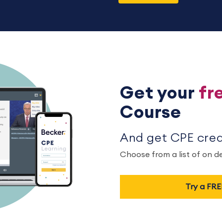
Get your
fr
Course
And get CPE credi
Choose from a list of on 
Try a FR