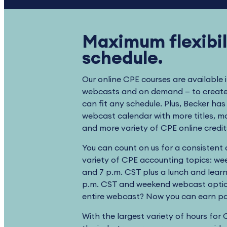
Maximum flexibili
schedule.
Our online CPE courses are available 
webcasts and on demand — to create 
can fit any schedule. Plus, Becker ha
webcast calendar with more titles, 
and more variety of CPE online credi
You can count on us for a consistent
variety of CPE accounting topics: wee
and 7 p.m. CST plus a lunch and lear
p.m. CST and weekend webcast optio
entire webcast? Now you can earn par
With the largest variety of hours for 