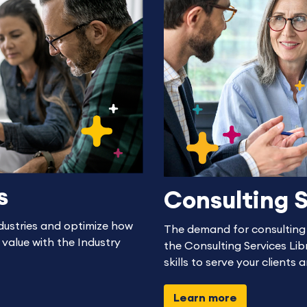
s
Consulting S
dustries and optimize how
The demand for consulting s
 value with the Industry
the Consulting Services Libr
skills to serve your clients 
Learn more