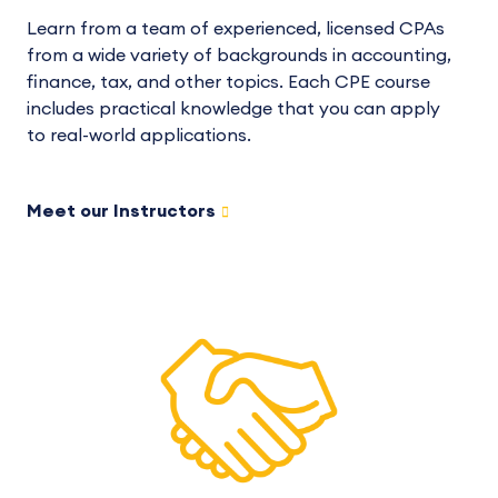
Learn from a team of experienced, licensed CPAs
from a wide variety of backgrounds in accounting,
finance, tax, and other topics. Each CPE course
includes practical knowledge that you can apply
to real-world applications.
Meet our Instructors