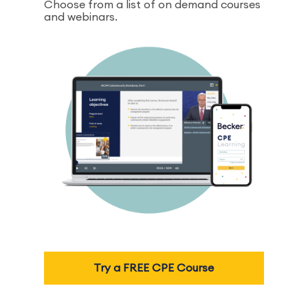
Choose from a list of on demand courses
and webinars.
Try a FREE CPE Course