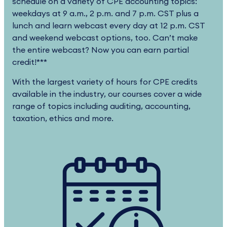
schedule on a variety of CPE accounting topics:
weekdays at 9 a.m., 2 p.m. and 7 p.m. CST plus a
lunch and learn webcast every day at 12 p.m. CST
and weekend webcast options, too. Can’t make
the entire webcast? Now you can earn partial
credit!***
With the largest variety of hours for CPE credits
available in the industry, our courses cover a wide
range of topics including auditing, accounting,
taxation, ethics and more.