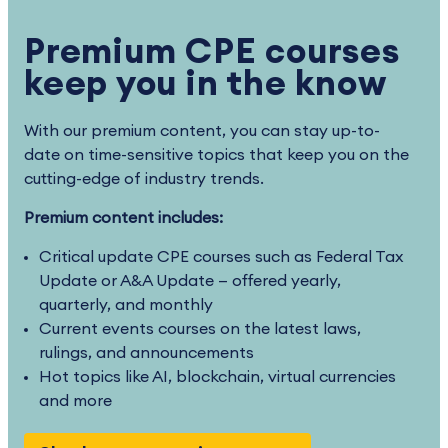
Premium CPE courses
keep you in the know
With our premium content, you can stay up-to-
date on time-sensitive topics that keep you on the
cutting-edge of industry trends.
Premium content includes:
Critical update CPE courses such as Federal Tax
Update or A&A Update — offered yearly,
quarterly, and monthly
Current events courses on the latest laws,
rulings, and announcements
Hot topics like AI, blockchain, virtual currencies
and more