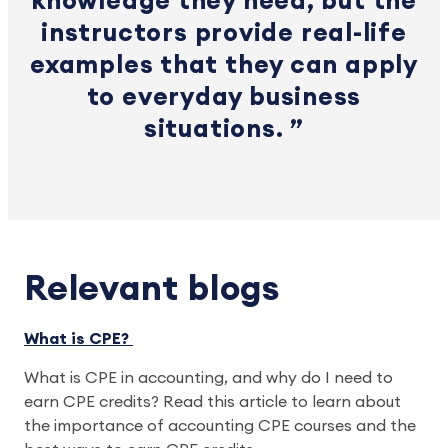
knowledge they need, but the
instructors provide real-life
examples that they can apply
to everyday business
situations.
Relevant blogs
What is CPE?
What is CPE in accounting, and why do I need to
earn CPE credits? Read this article to learn about
the importance of accounting CPE courses and the