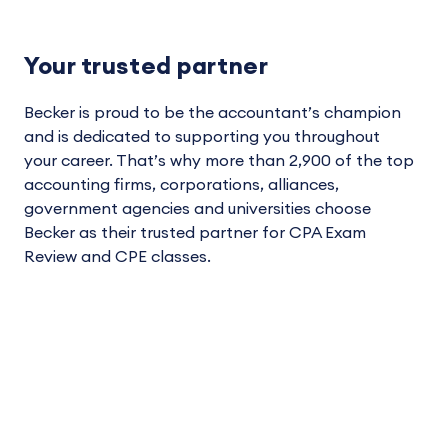
Your trusted partner
Becker is proud to be the accountant’s champion
and is dedicated to supporting you throughout
your career. That’s why more than 2,900 of the top
accounting firms, corporations, alliances,
government agencies and universities choose
Becker as their trusted partner for CPA Exam
Review and CPE classes.