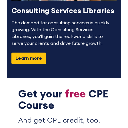
Consulting Services Libraries
The demand for consulting services is quickly
growing. With the Consulting Services
Libraries, you'll gain the real-world skills to
serve your clients and drive future growth.
Learn more
Get your
free
CPE
Course
And get CPE credit, too.