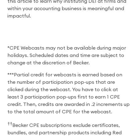
this article to learn why instituting DEI at firms and
within your accounting business is meaningful and
impactful.
*CPE Webcasts may not be available during major
holidays. Scheduled dates and time are subject to
change at the discretion of Becker.
***Partial credit for webcasts is earned based on
the number of participation pop-ups that are
clicked during the webcast. You have to click at
least 3 participation pop-ups first to earn 1 CPE
credit. Then, credits are awarded in .2 increments up
to the total amount of CPE for the webcast.
††
Becker CPE subscriptions exclude certificates,
bundles, and partnership products including Red