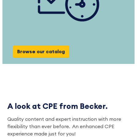
Browse our catalog
A look at CPE from Becker.
Quality content and expert instruction with more
flexibility than ever before. An enhanced CPE
experience made just for you!