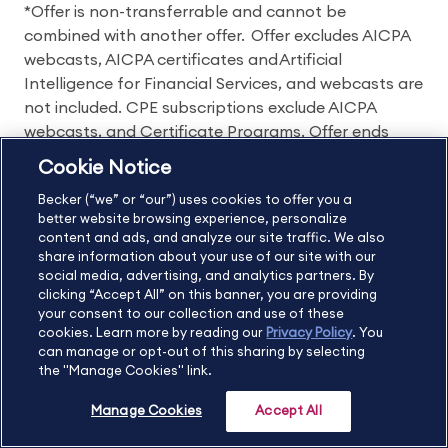
*Offer is non-transferrable and cannot be
combined with another offer. Offer excludes AICPA
webcasts, AICPA certificates and Artificial
Intelligence for Financial Services, and webcasts are
not included. CPE subscriptions exclude AICPA
webcasts, and Certificate Programs. Offer ends
7/31/2023.
Cookie Notice
Becker (“we” or “our”) uses cookies to offer you a
better website browsing experience, personalize
Areas of study:
content and ads, and analyze our site traffic. We also
share information about your use of our site with our
CPA
CPE
CMA
EA
CIA
social media, advertising, and analytics partners. By
clicking “Accept All” on this banner, you are providing
CIA Challenge Exam
CFP
your consent to our collection and use of these
cookies. Learn more by reading our
Privacy Policy
. You
can manage or opt-out of this sharing by selecting
Becker Policies:
the "Manage Cookies" link.
Refund Policy and Terms
Manage Cookies
Accept All
Student Catalog & Policies