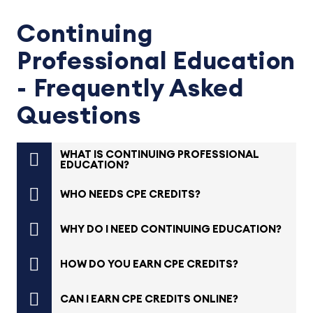
Continuing
Professional Education
- Frequently Asked
Questions
WHAT IS CONTINUING PROFESSIONAL
EDUCATION?
WHO NEEDS CPE CREDITS?
WHY DO I NEED CONTINUING EDUCATION?
HOW DO YOU EARN CPE CREDITS?
CAN I EARN CPE CREDITS ONLINE?