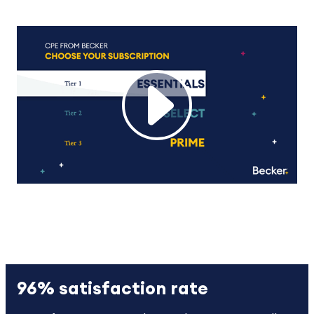
96% satisfaction rate