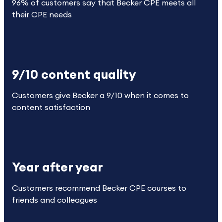
96% of customers say that Becker CPE meets all
their CPE needs
9/10 content quality
Customers give Becker a 9/10 when it comes to
content satisfaction
Year after year
Customers recommend Becker CPE courses to
friends and colleagues