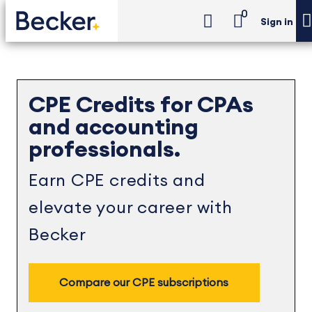
0
Sign in
CPE Credits for CPAs
and accounting
professionals.
Earn CPE credits and
elevate your career with
Becker
Compare our CPE subscriptions