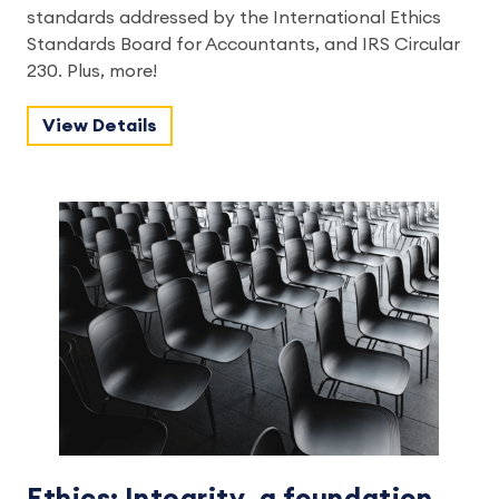
standards addressed by the International Ethics
Standards Board for Accountants, and IRS Circular
230. Plus, more!
View Details
Ethics: Integrity, a foundation