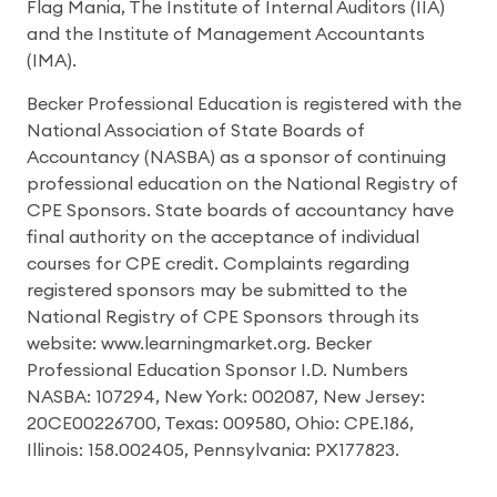
Flag Mania, The Institute of Internal Auditors (IIA)
and the Institute of Management Accountants
(IMA).
Becker Professional Education is registered with the
National Association of State Boards of
Accountancy (NASBA) as a sponsor of continuing
professional education on the National Registry of
CPE Sponsors. State boards of accountancy have
final authority on the acceptance of individual
courses for CPE credit. Complaints regarding
registered sponsors may be submitted to the
National Registry of CPE Sponsors through its
website: www.learningmarket.org. Becker
Professional Education Sponsor I.D. Numbers
NASBA: 107294, New York: 002087, New Jersey:
20CE00226700, Texas: 009580, Ohio: CPE.186,
Illinois: 158.002405, Pennsylvania: PX177823.