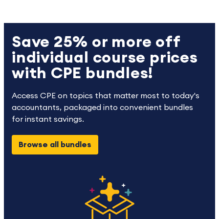
Save 25% or more off
individual course prices
with CPE bundles!
Access CPE on topics that matter most to today's
accountants, packaged into convenient bundles
for instant savings.
Browse all bundles