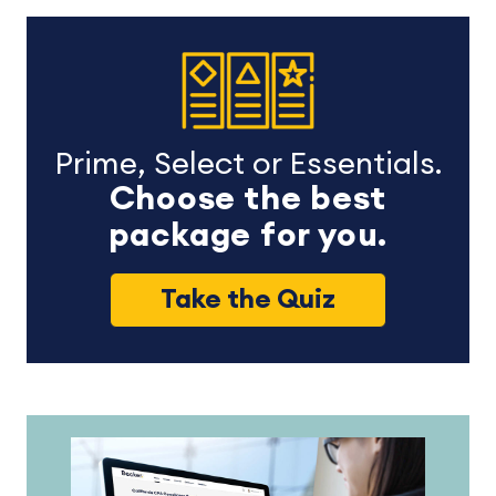
Prime, Select or Essentials.
Choose the best
package for you.
Take the Quiz