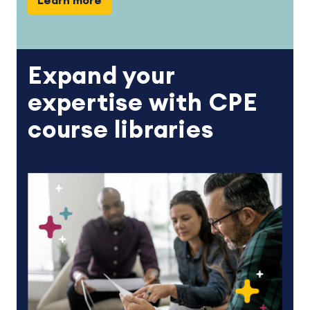
Learn more
Expand your
expertise with CPE
course libraries