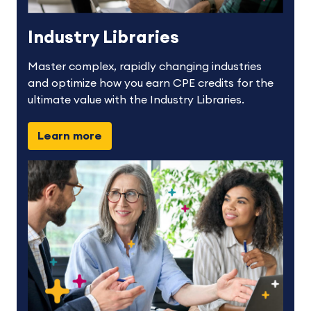
Industry Libraries
Master complex, rapidly changing industries
and optimize how you earn CPE credits for the
ultimate value with the Industry Libraries.
Learn more