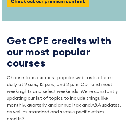
Check out our premium content
Get CPE credits with
our most popular
courses
Choose from our most popular webcasts offered
daily at 9 a.m., 12 p.m., and 2 p.m. CDT and most
weeknights and select weekends. We’re constantly
updating our list of topics to include things like
monthly, quarterly and annual tax and A&A updates,
as well as standard and state-specific ethics
credits.*