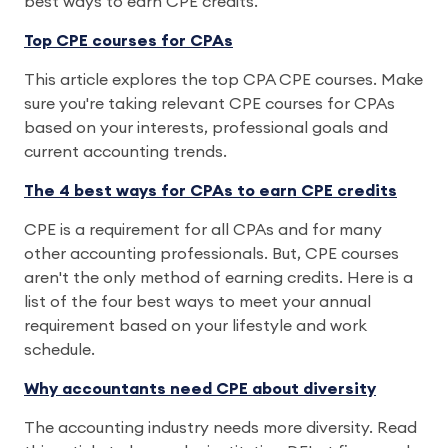
best ways to earn CPE credits.
Top CPE courses for CPAs
This article explores the top CPA CPE courses. Make
sure you're taking relevant CPE courses for CPAs
based on your interests, professional goals and
current accounting trends.
The 4 best ways for CPAs to earn CPE credits
CPE is a requirement for all CPAs and for many
other accounting professionals. But, CPE courses
aren't the only method of earning credits. Here is a
list of the four best ways to meet your annual
requirement based on your lifestyle and work
schedule.
Why accountants need CPE about diversity
The accounting industry needs more diversity. Read