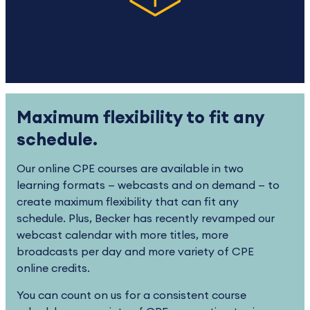
Maximum flexibility to fit any
schedule.
Our online CPE courses are available in two
learning formats — webcasts and on demand — to
create maximum flexibility that can fit any
schedule. Plus, Becker has recently revamped our
webcast calendar with more titles, more
broadcasts per day and more variety of CPE
online credits.
You can count on us for a consistent course