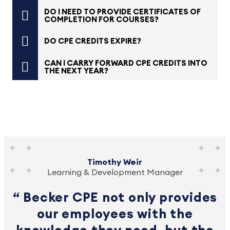
DO I NEED TO PROVIDE CERTIFICATES OF
COMPLETION FOR COURSES?
DO CPE CREDITS EXPIRE?
CAN I CARRY FORWARD CPE CREDITS INTO
THE NEXT YEAR?
Timothy Weir
Learning & Development Manager
Becker CPE not only provides
our employees with the