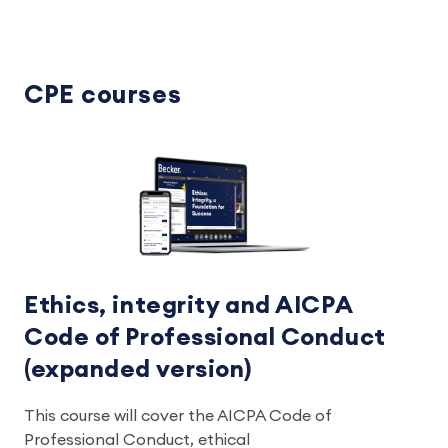
CPE courses
Ethics, integrity and AICPA
Code of Professional Conduct
(expanded version)
This course will cover the AICPA Code of
Professional Conduct, ethical