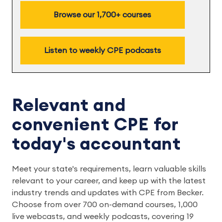
Browse our 1,700+ courses
Listen to weekly CPE podcasts
Relevant and
convenient CPE for
today's accountant
Meet your state's requirements, learn valuable skills
relevant to your career, and keep up with the latest
industry trends and updates with CPE from Becker.
Choose from over 700 on-demand courses, 1,000
live webcasts, and weekly podcasts, covering 19