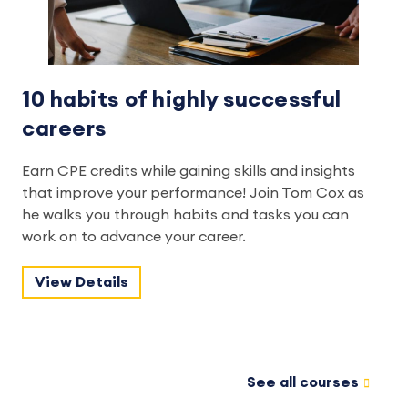
10 habits of highly successful
careers
Earn CPE credits while gaining skills and insights
that improve your performance! Join Tom Cox as
he walks you through habits and tasks you can
work on to advance your career.
View Details
See all courses