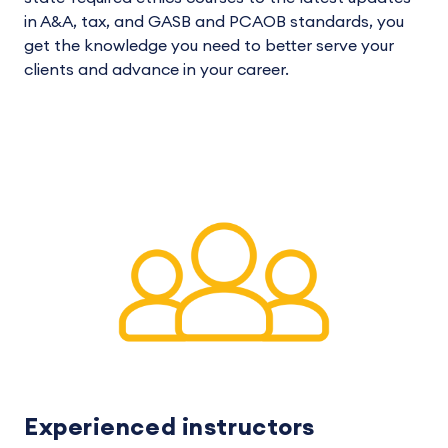
in A&A, tax, and GASB and PCAOB standards, you
get the knowledge you need to better serve your
clients and advance in your career.
Experienced instructors