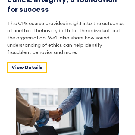
for success
This CPE course provides insight into the outcomes
of unethical behavior, both for the individual and
the organization. We'll also share how sound
understanding of ethics can help identify
fraudulent behavior and more.
View Details