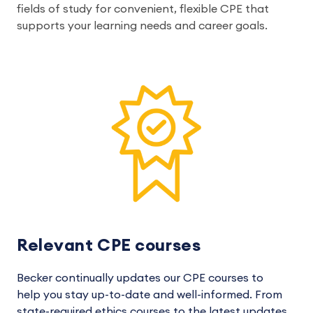
fields of study for convenient, flexible CPE that
supports your learning needs and career goals.
Relevant CPE courses
Becker continually updates our CPE courses to
help you stay up-to-date and well-informed. From
state-required ethics courses to the latest updates