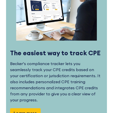
The easiest way to track CPE
Becker’s compliance tracker lets you
seamlessly track your CPE credits based on
your certification or jurisdiction requirements. It
also includes personalized CPE training
recommendations and integrates CPE credits
from any provider to give you a clear view of
your progress.