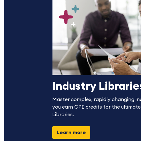
Industry Librarie
Master complex, rapidly changing in
you earn CPE credits for the ultimate
Libraries.
Learn more