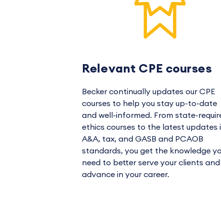
Relevant CPE courses
Becker continually updates our CPE
courses to help you stay up-to-date
and well-informed. From state-requir
ethics courses to the latest updates 
A&A, tax, and GASB and PCAOB
standards, you get the knowledge y
need to better serve your clients and
advance in your career.