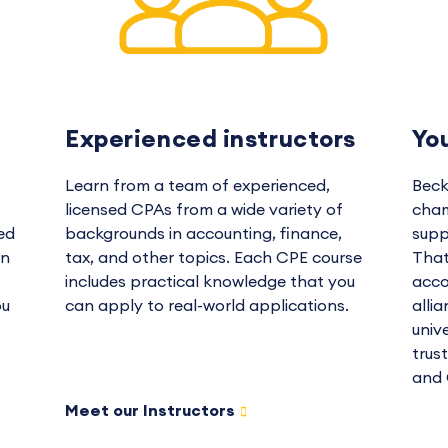
Experienced instructors
Yo
Learn from a team of experienced,
Beck
licensed CPAs from a wide variety of
cham
ed
backgrounds in accounting, finance,
supp
in
tax, and other topics. Each CPE course
That
includes practical knowledge that you
acco
ou
can apply to real-world applications.
alli
univ
trus
and 
Meet our Instructors