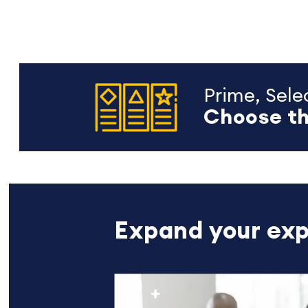
Prime, Selec
Choose th
Expand your exp