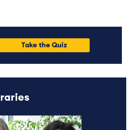
Take the Quiz
raries