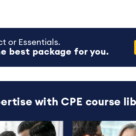
t or Essentials.
e best package for you.
ertise with CPE course lib