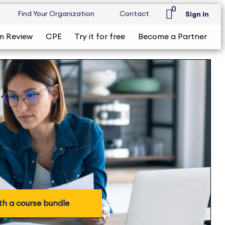
0
Find Your Organization
Contact
Sign in
m Review
CPE
Try it for free
Become a Partner
th a course bundle