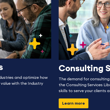
s
Consulting S
dustries and optimize how
The demand for consulting s
 value with the Industry
the Consulting Services Libr
skills to serve your clients 
Learn more