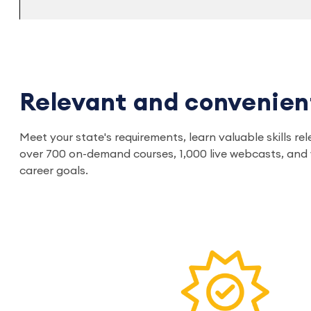
Relevant and convenien
Meet your state's requirements, learn valuable skills 
over 700 on-demand courses, 1,000 live webcasts, and w
career goals.