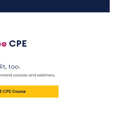
ee
CPE
t, too.
demand courses and webinars.
EE CPE Course