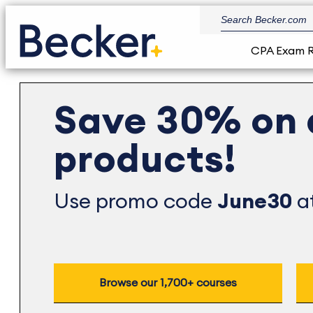
CPA Exam 
Save 30% on 
products!
Use promo code
June30
at
Browse our 1,700+ courses