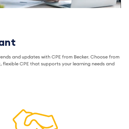
ant
ry trends and updates with CPE from Becker. Choose from
, flexible CPE that supports your learning needs and