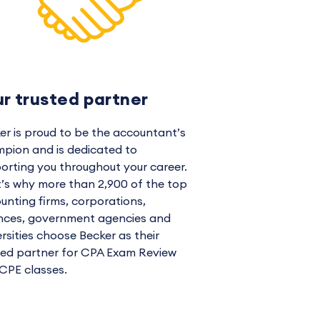
ur trusted partner
er is proud to be the accountant’s
pion and is dedicated to
orting you throughout your career.
’s why more than 2,900 of the top
unting firms, corporations,
ances, government agencies and
ersities choose Becker as their
ted partner for CPA Exam Review
CPE classes.