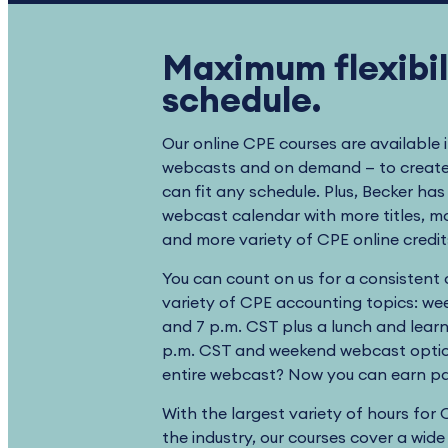
Maximum flexibili
schedule.
Our online CPE courses are available 
webcasts and on demand — to create 
can fit any schedule. Plus, Becker ha
webcast calendar with more titles, 
and more variety of CPE online credi
You can count on us for a consistent
variety of CPE accounting topics: wee
and 7 p.m. CST plus a lunch and lear
p.m. CST and weekend webcast optio
entire webcast? Now you can earn par
With the largest variety of hours for 
the industry, our courses cover a wide