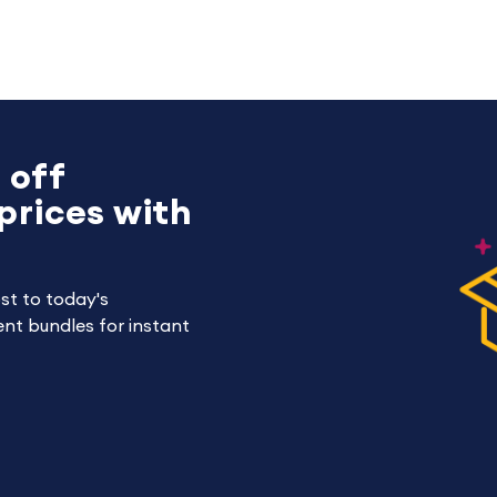
 off
prices with
st to today's
nt bundles for instant