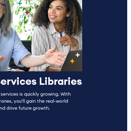
ervices Libraries
ervices is quickly growing. With
aries, you'll gain the real-world
and drive future growth.