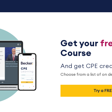
Get your
fr
Course
And get CPE credi
Choose from a list of on 
Try a FR