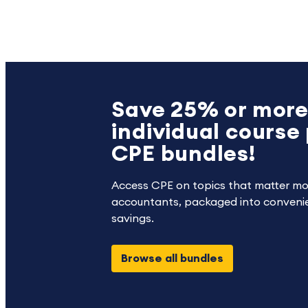
Save 25% or more
individual course 
CPE bundles!
Access CPE on topics that matter mo
accountants, packaged into convenie
savings.
Browse all bundles