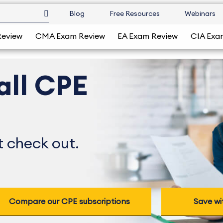
Blog
Free Resources
Webinars
Review
CMA Exam Review
EA Exam Review
CIA Exa
all CPE
 check out.
Compare our CPE subscriptions
Save wi