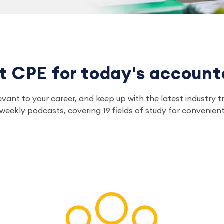
t CPE for today's account
relevant to your career, and keep up with the latest indust
eekly podcasts, covering 19 fields of study for convenient