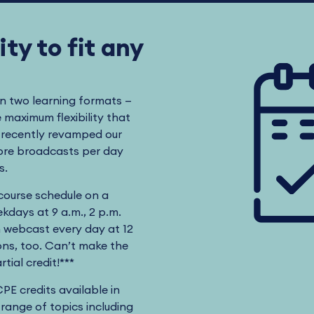
ty to fit any
in two learning formats —
maximum flexibility that
s recently revamped our
more broadcasts per day
ts.
 course schedule on a
kdays at 9 a.m., 2 p.m.
n webcast every day at 12
ns, too. Can’t make the
tial credit!***
CPE credits available in
 range of topics including