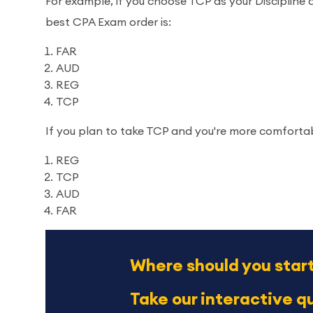
For example, if you choose TCP as your Discipline 
best CPA Exam order is:
FAR
AUD
REG
TCP
If you plan to take TCP and you're more comfortab
REG
TCP
AUD
FAR
Where should you star
Take our interactive qu