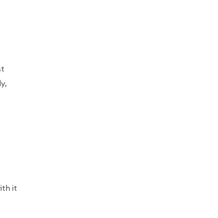
st
y,
th it