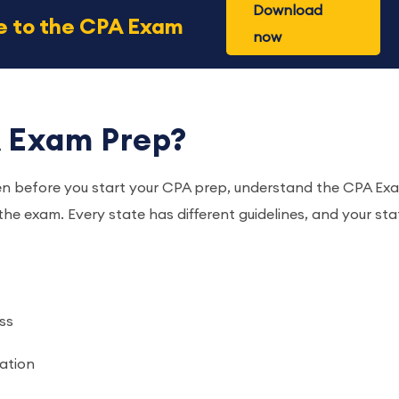
Download
de to the CPA Exam
now
 Exam Prep?
en before you start your CPA prep, understand the CPA Ex
 the exam. Every state has different guidelines, and your sta
ss
ration