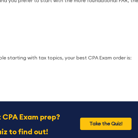
and you prefer to start with the more foundational FAR, th
le starting with tax topics, your best CPA Exam order is:
t CPA Exam prep?
Take the Quiz!
iz to find out!