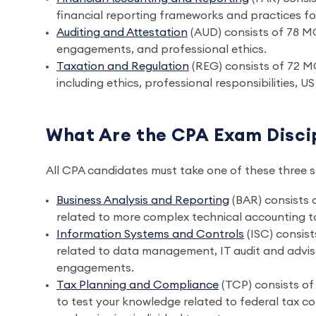
financial reporting frameworks and practices for
Auditing and Attestation
(AUD) consists of 78 M
engagements, and professional ethics.
Taxation and Regulation
(REG) consists of 72 M
including ethics, professional responsibilities, 
What Are the CPA Exam Discip
All CPA candidates must take one of these three 
Business Analysis and Reporting
(BAR) consists
related to more complex technical accounting to
Information Systems and Controls
(ISC) consis
related to data management, IT audit and advis
engagements.
Tax Planning and Compliance
(TCP) consists o
to test your knowledge related to federal tax c