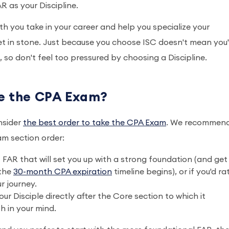
R as your Discipline.
h you take in your career and help you specialize your
 set in stone. Just because you choose ISC doesn't mean you'
fe, so don't feel too pressured by choosing a Discipline.
ke the CPA Exam?
nsider
the best order to take the CPA Exam
. We recommen
am section order:
f FAR that will set you up with a strong foundation (and get
 the
30-month CPA expiration
timeline begins), or if you'd ra
ur journey.
 Disciple directly after the Core section to which it
sh in your mind.