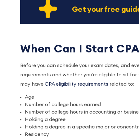
Get your free gui
When Can I Start CPA
Before you can schedule your exam dates, and ev
requirements and whether you're eligible to sit for
may have
CPA eligibility requirements
related to:
Age
Number of college hours earned
Number of college hours in accounting or busine
Holding a degree
Holding a degree in a specific major or concent
Residency