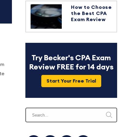
How to Choose
the Best CPA
Exam Review
Try Becker's CPA Exam
am
Review FREE for 14 days
te
Start Your Free Trial