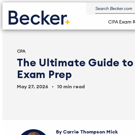
CPA Exam 
CPA
The Ultimate Guide t
Exam Prep
May 27, 2026
10 min read
Carrie Thompson Mick