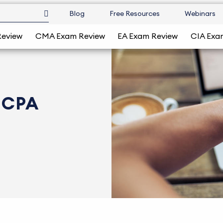
Blog
Free Resources
Webinars
Review
CMA Exam Review
EA Exam Review
CIA Exa
o CPA