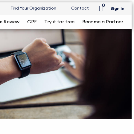
0
Find Your Organization
Contact
Sign in
m Review
CPE
Try it for free
Become a Partner