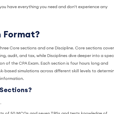
e you have everything you need and don't experience any
m Format?
hree Core sections and one Discipline. Core sections cover
g, audit, and tax, while Disciplines dive deeper into a speci
ion of the CPA Exam. Each section is four hours long and
k-based simulations across different skill levels to determi
e information.
Sections?
s.
sts of 50 MCQs and seven TBSs and tests knowledge of