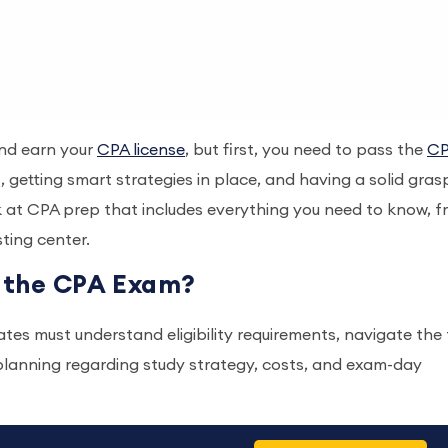
and earn your
CPA license
, but first, you need to pass the
C
 getting smart strategies in place, and having a solid gras
k at CPA prep that includes everything you need to know, 
esting center.
r the CPA Exam?
es must understand eligibility requirements, navigate the 
lanning regarding study strategy, costs, and exam-day