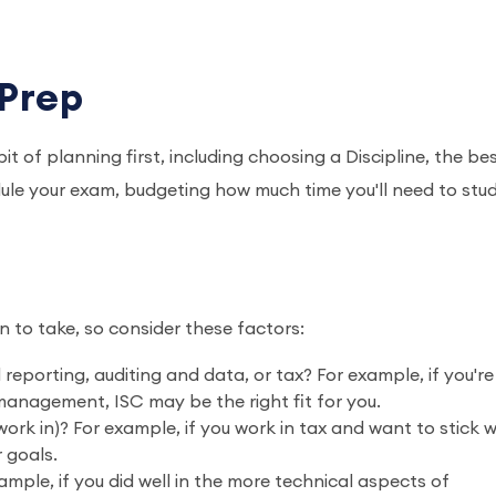
 Prep
it of planning first, including choosing a Discipline, the be
ule your exam, budgeting how much time you'll need to stud
n to take, so consider these factors:
 reporting, auditing and data, or tax? For example, if you're
anagement, ISC may be the right fit for you.
rk in)? For example, if you work in tax and want to stick wi
r goals.
mple, if you did well in the more technical aspects of