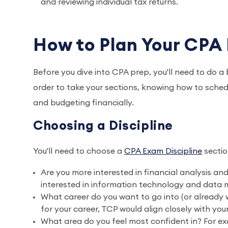
and reviewing individual tax returns.
How to Plan Your CPA
Before you dive into CPA prep, you'll need to do a b
order to take your sections, knowing how to sched
and budgeting financially.
Choosing a Discipline
You'll need to choose a
CPA Exam Discipline
sectio
Are you more interested in financial analysis and
interested in information technology and data m
What career do you want to go into (or already wo
for your career, TCP would align closely with you
What area do you feel most confident in? For exa