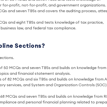
 for-profit, not-for-profit, and government organizations.
CQs and seven TBSs and covers the auditing process, atte
CQs and eight TBSs and tests knowledge of tax practice,
US business law, and federal tax compliance.
line Sections?
sections.
 of 50 MCQs and seven TBSs and builds on knowledge from
pics and financial statement analysis.
ts of 82 MCQs and six TBSs and builds on knowledge from 
ory services, and System and Organization Controls (SOC)
f 68 MCQs and seven TBSs and builds on knowledge from 
ompliance and personal financial planning related to prepa