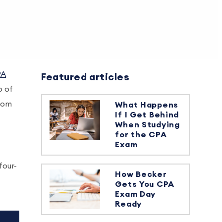
PA
Featured articles
p of
from
What Happens
If I Get Behind
When Studying
for the CPA
Exam
four-
How Becker
Gets You CPA
Exam Day
Ready