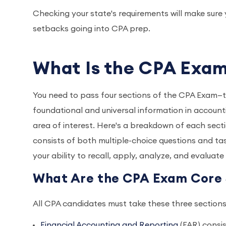
Checking your state's requirements will make sur
setbacks going into CPA prep.
What Is the CPA Exa
You need to pass four sections of the CPA Exam—t
foundational and universal information in accountin
area of interest. Here's a breakdown of each sect
consists of both multiple-choice questions and tas
your ability to recall, apply, analyze, and evaluat
What Are the CPA Exam Core 
All CPA candidates must take these three section
Financial Accounting and Reporting
(FAR) consi