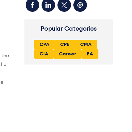
Popular Categories
CPA
CPE
CMA
CIA
Career
EA
 the
fic
ne