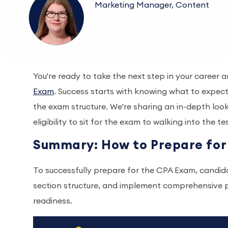
Marketing Manager, Content
You're ready to take the next step in your career 
Exam
. Success starts with knowing what to expect,
the exam structure. We're sharing an in-depth loo
eligibility to sit for the exam to walking into the t
Summary: How to Prepare fo
To successfully prepare for the CPA Exam, candidat
section structure, and implement comprehensive p
readiness.