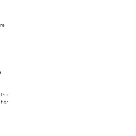
re
d
 the
ther