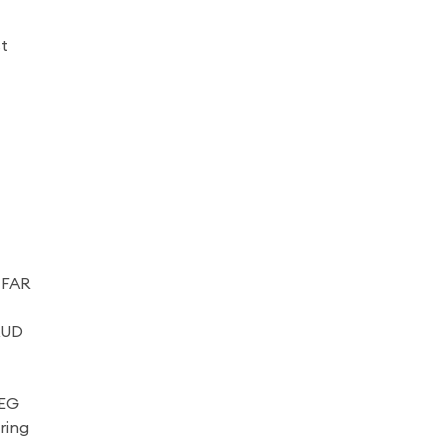
st
 FAR
AUD
REG
ring