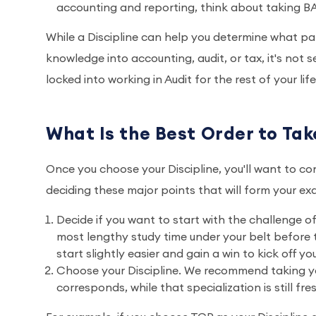
accounting and reporting, think about taking BA
While a Discipline can help you determine what pat
knowledge into accounting, audit, or tax, it's not
locked into working in Audit for the rest of your li
What Is the Best Order to Ta
Once you choose your Discipline, you'll want to co
deciding these major points that will form your ex
Decide if you want to start with the challenge o
most lengthy study time under your belt before
start slightly easier and gain a win to kick off yo
Choose your Discipline. We recommend taking your
corresponds, while that specialization is still fre